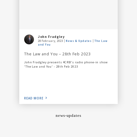
John Fradgley
28 February, 2023
News & Updates
The Law
and You
The Law and You – 28th Feb 2023
John Fradgley presents 4CRB's radio phone-in show
'The Law and You' - 28th Feb 2023
READ MORE
news-updates