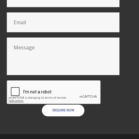
ENQUIRE NOW