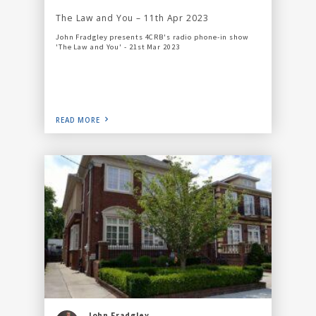
The Law and You – 11th Apr 2023
John Fradgley presents 4CRB's radio phone-in show
'The Law and You' - 21st Mar 2023
READ MORE
John Fradgley