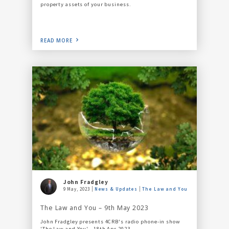
property assets of your business.
READ MORE
John Fradgley
9 May, 2023
News & Updates
The Law and You
The Law and You – 9th May 2023
John Fradgley presents 4CRB's radio phone-in show
'The Law and You' - 18th Apr 2023