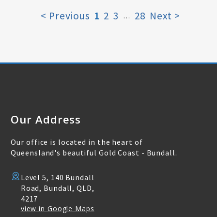
< Previous
1
2
3
28
Next >
…
Our Address
Our office is located in the heart of
Queensland's beautiful Gold Coast - Bundall.
Level 5, 140 Bundall
Road, Bundall, QLD,
4217
view in Google Maps