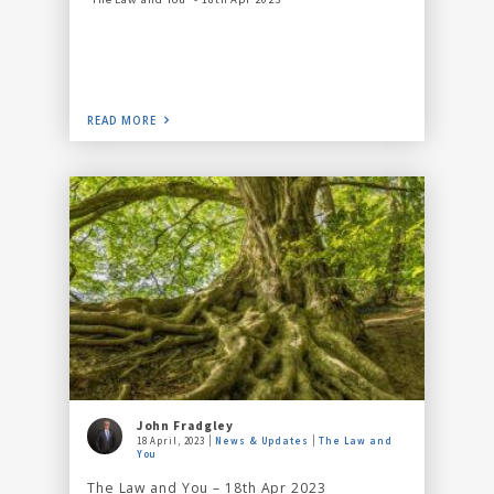
READ MORE
John Fradgley
18 April, 2023
News & Updates
The Law and
You
The Law and You – 18th Apr 2023