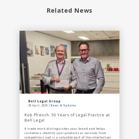
Related News
Bell Legal Group
28 April, 2025
News & Updates
Rob Ffrench: 50 Years of Legal Practice at
Bell Legal
A trade mark distinguishes your brand and helps
customers identify your products or services from
competitors and is a valuable part of the intellectual