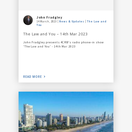
John Fradgley
14 March, 2023
News & Updates
The Law and
You
The Law and You – 14th Mar 2023
John Fradgley presents 4CRB's radio phone-in show
'The Law and You' - 14th Mar 2023
READ MORE