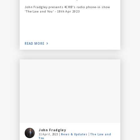
John Fradgley presents 4CRB's radio phone-in show
'The Law and You' - 18th Apr 2023
READ MORE
John Fradgley
11 April, 2023
News & Updates
The Law and
You