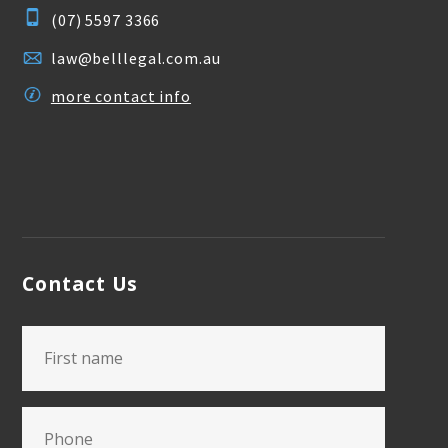
(07) 5597 3366
law@belllegal.com.au
more contact info
Contact Us