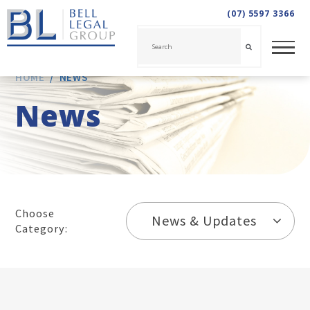
(07) 5597 3366
HOME
/
NEWS
News
Choose
News & Updates
Category: