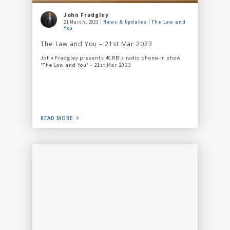
John Fradgley
21 March, 2023
News & Updates
The Law and
You
The Law and You – 21st Mar 2023
John Fradgley presents 4CRB's radio phone-in show
'The Law and You' - 21st Mar 2023
READ MORE