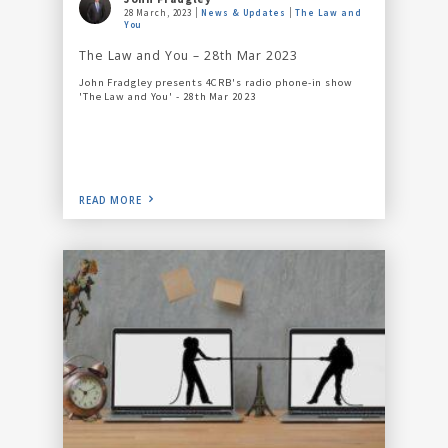
28 March, 2023
News & Updates
The Law and
You
The Law and You – 28th Mar 2023
John Fradgley presents 4CRB's radio phone-in show
'The Law and You' - 28th Mar 2023
READ MORE