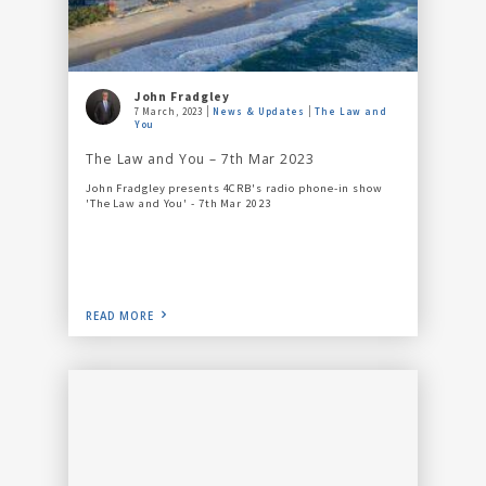
John Fradgley
7 March, 2023
News & Updates
The Law and
You
The Law and You – 7th Mar 2023
John Fradgley presents 4CRB's radio phone-in show
'The Law and You' - 7th Mar 2023
READ MORE