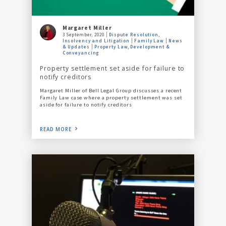
Margaret Miller
3 September, 2020
Dispute Resolution,
Insolvency and Litigation
Family Law
News
& Updates
Property Law, Development &
Conveyancing
Property settlement set aside for failure to
notify creditors
Margaret Miller of Bell Legal Group discusses a recent
Family Law case where a property settlement was set
aside for failure to notify creditors
READ MORE