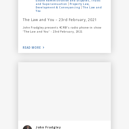
Estate Administration and Disputes, Trusts
and Superannuation
Property Law,
Development & Conveyancing
The Law and
You
The Law and You – 23rd February, 2021
John Fradgley presents 4CRB's radio phone-in show
'The Law and You' - 23rd February, 2021
READ MORE
John Fradgley