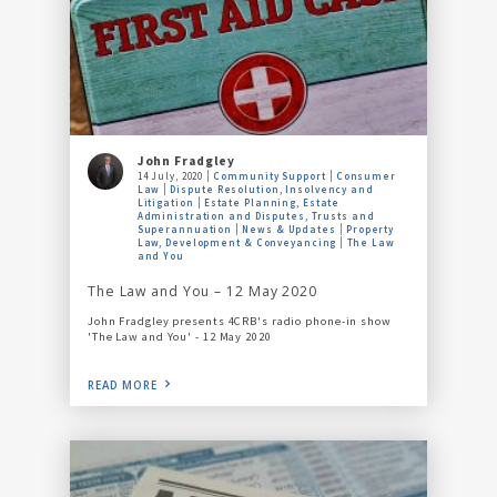
John Fradgley
14 July, 2020
Community Support
Consumer
Law
Dispute Resolution, Insolvency and
Litigation
Estate Planning, Estate
Administration and Disputes, Trusts and
Superannuation
News & Updates
Property
Law, Development & Conveyancing
The Law
and You
The Law and You – 12 May 2020
John Fradgley presents 4CRB's radio phone-in show
'The Law and You' - 12 May 2020
READ MORE