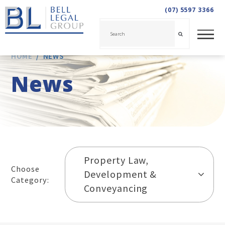
(07) 5597 3366
HOME
/
NEWS
News
Property Law,
Choose
Development &
Category:
Conveyancing