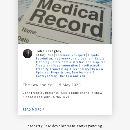
John Fradgley
13 July, 2020
Community Support
Dispute
Resolution, Insolvency and Litigation
Estate
Planning, Estate Administration and Disputes,
Trusts and Superannuation
Intellectual
Property, Franchising & Technology
News &
Updates
Property Law, Development &
Conveyancing
The Law and You
The Law and You – 5 May 2020
John Fradgley presents 4CRB's radio phone-in show
'The Law and You' - 5 May 2020
READ MORE
property-law-development-conveyancing