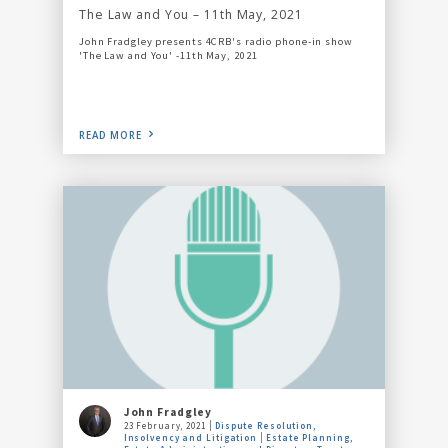
The Law and You – 11th May, 2021
John Fradgley presents 4CRB's radio phone-in show
'The Law and You' -11th May, 2021
READ MORE
John Fradgley
23 February, 2021
Dispute Resolution,
Insolvency and Litigation
Estate Planning,