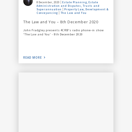
8 December, 2020
Estate Planning, Estate
Administration and Disputes, Trusts and
Superannuation
Property Law, Development &
Conveyancing
The Law and You
The Law and You – 8th December 2020
John Fradgley presents 4CRB's radio phone-in show
'The Law and You' - 8th December 2020
READ MORE