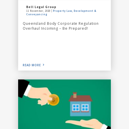
Bell Legal Group
11 November, 2020
Property Law, Development &
Conveyancing
Queensland Body Corporate Regulation
Overhaul Incoming – Be Prepared!
READ MORE