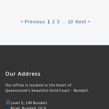
< Previous
1
2
3
10
Next >
…
Our Address
Our office is located in the heart of
Queensland's beautiful Gold Coast - Bundall.
Level 5, 140 Bundall
Road, Bundall, QLD,