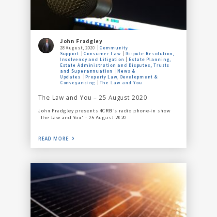
John Fradgley
28 August, 2020
Community
Support
Consumer Law
Dispute Resolution,
Insolvency and Litigation
Estate Planning,
Estate Administration and Disputes, Trusts
and Superannuation
News &
Updates
Property Law, Development &
Conveyancing
The Law and You
The Law and You – 25 August 2020
John Fradgley presents 4CRB's radio phone-in show
'The Law and You' - 25 August 2020
READ MORE