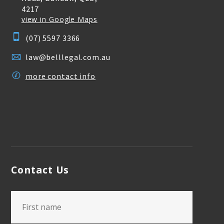
4217
view in Google Maps
(07) 5597 3366
law@belllegal.com.au
more contact info
Contact Us