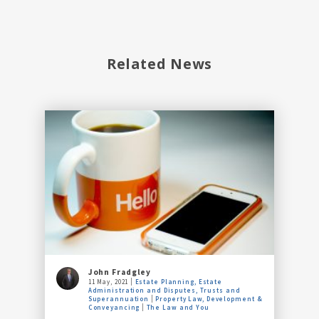
Related News
John Fradgley
11 May, 2021
Estate Planning, Estate
Administration and Disputes, Trusts and
Superannuation
Property Law, Development &
Conveyancing
The Law and You