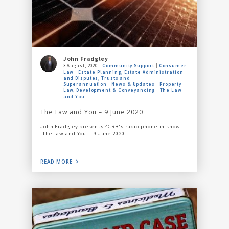
John Fradgley
3 August, 2020
Community Support
Consumer
Law
Estate Planning, Estate Administration
and Disputes, Trusts and
Superannuation
News & Updates
Property
Law, Development & Conveyancing
The Law
and You
The Law and You – 9 June 2020
John Fradgley presents 4CRB's radio phone-in show
'The Law and You' - 9 June 2020
READ MORE