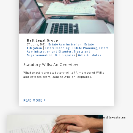
Bell Legal Group
17 June, 2021
Estate Adminstration
Estate
Litigation
Estate Planning
Estate Planning, Estate
Administration and Disputes, Trusts and
Superannuation
Will Disputes
Wills & Estates
Statutory Wills: An Overview
What exactly are statutory wills? A member of Wills
and estates team, Janine O'Brien, explains.
READ MORE
wills-estates