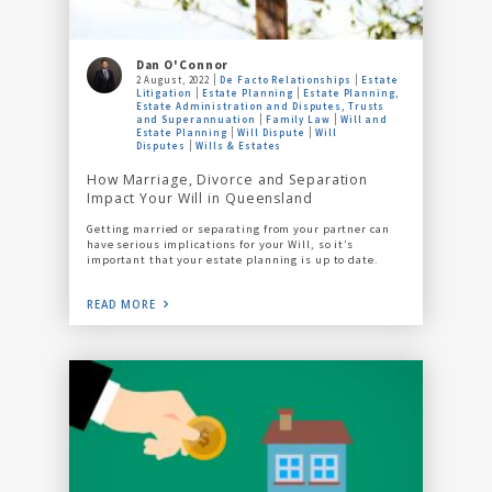
Dan O'Connor
2 August, 2022
De Facto Relationships
Estate
Litigation
Estate Planning
Estate Planning,
Estate Administration and Disputes, Trusts
and Superannuation
Family Law
Will and
Estate Planning
Will Dispute
Will
Disputes
Wills & Estates
How Marriage, Divorce and Separation
Impact Your Will in Queensland
Getting married or separating from your partner can
have serious implications for your Will, so it’s
important that your estate planning is up to date.
READ MORE