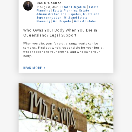
Dan O'Connor
15 August, 2022
Estate Litigation
Estate
Planning
Estate Planning, Estate
Administration and Disputes, Trusts and
Superannuation
Will and Estate
Planning
Will Dispute
Wills & Estates
Who Owns Your Body When You Die in
Queensland? Legal Support
When you die, your funeral arrangements can be
complex. Find out who’s responsible for your burial,
what happens to your organs, and who owns your
body.
READ MORE