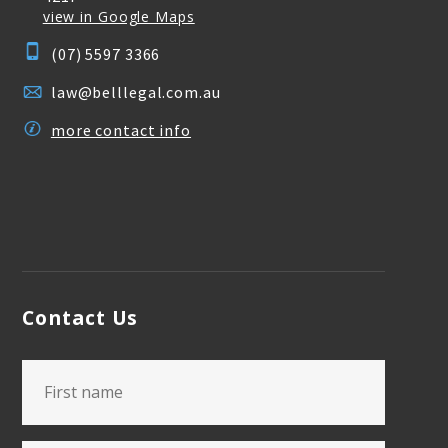
view in Google Maps
(07) 5597 3366
law@belllegal.com.au
more contact info
Contact Us