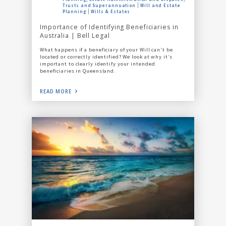
Trusts and Superannuation
Will and Estate
Planning
Wills & Estates
Importance of Identifying Beneficiaries in
Australia | Bell Legal
What happens if a beneficiary of your Will can’t be
located or correctly identified? We look at why it’s
important to clearly identify your intended
beneficiaries in Queensland.
READ MORE