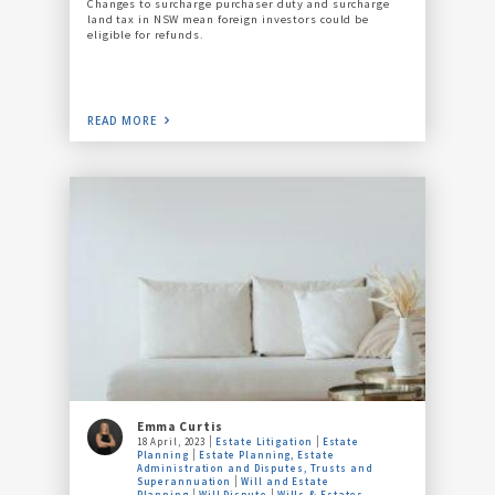
Changes to surcharge purchaser duty and surcharge
land tax in NSW mean foreign investors could be
eligible for refunds.
READ MORE
Emma Curtis
18 April, 2023
Estate Litigation
Estate
Planning
Estate Planning, Estate
Administration and Disputes, Trusts and
Superannuation
Will and Estate
Planning
Will Dispute
Wills & Estates