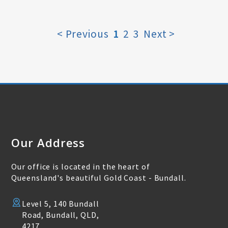
< Previous
1
2
3
Next >
Our Address
Our office is located in the heart of
Queensland's beautiful Gold Coast - Bundall.
Level 5, 140 Bundall
Road, Bundall, QLD,
4217