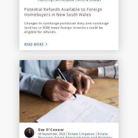
Potential Refunds Available to Foreign
Homebuyers in New South Wales
Changes to surcharge purchaser duty and surcharge
land tax in NSW mean foreign investors could be
eligible for refunds.
READ MORE
Dan O'Connor
19 September, 2022
Estate Litigation
Estate
Planning, Estate Administration and Disputes,