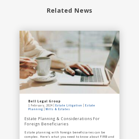
Related News
Bell Legal Group
1 February, 2024
Estate Litigation
Estate
Planning
Wills & Estates
Estate Planning & Considerations For
Foreign Beneficiaries
Estate planning with foreign beneficiaries can be
complex. Here’s what you need to know about FIRB and