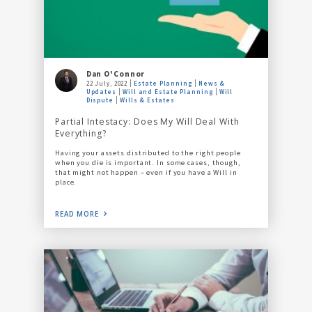
Dan O'Connor
22 July, 2022
Estate Planning
News &
Updates
Will and Estate Planning
Will
Dispute
Wills & Estates
Partial Intestacy: Does My Will Deal With
Everything?
Having your assets distributed to the right people
when you die is important. In some cases, though,
that might not happen – even if you have a Will in
place.
READ MORE