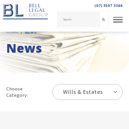
(07) 5597 3366
HOME
/
NEWS
News
Choose
Wills & Estates
Category: