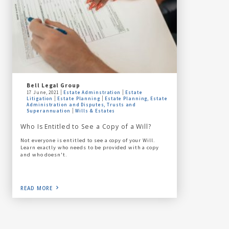
Bell Legal Group
17 June, 2021
Estate Adminstration
Estate
Litigation
Estate Planning
Estate Planning, Estate
Administration and Disputes, Trusts and
Superannuation
Wills & Estates
Who Is Entitled to See a Copy of a Will?
Not everyone is entitled to see a copy of your Will.
Learn exactly who needs to be provided with a copy
and who doesn't.
READ MORE