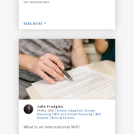
tax implications.
READ MORE
John Fradgley
24 May, 2023
Estate Litigation
Estate
Planning
Will and Estate Planning
Will
Dispute
Wills & Estates
What Is an International Will?