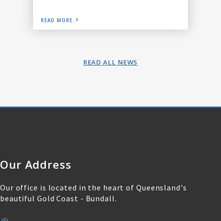
READ MORE
READ ALL NEWS
Our Address
Our office is located in the heart of Queensland's
beautiful Gold Coast - Bundall.