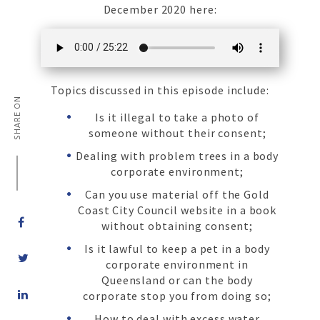
December 2020 here:
Topics discussed in this episode include:
SHARE ON
Is it illegal to take a photo of
someone without their consent;
Dealing with problem trees in a body
corporate environment;
Can you use material off the Gold
Coast City Council website in a book
without obtaining consent;
Is it lawful to keep a pet in a body
corporate environment in
Queensland or can the body
Share
corporate stop you from doing so;
on
LinkedIn
How to deal with excess water