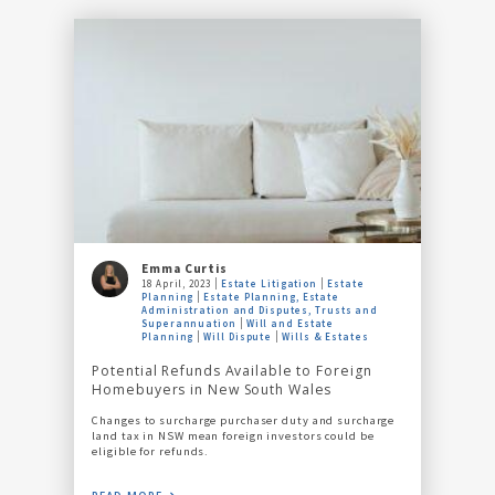
Emma Curtis
18 April, 2023
Estate Litigation
Estate
Planning
Estate Planning, Estate
Administration and Disputes, Trusts and
Superannuation
Will and Estate
Planning
Will Dispute
Wills & Estates
Potential Refunds Available to Foreign
Homebuyers in New South Wales
Changes to surcharge purchaser duty and surcharge
land tax in NSW mean foreign investors could be
eligible for refunds.