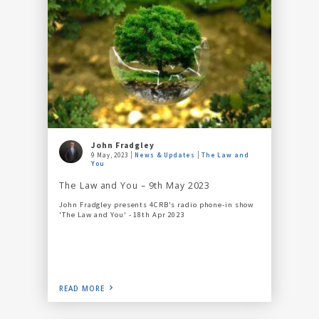
John Fradgley
9 May, 2023
News & Updates
The Law and
You
The Law and You – 9th May 2023
John Fradgley presents 4CRB's radio phone-in show
'The Law and You' - 18th Apr 2023
READ MORE