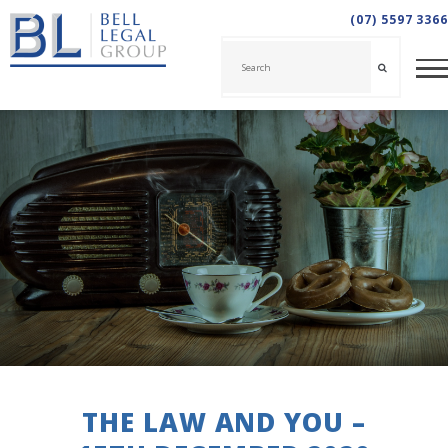
(07) 5597 3366
THE LAW AND YOU –