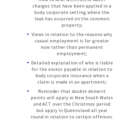
charges that have been applied in a
body corporate setting where the
leak has occurred on the common
property;
Views in relation to the reasons why
casual employment is far greater
now rather than permanent
employment;
Detailed explanation of who is liable
for the excess payable in relation to
body corporate insurance when a
claim is made in an apartment;
Reminder that double demerit
points will apply in New South Wales
and ACT over the Christmas period
but apply in Queensland all year
round in relation to certain offences.