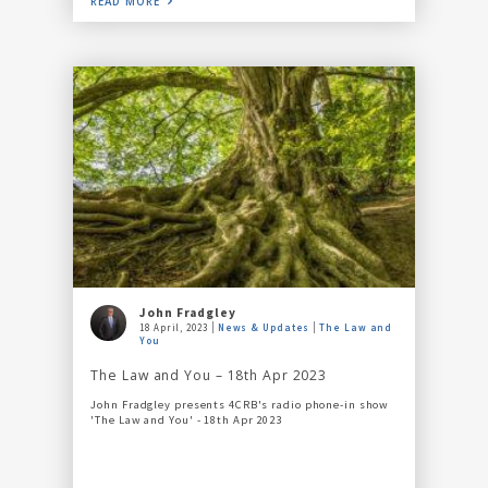
READ MORE
John Fradgley
18 April, 2023
News & Updates
The Law and
You
The Law and You – 18th Apr 2023
John Fradgley presents 4CRB's radio phone-in show
'The Law and You' - 18th Apr 2023