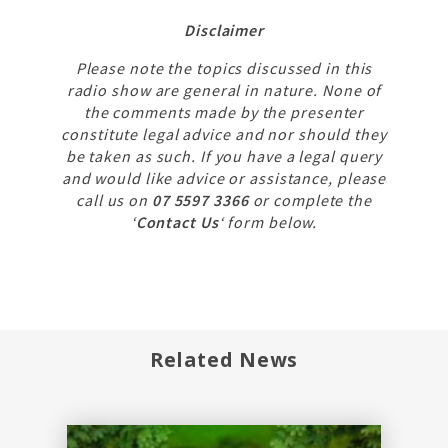
Disclaimer
Please note the topics discussed in this
radio show are general in nature. None of
the comments made by the presenter
constitute legal advice and nor should they
be taken as such. If you have a legal query
and would like advice or assistance, please
call us on
07 5597 3366
or complete the
‘
Contact Us
‘ form below.
Related News