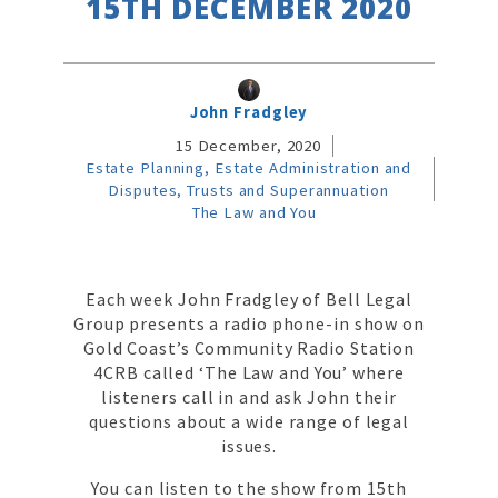
15TH DECEMBER 2020
John Fradgley
15 December, 2020
Estate Planning, Estate Administration and
Disputes, Trusts and Superannuation
The Law and You
Each week John Fradgley of Bell Legal
Group presents a radio phone-in show on
Gold Coast’s Community Radio Station
4CRB called ‘The Law and You’ where
listeners call in and ask John their
questions about a wide range of legal
issues.
You can listen to the show from 15th