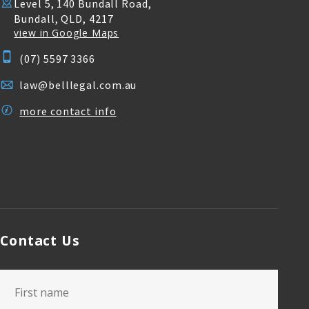
Level 5, 140 Bundall Road,
Bundall, QLD, 4217
view in Google Maps
(07) 5597 3366
law@belllegal.com.au
more contact info
Contact Us