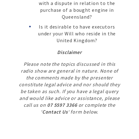
with a dispute in relation to the
purchase of a bought engine in
Queensland?
Is it desirable to have executors
under your Will who reside in the
United Kingdom?
Disclaimer
Please note the topics discussed in this
radio show are general in nature. None of
the comments made by the presenter
constitute legal advice and nor should they
be taken as such. If you have a legal query
and would like advice or assistance, please
call us on
07 5597 3366
or complete the
‘
Contact Us
‘ form below.