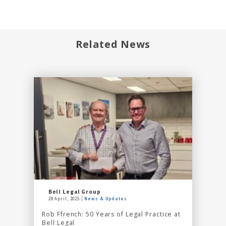
Related News
Bell Legal Group
28 April, 2025
News & Updates
Rob Ffrench: 50 Years of Legal Practice at
Bell Legal