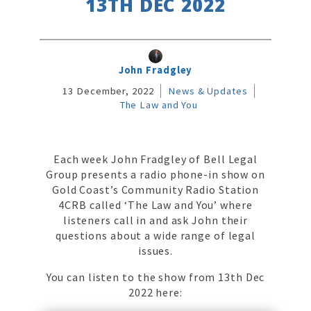
13TH DEC 2022
John Fradgley
13 December, 2022
News & Updates
The Law and You
Each week John Fradgley of Bell Legal
Group presents a radio phone-in show on
Gold Coast’s Community Radio Station
4CRB called ‘The Law and You’ where
listeners call in and ask John their
questions about a wide range of legal
issues.
You can listen to the show from 13th Dec
2022 here: