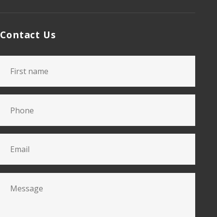
Contact Us