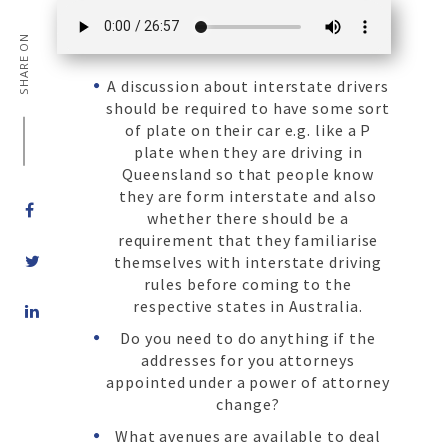
SHARE ON
A discussion about interstate drivers
should be required to have some sort
of plate on their car e.g. like a P
plate when they are driving in
Queensland so that people know
they are form interstate and also
whether there should be a
requirement that they familiarise
themselves with interstate driving
rules before coming to the
Share
respective states in Australia.
on
Do you need to do anything if the
LinkedIn
addresses for you attorneys
appointed under a power of attorney
change?
What avenues are available to deal