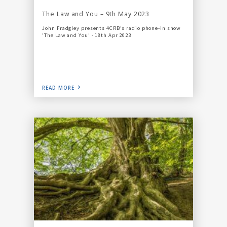
The Law and You – 9th May 2023
John Fradgley presents 4CRB's radio phone-in show
'The Law and You' - 18th Apr 2023
READ MORE