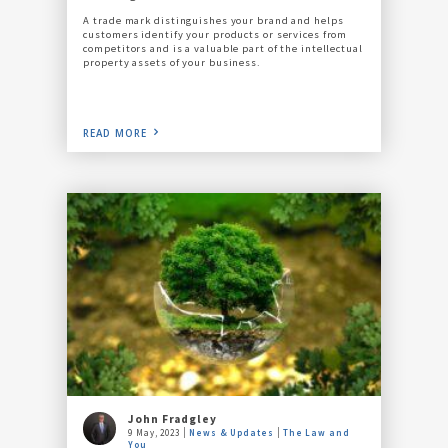
A trade mark distinguishes your brand and helps
customers identify your products or services from
competitors and is a valuable part of the intellectual
property assets of your business.
READ MORE
John Fradgley
9 May, 2023
News & Updates
The Law and
You