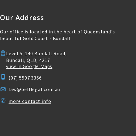
Our Address
Our office is located in the heart of Queensland's
beautiful Gold Coast - Bundall.
Level 5, 140 Bundall Road,
Bundall, QLD, 4217
view in Google Maps
(07) 5597 3366
law@belllegal.com.au
more contact info