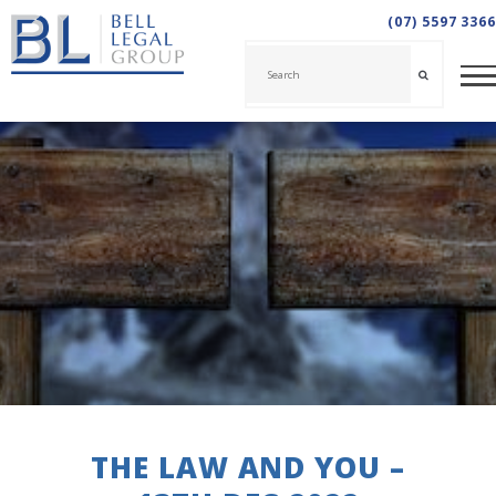
(07) 5597 3366
THE LAW AND YOU –