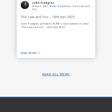
John Fradgley
18 April, 2023
News & Updates
The Law and
You
The Law and You – 18th Apr 2023
John Fradgley presents 4CRB's radio phone-in show
'The Law and You' - 18th Apr 2023
READ MORE
READ ALL NEWS