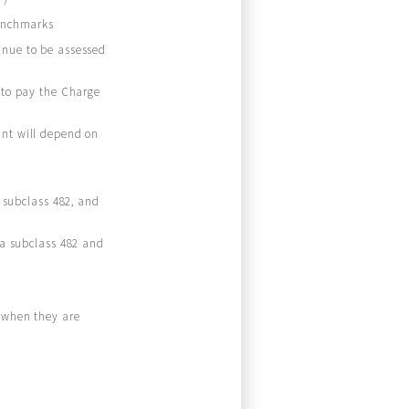
benchmarks
inue to be assessed
 to pay the Charge
unt will depend on
a subclass 482, and
sa subclass 482 and
s when they are