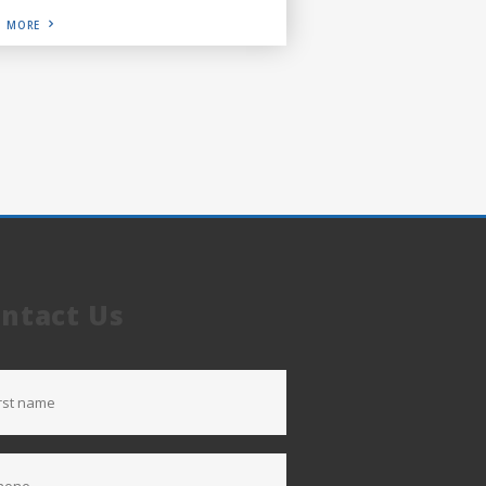
D MORE
ntact Us