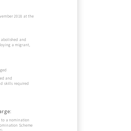
ovember 2018 at the
n abolished and
loying a migrant,
dged
ied and
d skills required
arge:
n to a nomination
 Nomination Scheme
7)