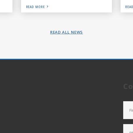
READ MORE
REA
READ ALL NEWS
Co