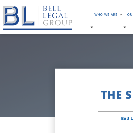
WHO WE ARE
OU
THE 
Bell 