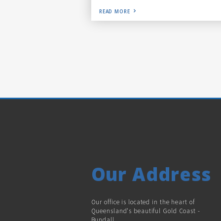
READ MORE
Our Address
Our office is located in the heart of
Queensland's beautiful Gold Coast -
Bundall.