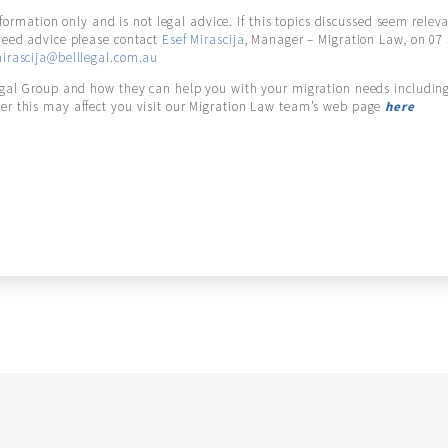
information only and is not legal advice. If this topics discussed seem relev
need advice please contact
Esef Mirascija
, Manager – Migration Law, on 07
irascija@belllegal.com.au
egal Group and how they can help you with your migration needs including
r this may affect you visit our Migration Law team’s web page
here