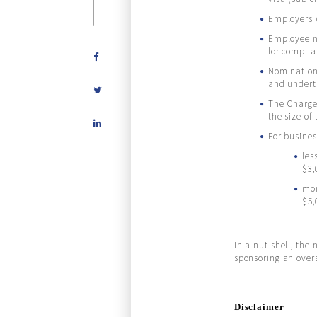
Employers w
Employee no
for compli
Nomination 
and undert
The Charge 
Share
the size of
on
For busines
LinkedIn
les
$3,
mor
$5,
In a nut shell, the
sponsoring an over
Disclaimer