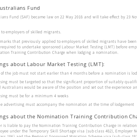
Australians Fund
alians Fund (SAF) became law on 22 May 2018 and will take effect by 23 N
 to employers of skilled migrants.
marks that previously applied to employers of skilled migrants have bee
required to undertake sponsored Labour Market Testing (LMT) before emp
tion Training Contribution Charge when lodging a nomination.
ngs about Labour Market Testing (LMT):
 of the job must not start earlier than 4 months before a nomination is lo
sing must be targeted so that the significant proportion of suitably qualif
 Australians would be aware of the position and set out the experience an
ising must be for a minimum 4 weeks
the advertising must accompany the nomination at the time of lodgement
ngs about the Nomination Training Contribution Ch
 is liable to pay the Nomination Training Contribution Charge in relatio
loyee under the Temporary Skill Shortage visa (sub class 482), Employer
lass 186) and the Regional Sponsored Migration Scheme visa (sub class 18