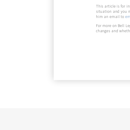
This article is for 
situation and you 
him an email to
em
For more on Bell L
changes and whethe