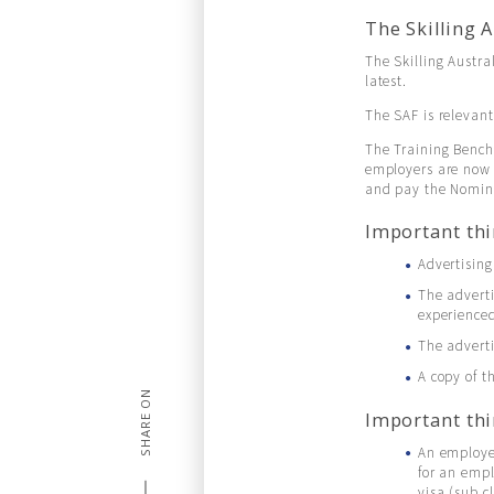
The Skilling 
The Skilling Austr
latest.
The SAF is relevant
The Training Bench
employers are now 
and pay the Nomina
Important thi
Advertising
The adverti
experienced
The advert
A copy of 
SHARE ON
Important thi
An employer
for an emp
visa (sub c