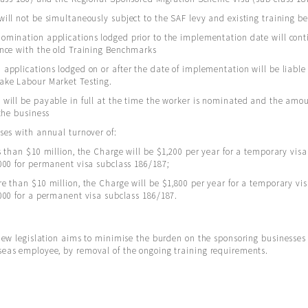
ill not be simultaneously subject to the SAF levy and existing training 
mination applications lodged prior to the implementation date will cont
ance with the old Training Benchmarks
applications lodged on or after the date of implementation will be liable
ake Labour Market Testing.
will be payable in full at the time the worker is nominated and the amo
 the business
ses with annual turnover of:
s than $10 million, the Charge will be $1,200 per year for a temporary vis
000 for permanent visa subclass 186/187;
e than $10 million, the Charge will be $1,800 per year for a temporary vi
000 for a permanent visa subclass 186/187.
 new legislation aims to minimise the burden on the sponsoring businesse
seas employee, by removal of the ongoing training requirements.