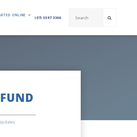
ARTED ONLINE
(07) 5597 3366
 FUND
Updates