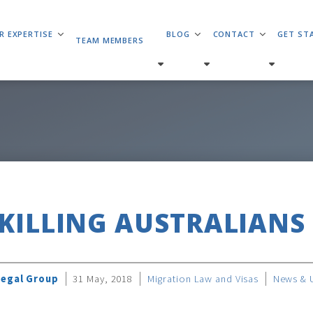
R EXPERTISE
BLOG
CONTACT
GET ST
TEAM MEMBERS
SKILLING AUSTRALIANS
Legal Group
31 May, 2018
Migration Law and Visas
News & 