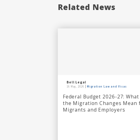
Related News
Bell Legal
16 May, 2026
Migration Law and Visas
Federal Budget 2026-27: What
the Migration Changes Mean 
Migrants and Employers