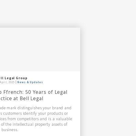
ll Legal Group
April, 2025
News & Updates
 Ffrench: 50 Years of Legal
ctice at Bell Legal
ade mark distinguishes your brand and
s customers identify your products or
ices from competitors and is a valuable
 of the intellectual property assets of
 business.