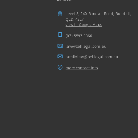
Level 5, 140 Bundall Road, Bundall,
QLD, 4217
view in Google Maps
(07) 5597 3366
law@belllegal.com.au
familylaw@belllegal.com.au
more contact info