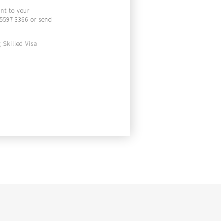
ant to your
 5597 3366 or send
 Skilled Visa