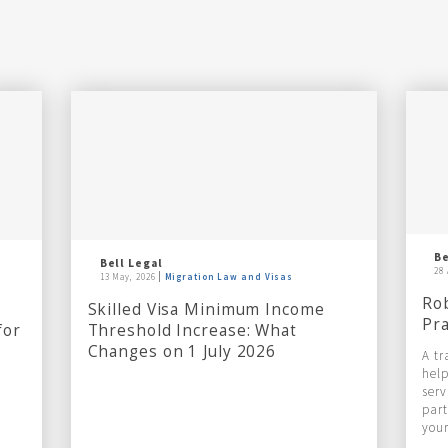
Be
Bell Legal
28 
13 May, 2026
Migration Law and Visas
Rob
Skilled Visa Minimum Income
Pra
for
Threshold Increase: What
Changes on 1 July 2026
A tr
help
serv
part
your