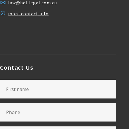
law@belllegal.com.au
more contact info
Contact Us