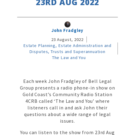
23RD AUG 2022
John Fradgley
23 August, 2022
Estate Planning, Estate Administration and
Disputes, Trusts and Superannuation
The Law and You
Each week John Fradgley of Bell Legal
Group presents a radio phone-in show on
Gold Coast’s Community Radio Station
4CRB called ‘The Law and You’ where
listeners call in and ask John their
questions about a wide range of legal
issues.
You can listen to the show from 23rd Aug