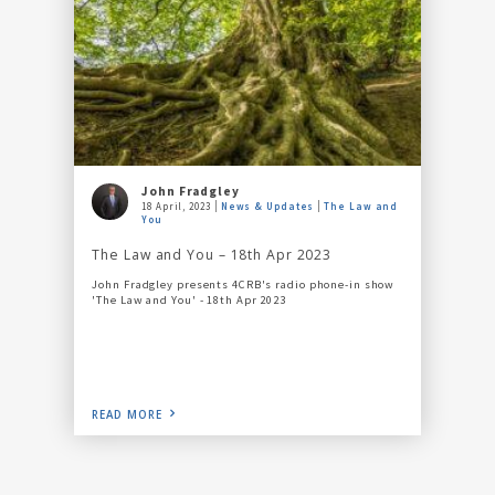
John Fradgley
18 April, 2023
News & Updates
The Law and
You
The Law and You – 18th Apr 2023
John Fradgley presents 4CRB's radio phone-in show
'The Law and You' - 18th Apr 2023
READ MORE