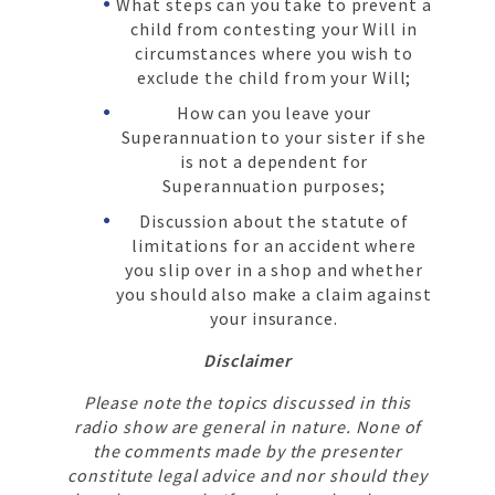
What steps can you take to prevent a
child from contesting your Will in
circumstances where you wish to
exclude the child from your Will;
How can you leave your
Superannuation to your sister if she
is not a dependent for
Superannuation purposes;
Discussion about the statute of
limitations for an accident where
you slip over in a shop and whether
you should also make a claim against
your insurance.
Disclaimer
Please note the topics discussed in this
radio show are general in nature. None of
the comments made by the presenter
constitute legal advice and nor should they