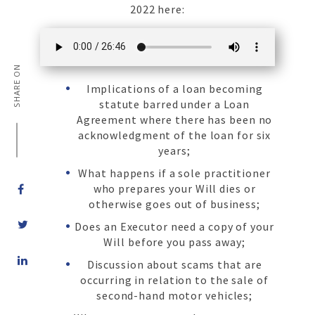
2022 here:
SHARE ON
Implications of a loan becoming
statute barred under a Loan
Agreement where there has been no
acknowledgment of the loan for six
years;
What happens if a sole practitioner
who prepares your Will dies or
otherwise goes out of business;
Does an Executor need a copy of your
Will before you pass away;
Share
Discussion about scams that are
on
occurring in relation to the sale of
LinkedIn
second-hand motor vehicles;