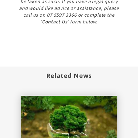
be taken as such. If you have a legal query
and would like advice or assistance, please
call us on
07 5597 3366
or complete the
‘
Contact Us
‘ form below.
Related News