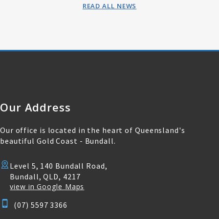
READ ALL NEWS
Our Address
Our office is located in the heart of Queensland's
beautiful Gold Coast - Bundall.
Level 5, 140 Bundall Road,
Bundall, QLD, 4217
view in Google Maps
(07) 5597 3366