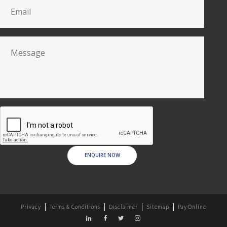
ENQUIRE NOW
Privacy
Terms & Conditions
Disclaimer
Sitemap
Pay Online