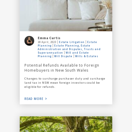
Emma Curtis
18 April, 2023
Estate Litigation
Estate
Planning
Estate Planning, Estate
Administration and Disputes, Trusts and
Superannuation
Will and Estate
Planning
Will Dispute
Wills & Estates
Potential Refunds Available to Foreign
Homebuyers in New South Wales
Changes to surcharge purchaser duty and surcharge
land tax in NSW mean foreign investors could be
eligible for refunds.
READ MORE