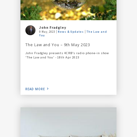
John Fradgley
9 May, 2023
News & Updates
The Law and
You
The Law and You – 9th May 2023
John Fradgley presents 4CRB's radio phone-in show
'The Law and You' - 18th Apr 2023
READ MORE