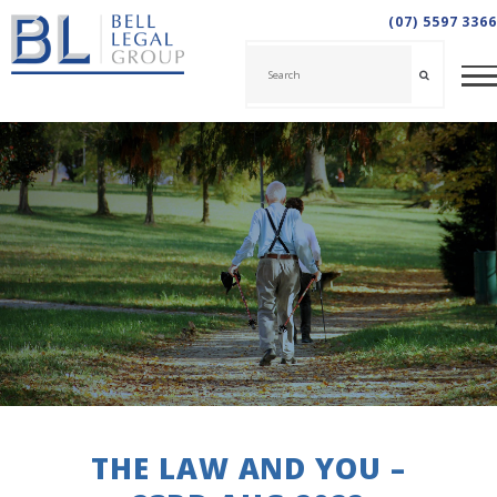
(07) 5597 3366
THE LAW AND YOU –