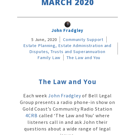
MARCH 2020
John Fradgley
5 June, 2020
Community Support
Estate Planning, Estate Administration and
Disputes, Trusts and Superannuation
Family Law
The Law and You
The Law and You
Each week
John Fradgley
of Bell Legal
Group presents a radio phone-in show on
Gold Coast’s Community Radio Station
4CRB
called ‘The Law and You’ where
listeners call in and ask John their
questions about a wide range of legal