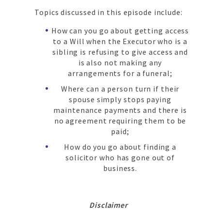
Topics discussed in this episode include:
How can you go about getting access
to a Will when the Executor who is a
sibling is refusing to give access and
is also not making any
arrangements for a funeral;
Where can a person turn if their
spouse simply stops paying
maintenance payments and there is
no agreement requiring them to be
paid;
How do you go about finding a
solicitor who has gone out of
business.
Disclaimer