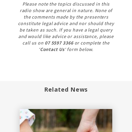
Please note the topics discussed in this
radio show are general in nature. None of
the comments made by the presenters
constitute legal advice and nor should they
be taken as such. If you have a legal query
and would like advice or assistance, please
call us on
07 5597 3366
or complete the
‘
Contact Us
‘ form below.
Related News