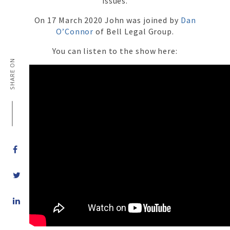
issues.
On 17 March 2020 John was joined by
Dan
O’Connor
of Bell Legal Group.
You can listen to the show here:
SHARE ON
Share
on
LinkedIn