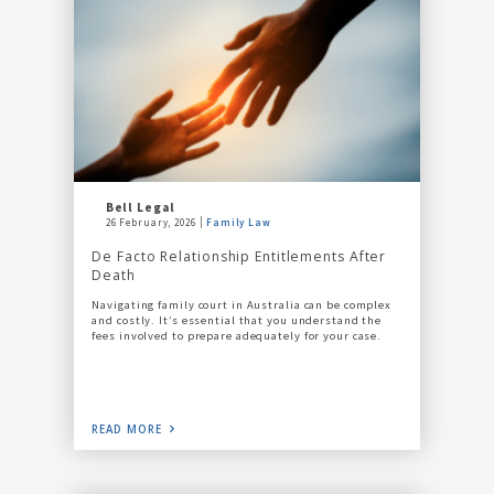
Bell Legal
26 February, 2026
Family Law
De Facto Relationship Entitlements After
Death
Navigating family court in Australia can be complex
and costly. It’s essential that you understand the
fees involved to prepare adequately for your case.
READ MORE