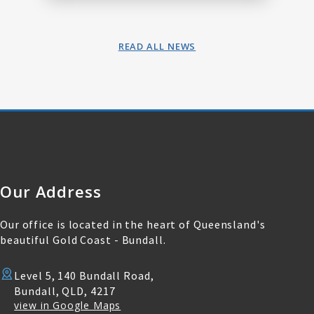
READ ALL NEWS
Our Address
Our office is located in the heart of Queensland's
beautiful Gold Coast - Bundall.
Level 5, 140 Bundall Road,
Bundall, QLD, 4217
view in Google Maps