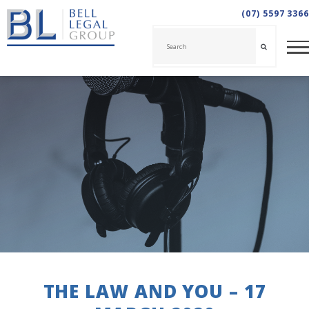
(07) 5597 3366
THE LAW AND YOU – 17