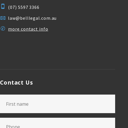
(07) 5597 3366
law@belllegal.com.au
more contact info
Contact Us