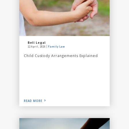
Bell Legal
12 April, 2026
Family Law
Child Custody Arrangements Explained
READ MORE