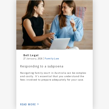
Bell Legal
27 January, 2026
Family Law
Responding to a subpoena
Navigating family court in Australia can be complex
and costly. It’s essential that you understand the
fees involved to prepare adequately for your case.
READ MORE