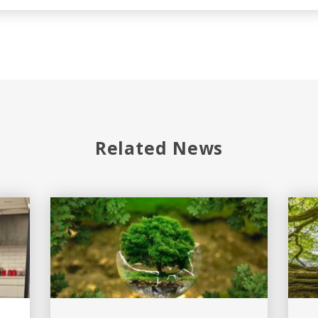
Related News