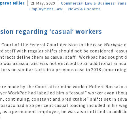
garet Miller
21 May, 2020
Commercial Law & Business Trans
Employment Law
News & Updates
sion regarding ‘casual’ workers
l Court of the Federal Court decision in the case
Workpac v
d staff with regular shifts should not be considered “casu
ontracts define them as casual staff. Workpac had sought 
 was a casual and was not entitled to an additional annua
 loss on similar facts in a previous case in 2018 concernin
ere made by the Court after mine worker Robert Rossato a
yer WorkPac had labelled him a “casual” worker even tho
in, continuing, constant and predictable” shifts set in adv
Rossato had a 25 per cent casual loading included in his wa
t, as a permanent employee, he was also entitled to additi
.