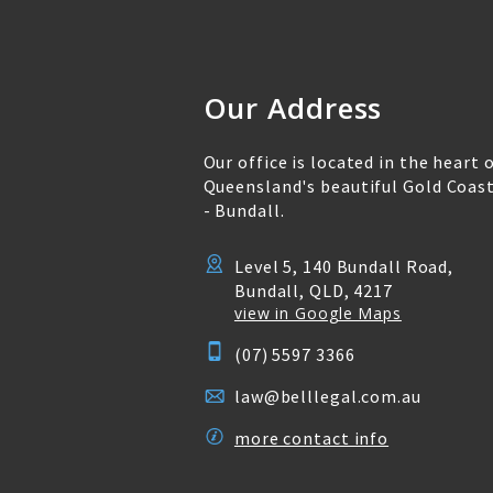
Our Address
Our office is located in the heart 
Queensland's beautiful Gold Coas
- Bundall.
Level 5, 140 Bundall Road,
Bundall, QLD, 4217
view in Google Maps
(07) 5597 3366
law@belllegal.com.au
more contact info