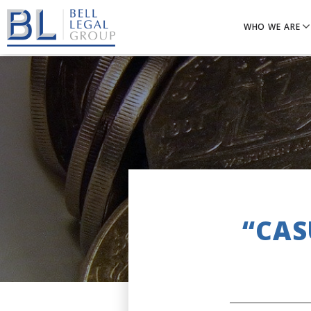
WHO WE ARE
“CAS