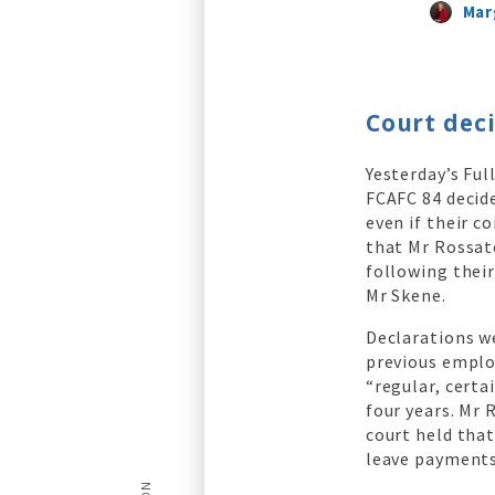
Mar
Court deci
Yesterday’s Ful
FCAFC 84 decide
even if their c
that Mr Rossato
following their
Mr Skene.
Declarations w
previous emplo
“regular, certa
four years. Mr 
court held tha
leave payments