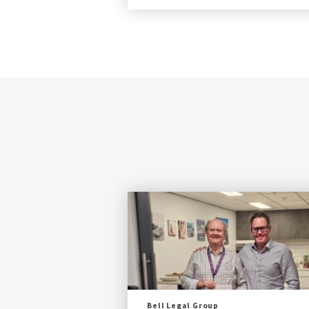
Bell Legal Group