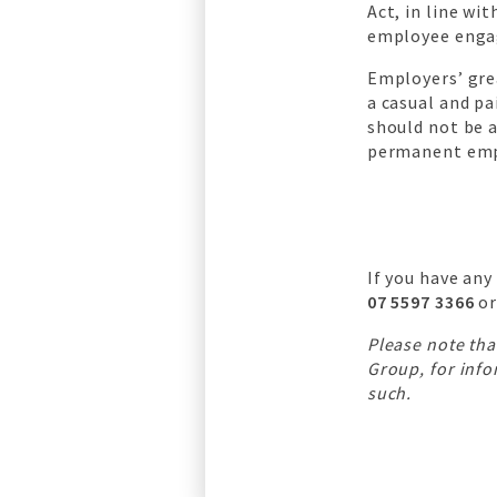
Act, in line wi
employee engag
Employers’ gre
a casual and pa
should not be a
permanent empl
If you have any
07 5597 3366
or
Please note tha
Group, for info
such.