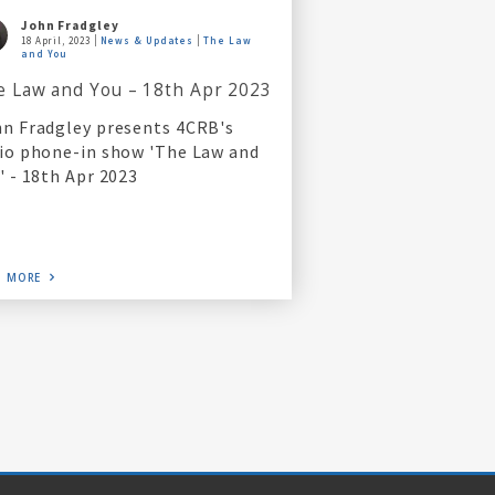
John Fradgley
18 April, 2023
News & Updates
The Law
and You
e Law and You – 18th Apr 2023
n Fradgley presents 4CRB's
io phone-in show 'The Law and
' - 18th Apr 2023
D MORE