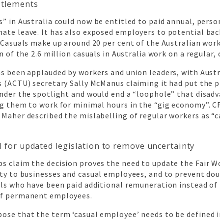
itlements
” in Australia could now be entitled to paid annual, person
ate leave. It has also exposed employers to potential ba
 Casuals make up around 20 per cent of the Australian wor
on of the 2.6 million casuals in Australia work on a regular,
as been applauded by workers and union leaders, with Austr
s (ACTU) secretary Sally McManus claiming it had put the 
under the spotlight and would end a “loophole” that disad
ng them to work for minimal hours in the “gig economy”. 
Maher described the mislabelling of regular workers as “c
l for updated legislation to remove uncertainty
s claim the decision proves the need to update the Fair W
nty to businesses and casual employees, and to prevent do
als who have been paid additional remuneration instead of
of permanent employees.
ose that the term ‘casual employee’ needs to be defined i