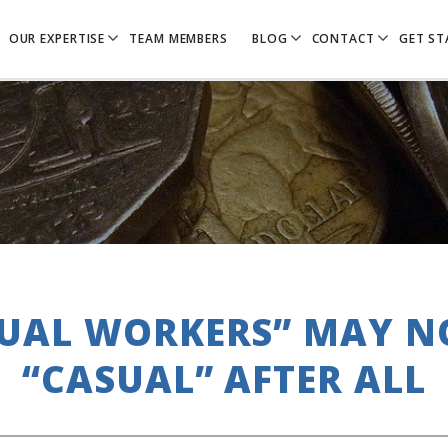
OUR EXPERTISE
TEAM MEMBERS
BLOG
CONTACT
GET ST
UAL WORKERS” MAY N
“CASUAL” AFTER ALL