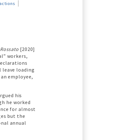
actions
 Rossato
[2020]
al” workers,
declarations
l leave loading
g an employee,
rgued his
ugh he worked
ance for almost
ges but the
onal annual