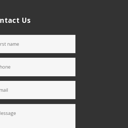
ntact Us