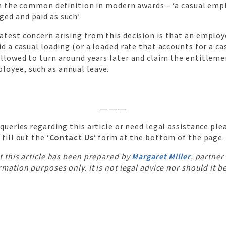
th the common definition in modern awards – ‘a casual emp
ed and paid as such’.
atest concern arising from this decision is that an emplo
id a casual loading (or a loaded rate that accounts for a ca
llowed to turn around years later and claim the entitleme
oyee, such as annual leave.
———
 queries regarding this article or need legal assistance plea
 fill out the ‘
Contact Us
‘ form at the bottom of the page.
t this article has been prepared by
Margaret Miller
, partner
rmation purposes only. It is not legal advice nor should it b