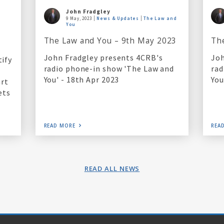
John Fradgley
9 May, 2023
News & Updates
The Law and
l
You
The Law and You – 9th May 2023
Th
John Fradgley presents 4CRB's
Joh
tify
radio phone-in show 'The Law and
rad
You' - 18th Apr 2023
You
art
ets
READ MORE
REA
READ ALL NEWS