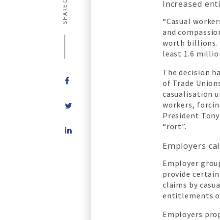
SHARE ON
Increased ent
“Casual workers
and compassion
worth billions.
least 1.6 milli
The decision h
of Trade Union
casualisation 
workers, forci
President Tony 
Share
“rort”.
on
Employers cal
LinkedIn
Employer group
provide certai
claims by casu
entitlements 
Employers prop