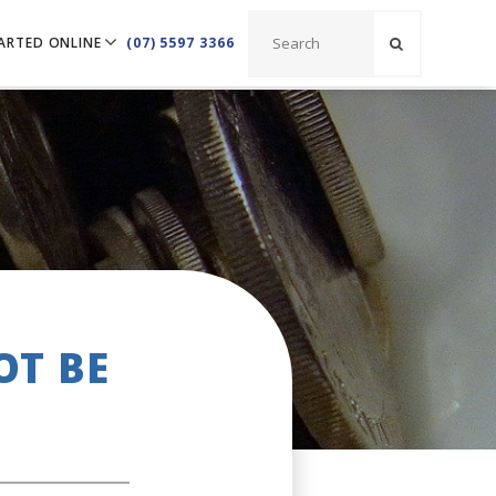
ARTED ONLINE
(07) 5597 3366
OT BE