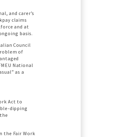
al, and carer’s
ckpay claims
kforce and at
 ongoing basis.
alian Council
problem of
vantaged
CFMEU National
asual” as a
ork Act to
uble-dipping
 the
n the Fair Work