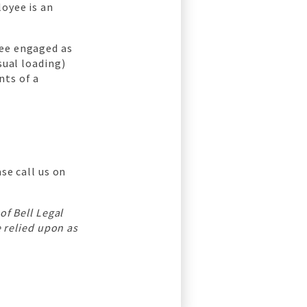
loyee is an
yee engaged as
sual loading)
nts of a
se call us on
 of Bell Legal
e relied upon as