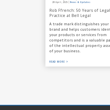
28 April, 2025
News & Updates
Rob Ffrench: 50 Years of Lega
Practice at Bell Legal
A trade mark distinguishes your
brand and helps customers iden
your products or services from
competitors and is a valuable p
of the intellectual property ass
of your business.
READ MORE