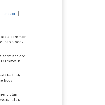
Litigation
ch are a common
e into a body
t termites are
 termites is
med the body
he body
tment plan
years later,