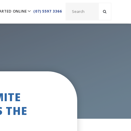
ARTED ONLINE
(07) 5597 3366
MITE
S THE