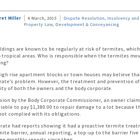
et Miller
4 March, 2015
Dispute Resolution, Insolvency and 
Property Law, Development & Conveyancing
ldings are known to be regularly at risk of termites, whi
-tropical areas. Who is responsible when the termites mov
ing?
high rise apartment blocks or town houses may believe tha
rate’s problem. However, the treatment and prevention of
lity of both the owners and the body corporate.
cision by the Body Corporate Commissioner, an owner clai
iable to pay $1,380.00 to repair damage to a lot because t
not complied with its obligations.
rate had reports showing it had a proactive termite trea
mite barrier, annual reporting, a top-up to the barrier five 
ree monthly reports since then.