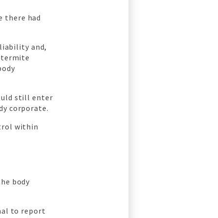
e there had
iability and,
 termite
body
uld still enter
dy corporate.
trol within
the body
al to report