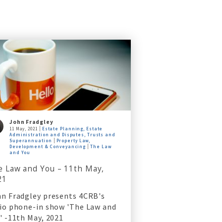
John Fradgley
11 May, 2021
Estate Planning, Estate
Administration and Disputes, Trusts and
Superannuation
Property Law,
Development & Conveyancing
The Law
and You
e Law and You – 11th May,
21
n Fradgley presents 4CRB's
io phone-in show 'The Law and
' -11th May, 2021