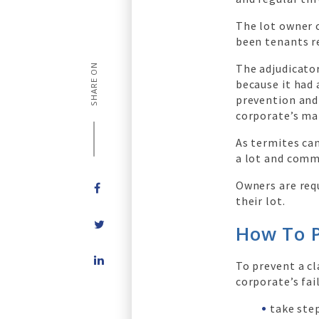
The lot owner 
been tenants r
The adjudicator
SHARE ON
because it had 
prevention and 
corporate’s ma
As termites can
a lot and comm
Owners are req
their lot.
How To P
Share
To prevent a c
on
corporate’s fai
LinkedIn
take ste