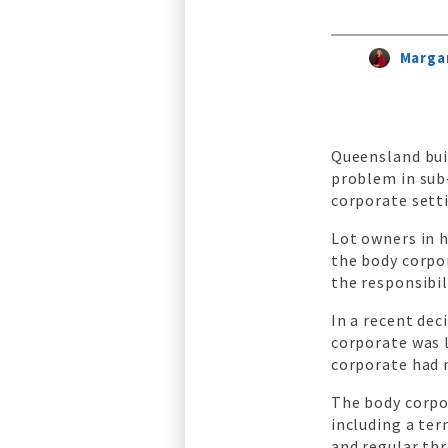
Margar
Queensland bui
problem in sub
corporate sett
Lot owners in 
the body corpo
the responsibi
In a recent de
corporate was l
corporate had 
The body corpo
including a ter
and regular th