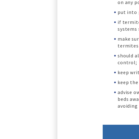
on any p
put into
if termi
systems 
make sure
termites
should a
control;
keep wri
keep the
advise o
beds awa
avoiding