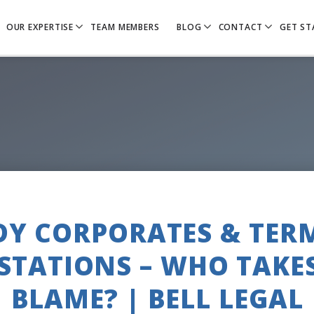
OUR EXPERTISE
TEAM MEMBERS
BLOG
CONTACT
GET ST
Y CORPORATES & TER
STATIONS – WHO TAKE
BLAME? | BELL LEGAL