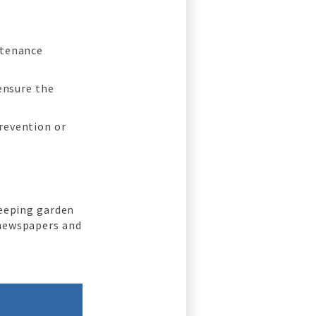
ntenance
 ensure the
revention or
keeping garden
 newspapers and