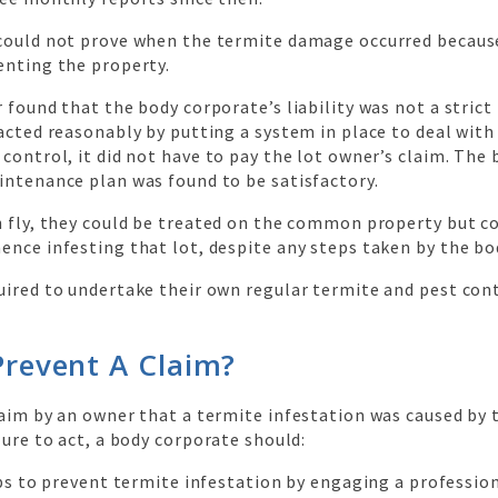
could not prove when the termite damage occurred becaus
enting the property.
 found that the body corporate’s liability was not a strict l
acted reasonably by putting a system in place to deal with
control, it did not have to pay the lot owner’s claim. The 
intenance plan was found to be satisfactory.
 fly, they could be treated on the common property but co
ence infesting that lot, despite any steps taken by the bo
uired to undertake their own regular termite and pest con
revent A Claim?
laim by an owner that a termite infestation was caused by 
lure to act, a body corporate should:
ps to prevent termite infestation by engaging a profession