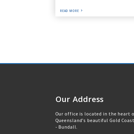
READ MORE
Our Address
Our office is located in the heart 
Queensland's beautiful Gold Coas
- Bundall.