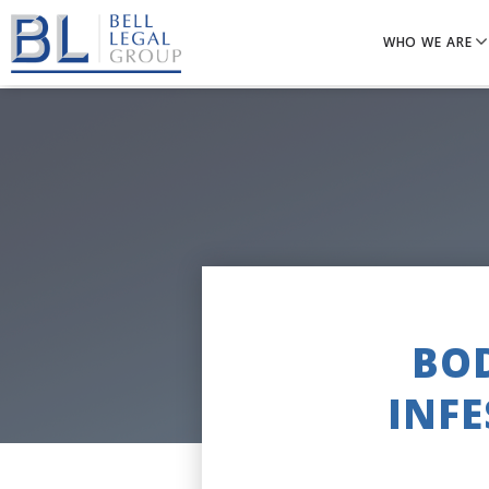
WHO WE ARE
BOD
INFE