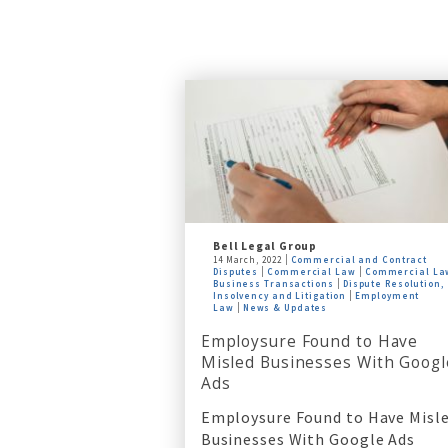
Bell Legal Group
14 March, 2022
Commercial and Contract
Disputes
Commercial Law
Commercial La
Business Transactions
Dispute Resolution,
Insolvency and Litigation
Employment
Law
News & Updates
Employsure Found to Have
Misled Businesses With Googl
Ads
Employsure Found to Have Misl
Businesses With Google Ads