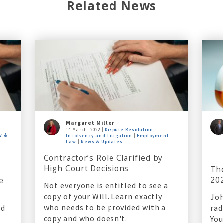
Related News
Margaret Miller
14 March, 2022
Dispute Resolution,
w &
Insolvency and Litigation
Employment
Law
News & Updates
Contractor’s Role Clarified by
High Court Decisions
Th
20
e
Not everyone is entitled to see a
copy of your Will. Learn exactly
Joh
who needs to be provided with a
ed
rad
copy and who doesn't.
You