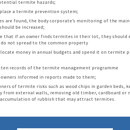
otential termite hazards;
 place a termite prevention system;
tes are found, the body corporate’s monitoring of the mai
should be increased;
 that if an owner finds termites in their lot, they should
 do not spread to the common property
llocate money in annual budgets and spend it on termite p
tten records of the termite management programme
 owners informed in reports made to them;
wners of termite risks such as wood chips in garden beds, 
y from external walls, removing old timber, cardboard or
 accumulation of rubbish that may attract termites.