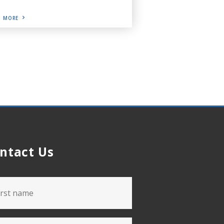
D MORE
ntact Us