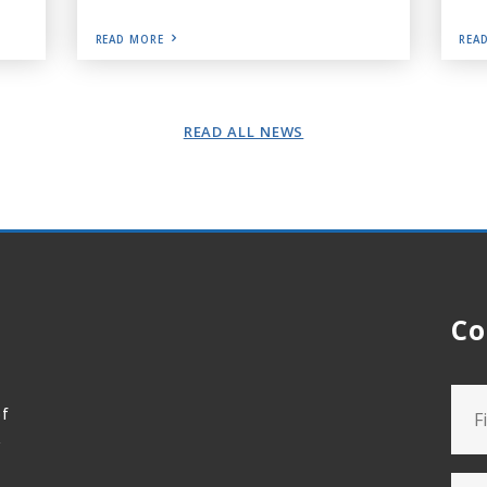
READ MORE
REA
READ ALL NEWS
Co
of
t