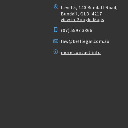
Level 5, 140 Bundall Road,
Bundall, QLD, 4217
view in Google Maps
(07) 5597 3366
law@belllegal.com.au
more contact info