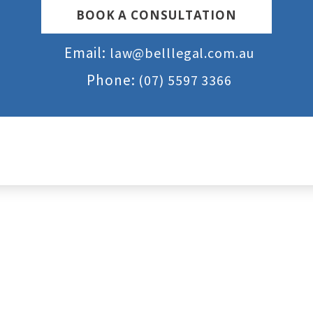
BOOK A CONSULTATION
Email:
law@belllegal.com.au
Phone:
(07) 5597 3366