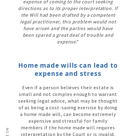
expense of coming to the court seeking
directions as to its proper interpretation. If
the Will had been drafted by a competent
legal practitioner, this problem would not
have arisen and the parties would have
been spared a great deal of trouble and
expense
.”
Home made wills can lead to
expense and stress
Even if a person believes their estate is
small and not complex enough to warrant
seeking legal advice, what may be thought
of as being a cost-saving exercise by doing
a home made will, can become extremely
expensive and stressful for family
members if the home made will requires
interpretation by the Court or is invalid.