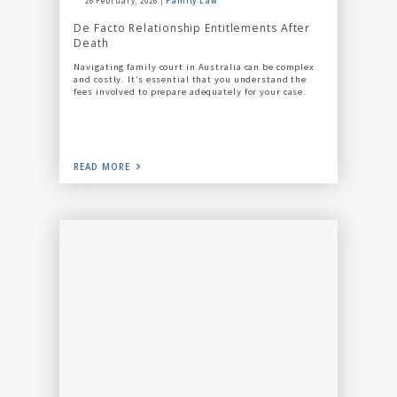
26 February, 2026
Family Law
De Facto Relationship Entitlements After
Death
Navigating family court in Australia can be complex
and costly. It’s essential that you understand the
fees involved to prepare adequately for your case.
READ MORE