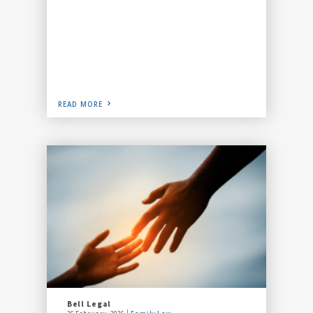
READ MORE
Bell Legal