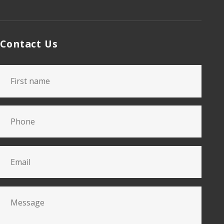
Contact Us