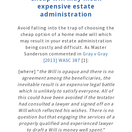
expensive estate
administration
Avoid falling into the trap of choosing the
cheap option of a home made will which
may result in your estate administration
being costly and difficult. As Master
Sanderson commented in
Gray v Gray
[2013] WASC 387
[1]:
[where] “
the Will is opaque and there is no
agreement among the beneficiaries, the
inevitable result is an expensive legal battle
which is unlikely to satisfy everyone. All of
this could have been avoided if the testator
had consulted a lawyer and signed off on a
Will which reflected his wishes. There is no
question but that engaging the services of a
properly qualified and experienced lawyer
to draft a Will is money well spent.
”