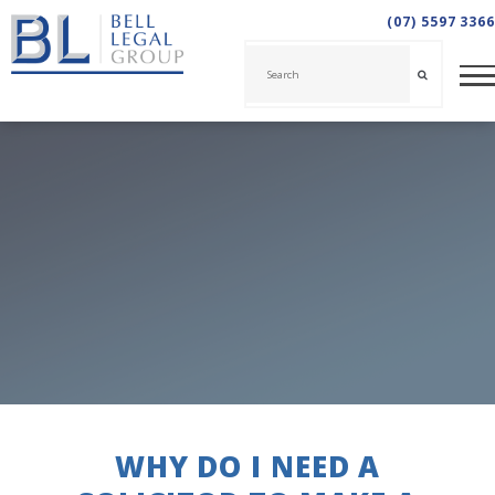
(07) 5597 3366
WHY DO I NEED A