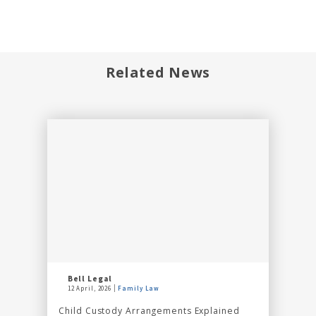
Related News
Bell Legal
12 April, 2026
Family Law
Child Custody Arrangements Explained