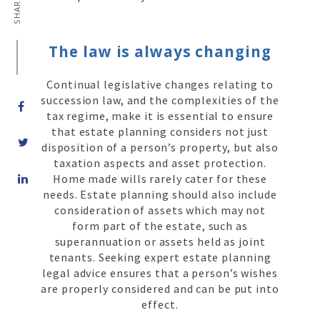
SHARE ON
The law is always changing
Continual legislative changes relating to
succession law, and the complexities of the
tax regime, make it is essential to ensure
that estate planning considers not just
disposition of a person’s property, but also
taxation aspects and asset protection.
Share
Home made wills rarely cater for these
on
needs. Estate planning should also include
LinkedIn
consideration of assets which may not
form part of the estate, such as
superannuation or assets held as joint
tenants. Seeking expert estate planning
legal advice ensures that a person’s wishes
are properly considered and can be put into
effect.