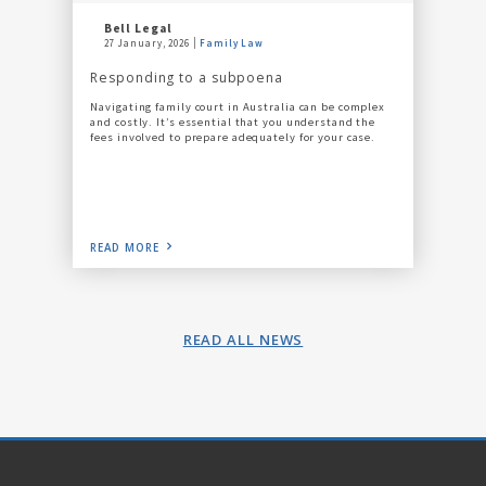
Bell Legal
27 January, 2026
Family Law
Responding to a subpoena
Navigating family court in Australia can be complex
and costly. It’s essential that you understand the
fees involved to prepare adequately for your case.
READ MORE
READ ALL NEWS