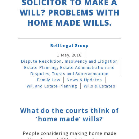
SOLICITOR TO MAKE A
WILL? PROBLEMS WITH
HOME MADE WILLS.
Bell Legal Group
1 May, 2018
Dispute Resolution, Insolvency and Litigation
Estate Planning, Estate Administration and
Disputes, Trusts and Superannuation
Family Law
News & Updates
Will and Estate Planning
Wills & Estates
What do the courts think of
‘home made’ wills?
People considering making home made