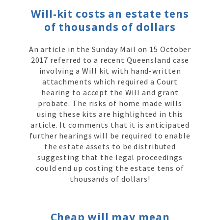
Will-kit costs an estate tens
of thousands of dollars
An article in the Sunday Mail on 15 October
2017 referred to a recent Queensland case
involving a Will kit with hand-written
attachments which required a Court
hearing to accept the Will and grant
probate. The risks of home made wills
using these kits are highlighted in this
article. It comments that it is anticipated
further hearings will be required to enable
the estate assets to be distributed
suggesting that the legal proceedings
could end up costing the estate tens of
thousands of dollars!
Cheap will may mean