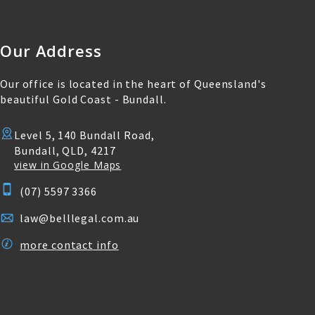
Our Address
Our office is located in the heart of Queensland's
beautiful Gold Coast - Bundall.
Level 5, 140 Bundall Road,
Bundall, QLD, 4217
view in Google Maps
(07) 5597 3366
law@belllegal.com.au
more contact info