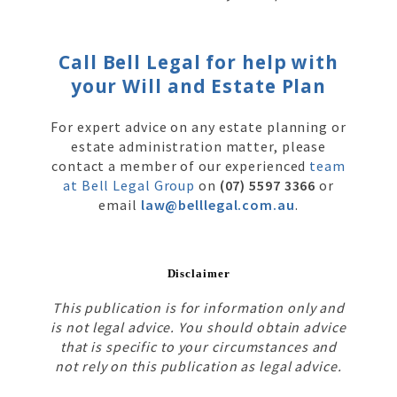
Call Bell Legal for help with
your Will and Estate Plan
For expert advice on any estate planning or
estate administration matter, please
contact a member of our experienced
team
at Bell Legal Group
on
(07) 5597 3366
or
email
law@belllegal.com.au
.
Disclaimer
This publication is for information only and
is not legal advice. You should obtain advice
that is specific to your circumstances and
not rely on this publication as legal advice.