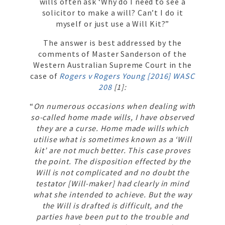
wills often ask ‘Why do I need to see a
solicitor to make a will? Can’t I do it
myself or just use a Will Kit?”
The answer is best addressed by the
comments of Master Sanderson of the
Western Australian Supreme Court in the
case of
Rogers v Rogers Young [2016] WASC
208
[1]:
“
On numerous occasions when dealing with
so-called home made wills, I have observed
they are a curse. Home made wills which
utilise what is sometimes known as a ‘Will
kit’ are not much better. This case proves
the point. The disposition effected by the
Will is not complicated and no doubt the
testator [Will-maker] had clearly in mind
what she intended to achieve. But the way
the Will is drafted is difficult, and the
parties have been put to the trouble and