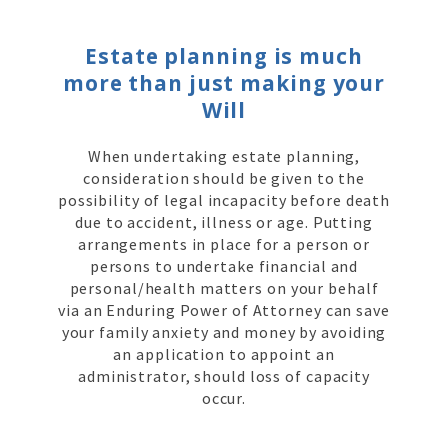
Estate planning is much
more than just making your
Will
When undertaking estate planning,
consideration should be given to the
possibility of legal incapacity before death
due to accident, illness or age. Putting
arrangements in place for a person or
persons to undertake financial and
personal/health matters on your behalf
via an Enduring Power of Attorney can save
your family anxiety and money by avoiding
an application to appoint an
administrator, should loss of capacity
occur.