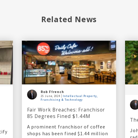
Related News
Rob Ffrench
25 June, 2024
Intellectual Property,
Franchising & Technology
l
Fair Work Breaches: Franchisor
85 Degrees Fined $1.44M
Th
A prominent franchisor of coffee
Joh
tify
shops has been fined $1.44 million
rad