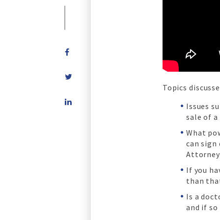
Topics discusse
Share
Issues s
on
sale of a
LinkedIn
What pow
can sign
Attorney
If you ha
than tha
Is a doc
and if so