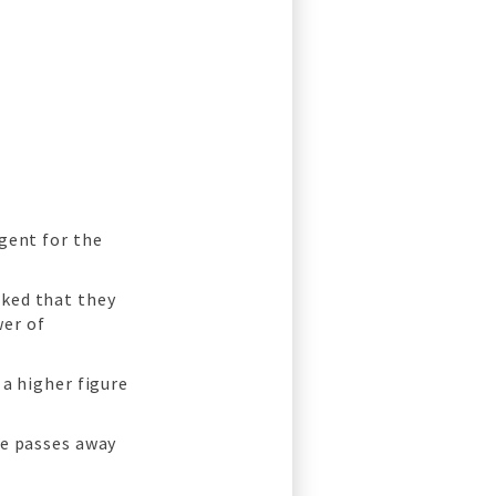
gent for the
rked that they
er of
 a higher figure
ne passes away