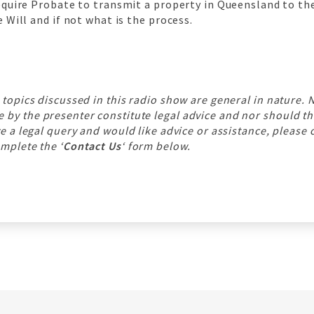
equire Probate to transmit a property in Queensland to the
 Will and if not what is the process.
 topics discussed in this radio show are general in nature. 
y the presenter constitute legal advice and nor should th
ve a legal query and would like advice or assistance, please 
mplete the ‘
Contact Us
‘ form below.