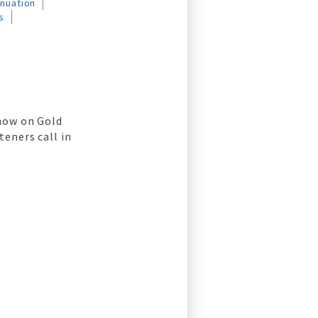
nnuation
s
u
show on Gold
teners call in