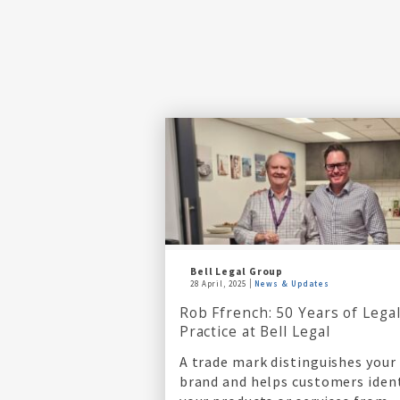
Bell Legal Group
28 April, 2025
News & Updates
Rob Ffrench: 50 Years of Lega
Practice at Bell Legal
A trade mark distinguishes your
brand and helps customers iden