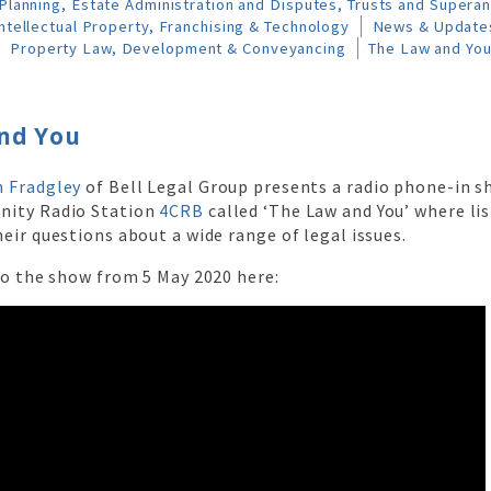
Planning, Estate Administration and Disputes, Trusts and Supera
ntellectual Property, Franchising & Technology
News & Update
Property Law, Development & Conveyancing
The Law and Yo
nd You
 Fradgley
of Bell Legal Group presents a radio phone-in 
nity Radio Station
4CRB
called ‘The Law and You’ where lis
eir questions about a wide range of legal issues.
to the show from 5 May 2020 here: