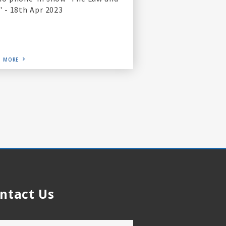
' - 18th Apr 2023
D MORE
ntact Us