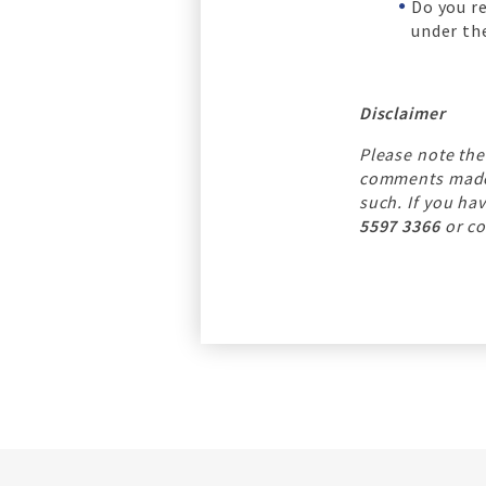
Do you r
under the
Disclaimer
Please note the
comments made b
such. If you ha
5597 3366
or co