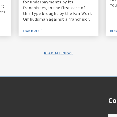
for underpayments by its
You
art
franchisees, in the first case of
ets
this type brought by the Fair Work
Ombudsman against a franchisor.
READ MORE
REA
READ ALL NEWS
Co