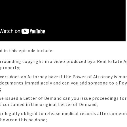
d in this episode include:
urrounding copyright in a video produced by a Real Estate A
 property;
ers does an Attorney have if the Power of Attorney is ma
 documents immediately and can you add someone to a Pow
;
ve issued a Letter of Demand can you issue proceedings for
t contained in the original Letter of Demand;
tor legally obliged to release medical records after someo
 how can this be done;