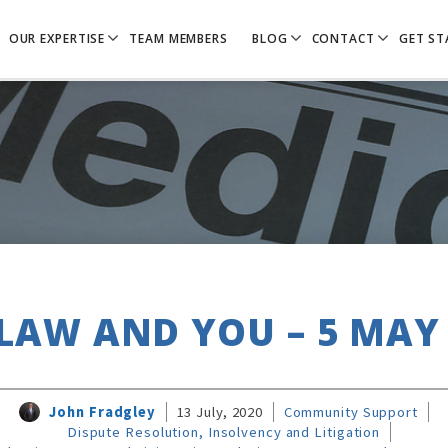
OUR EXPERTISE
TEAM MEMBERS
BLOG
CONTACT
GET ST
LAW AND YOU – 5 MAY
John Fradgley
13 July, 2020
Community Support
Dispute Resolution, Insolvency and Litigation