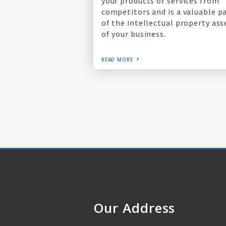
your products or services from
competitors and is a valuable p
of the intellectual property ass
of your business.
READ MORE
Our Address