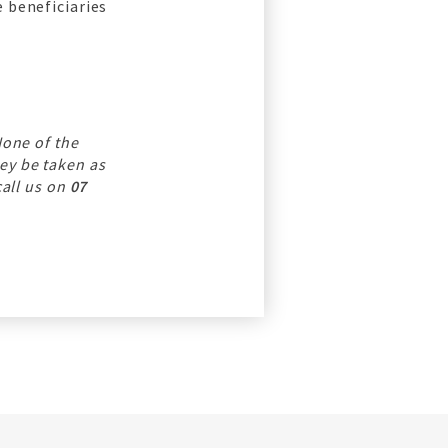
 beneficiaries
None of the
ey be taken as
call us on
07