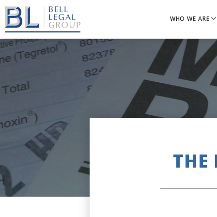
WHO WE ARE
THE 