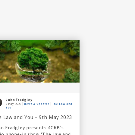
John Fradgley
9 May, 2023
News & Updates
The Law and
You
e Law and You – 9th May 2023
n Fradgley presents 4CRB's
io phone-in show 'The Law and