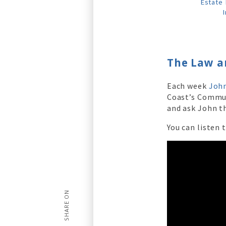
Estate 
I
The Law a
Each week
John
Coast’s Commu
and ask John th
You can listen 
SHARE ON