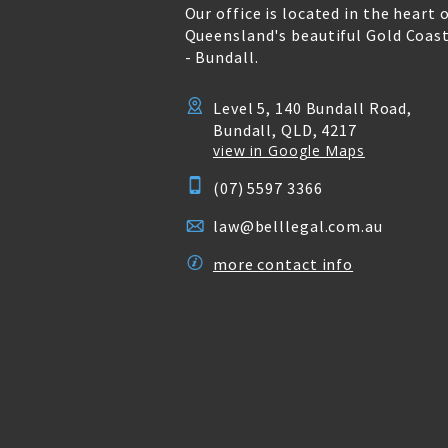
Our office is located in the heart 
Queensland's beautiful Gold Coas
- Bundall.
Level 5, 140 Bundall Road,
Bundall, QLD, 4217
view in Google Maps
(07) 5597 3366
law@belllegal.com.au
more contact info