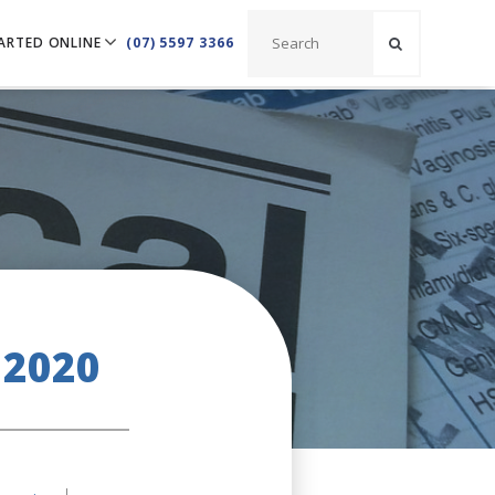
ARTED ONLINE
(07) 5597 3366
 2020