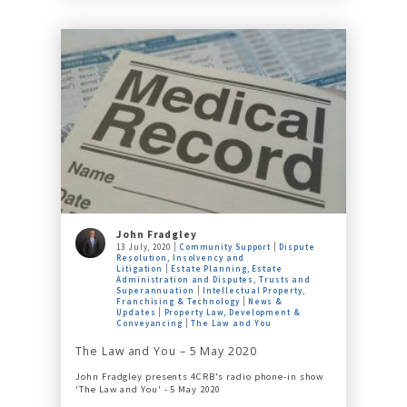
John Fradgley
13 July, 2020
Community Support
Dispute
Resolution, Insolvency and
Litigation
Estate Planning, Estate
Administration and Disputes, Trusts and
Superannuation
Intellectual Property,
Franchising & Technology
News &
Updates
Property Law, Development &
Conveyancing
The Law and You
The Law and You – 5 May 2020
John Fradgley presents 4CRB's radio phone-in show
'The Law and You' - 5 May 2020