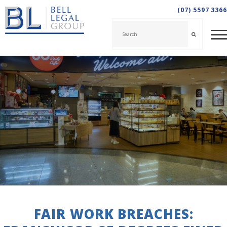
(07) 5597 3366
FAIR WORK BREACHES: