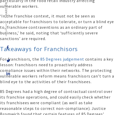
particularly in the food retail industry affecting
SHARE ON
vulnerable workers.
‘In the franchise context, it must not be seen as
acceptable for franchisors to tolerate, or turn a blind eye
to, franchisee contraventions as an ordinary part of
business,’ he said, noting that ‘sufficiently severe
sanctions’ are required.
Takeaways for Franchisors
For franchisors, the
85 Degrees judgement
contains a key
lesson: franchisors need to proactively address
compliance issues within their networks. The protecting
Share
vulnerable workers reform means franchisors can’t turn a
on
blind eye to the activities of their franchisees.
LinkedIn
85 Degrees had a high degree of contractual control over
its franchise operations, and could easily check whether
its franchisees were compliant (as well as take
reasonable steps to correct non-compliance). Justice
Bromwich found that certain features of 85 Degrees’