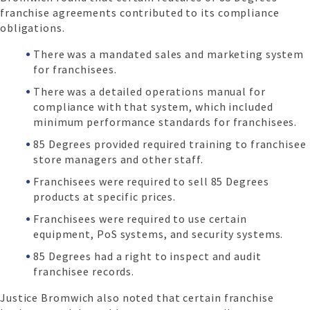
franchise agreements contributed to its compliance
obligations.
There was a mandated sales and marketing system
for franchisees.
There was a detailed operations manual for
compliance with that system, which included
minimum performance standards for franchisees.
85 Degrees provided required training to franchisee
store managers and other staff.
Franchisees were required to sell 85 Degrees
products at specific prices.
Franchisees were required to use certain
equipment, PoS systems, and security systems.
85 Degrees had a right to inspect and audit
franchisee records.
Justice Bromwich also noted that certain franchise