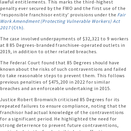
lawful entitlements. This marks the third-highest
penalty ever secured by the FWO and the first use of the
‘responsible franchisor entity’ provisions under the
Fair
Work Amendment (Protecting Vulnerable Workers) Act
2017
(Cth)
.
The case involved underpayments of $32,321 to 9 workers
at 8 85 Degrees-branded franchisee-operated outlets in
2019, in addition to other related breaches.
The Federal Court found that 85 Degrees should have
known about the risks of such contraventions and failed
to take reasonable steps to prevent them. This follows
previous penalties of $475,200 in 2022 for similar
breaches and an enforceable undertaking in 2015.
Justice Robert Bromwich criticised 85 Degrees for its
repeated failures to ensure compliance, noting that the
franchisor had actual knowledge of the contraventions
for a significant period. He highlighted the need for
strong deterrence to prevent future contraventions,