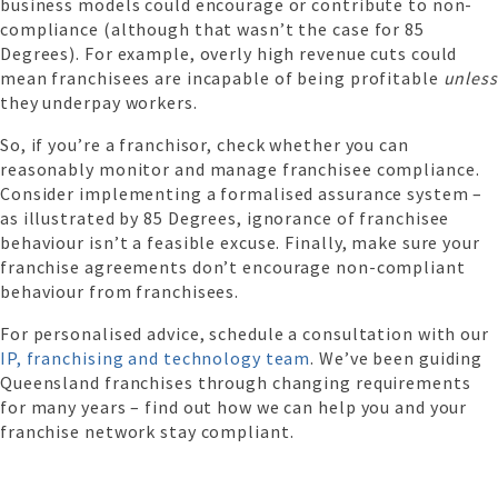
business models could encourage or contribute to non-
compliance (although that wasn’t the case for 85
Degrees). For example, overly high revenue cuts could
mean franchisees are incapable of being profitable
unless
they underpay workers.
So, if you’re a franchisor, check whether you can
reasonably monitor and manage franchisee compliance.
Consider implementing a formalised assurance system –
as illustrated by 85 Degrees, ignorance of franchisee
behaviour isn’t a feasible excuse. Finally, make sure your
franchise agreements don’t encourage non-compliant
behaviour from franchisees.
For personalised advice, schedule a consultation with our
IP, franchising and technology team
. We’ve been guiding
Queensland franchises through changing requirements
for many years – find out how we can help you and your
franchise network stay compliant.