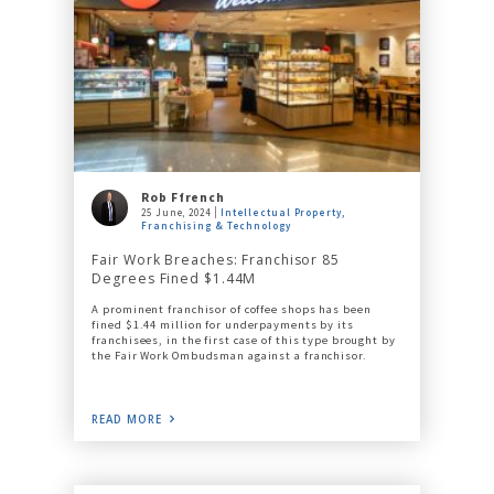
Rob Ffrench
25 June, 2024
Intellectual Property,
Franchising & Technology
Fair Work Breaches: Franchisor 85
Degrees Fined $1.44M
A prominent franchisor of coffee shops has been
fined $1.44 million for underpayments by its
franchisees, in the first case of this type brought by
the Fair Work Ombudsman against a franchisor.
READ MORE