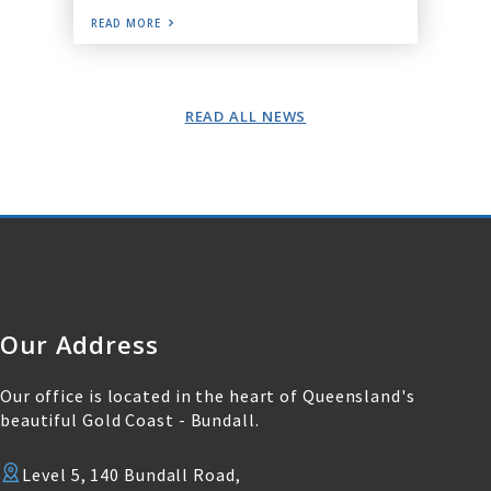
READ MORE
READ ALL NEWS
Our Address
Our office is located in the heart of Queensland's
beautiful Gold Coast - Bundall.
Level 5, 140 Bundall Road,