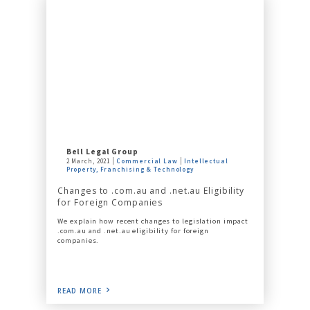
Bell Legal Group
2 March, 2021
Commercial Law
Intellectual
Property, Franchising & Technology
Changes to .com.au and .net.au Eligibility
for Foreign Companies
We explain how recent changes to legislation impact
.com.au and .net.au eligibility for foreign
companies.
READ MORE