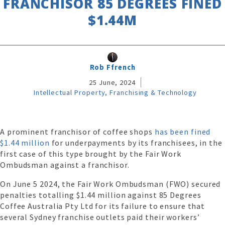
FRANCHISOR 85 DEGREES FINED
$1.44M
Rob Ffrench
25 June, 2024
Intellectual Property, Franchising & Technology
A prominent franchisor of coffee shops
has been fined
$1.44 million
for underpayments by its franchisees, in the
first case of this type brought by the Fair Work
Ombudsman against a franchisor.
On June 5 2024, the Fair Work Ombudsman (FWO) secured
penalties totalling $1.44 million against 85 Degrees
Coffee Australia Pty Ltd for its failure to ensure that
several Sydney franchise outlets paid their workers’