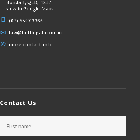
Bundall, QLD, 4217
view in Google Maps
(07) 5597 3366
law@belllegal.com.au
more contact info
Contact Us