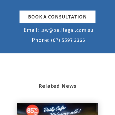
BOOK A CONSULTATION
Email:
law@belllegal.com.au
Phone:
(07) 5597 3366
Related News