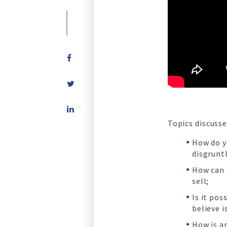
Share
on
Topics discusse
LinkedIn
How do y
disgruntl
How can 
sell;
Is it pos
believe i
How is an