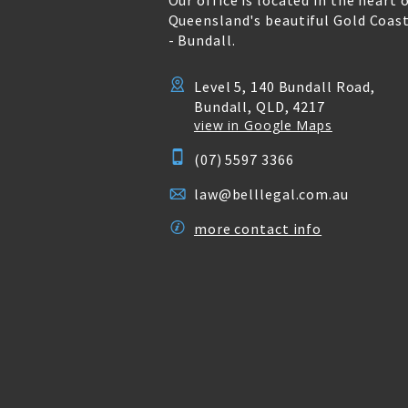
Our office is located in the heart 
Queensland's beautiful Gold Coas
- Bundall.
Level 5, 140 Bundall Road,
Bundall, QLD, 4217
view in Google Maps
(07) 5597 3366
law@belllegal.com.au
more contact info