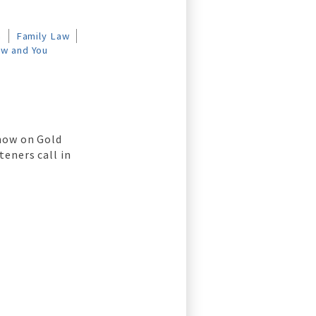
n
Family Law
aw and You
show on Gold
teners call in