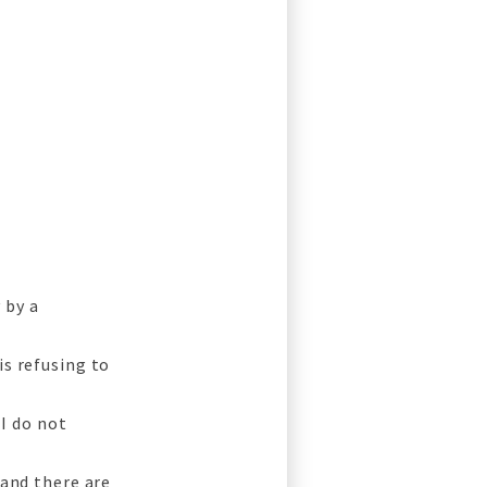
 by a
is refusing to
 I do not
 and there are