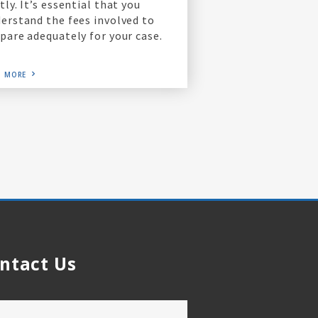
tly. It’s essential that you
erstand the fees involved to
pare adequately for your case.
D MORE
ntact Us