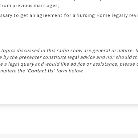
 from previous marriages;
cessary to get an agreement for a Nursing Home legally rev
 topics discussed in this radio show are general in nature. 
y the presenter constitute legal advice and nor should th
ve a legal query and would like advice or assistance, please 
mplete the ‘
Contact Us
‘ form below.