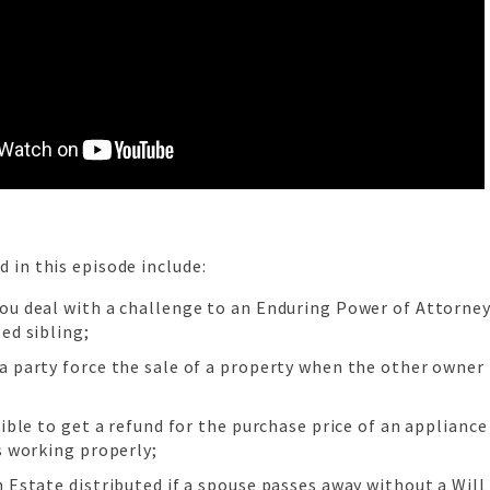
d in this episode include:
ou deal with a challenge to an Enduring Power of Attorney
ed sibling;
a party force the sale of a property when the other owner 
sible to get a refund for the purchase price of an appliance
s working properly;
 Estate distributed if a spouse passes away without a Will