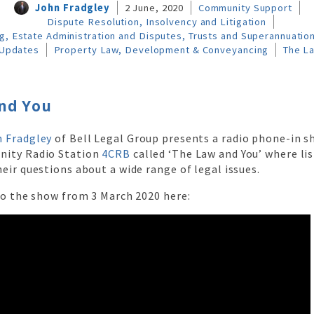
John Fradgley
2 June, 2020
Community Support
Dispute Resolution, Insolvency and Litigation
g, Estate Administration and Disputes, Trusts and Superannuatio
Updates
Property Law, Development & Conveyancing
The L
nd You
 Fradgley
of Bell Legal Group presents a radio phone-in 
nity Radio Station
4CRB
called ‘The Law and You’ where lis
eir questions about a wide range of legal issues.
to the show from 3 March 2020 here: