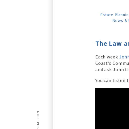
Estate Plannin
News & 
The Law a
Each week
John
Coast’s Commu
and ask John th
You can listen 
SHARE ON