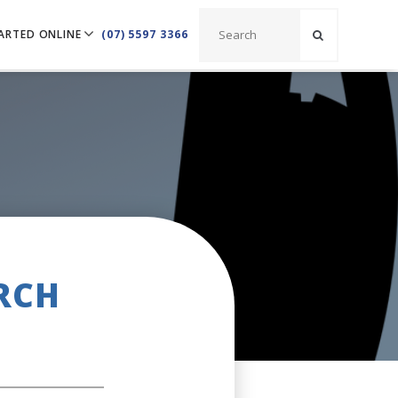
ARTED ONLINE
(07) 5597 3366
RCH