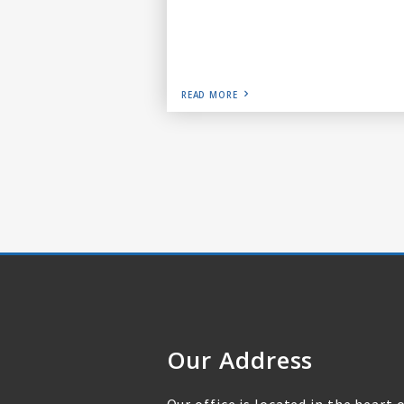
READ MORE
Our Address