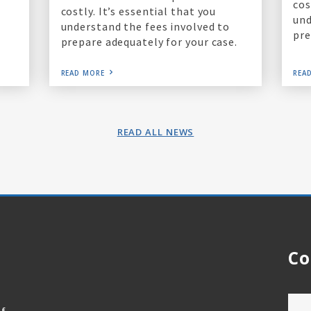
cos
costly. It’s essential that you
und
understand the fees involved to
pre
prepare adequately for your case.
READ MORE
REA
READ ALL NEWS
Co