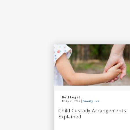
Bell Legal
12 April, 2026
Family Law
Child Custody Arrangements
Explained