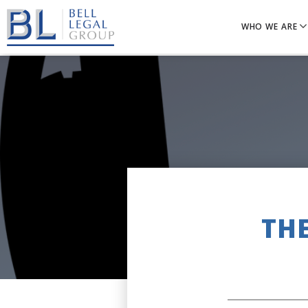
WHO WE ARE
TH