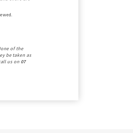
iewed.
None of the
ey be taken as
call us on
07