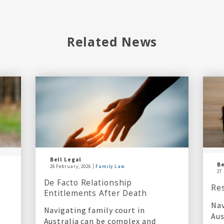
Related News
Bell Legal
Be
26 February, 2026
Family Law
27
De Facto Relationship
Re
Entitlements After Death
Nav
Navigating family court in
Aus
Australia can be complex and