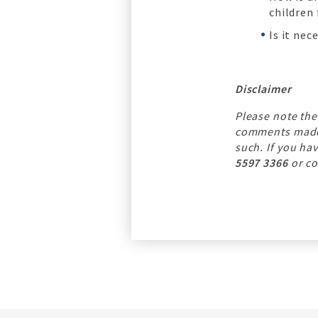
children
Is it ne
Disclaimer
Please note the
comments made b
such. If you ha
5597 3366
or co