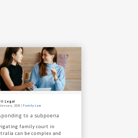
ll Legal
 January, 2026
Family Law
sponding to a subpoena
igating family court in
tralia can be complex and