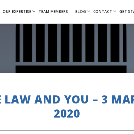
OUR EXPERTISE
TEAM MEMBERS
BLOG
CONTACT
GET ST
E LAW AND YOU – 3 MA
2020