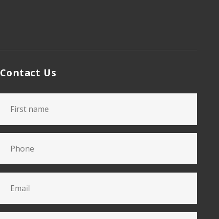
Contact Us