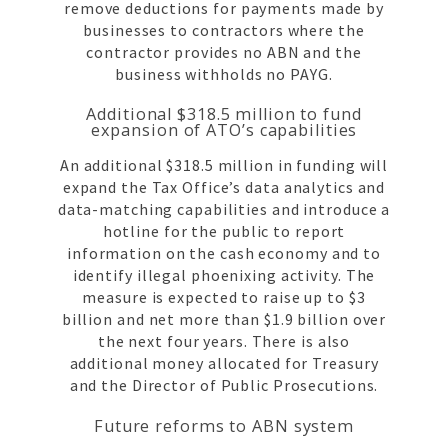
remove deductions for payments made by
businesses to contractors where the
contractor provides no ABN and the
business withholds no PAYG.
Additional $318.5 million to fund
expansion of ATO’s capabilities
An additional $318.5 million in funding will
expand the Tax Office’s data analytics and
data-matching capabilities and introduce a
hotline for the public to report
information on the cash economy and to
identify illegal phoenixing activity. The
measure is expected to raise up to $3
billion and net more than $1.9 billion over
the next four years. There is also
additional money allocated for Treasury
and the Director of Public Prosecutions.
Future reforms to ABN system