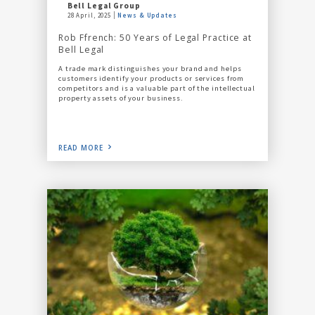
Bell Legal Group
28 April, 2025
News & Updates
Rob Ffrench: 50 Years of Legal Practice at
Bell Legal
A trade mark distinguishes your brand and helps
customers identify your products or services from
competitors and is a valuable part of the intellectual
property assets of your business.
READ MORE