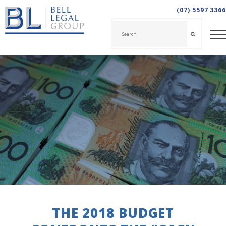
(07) 5597 3366
THE 2018 BUDGET