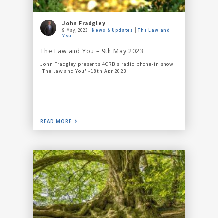
John Fradgley
9 May, 2023
News & Updates
The Law and
You
The Law and You – 9th May 2023
John Fradgley presents 4CRB's radio phone-in show
'The Law and You' - 18th Apr 2023
READ MORE