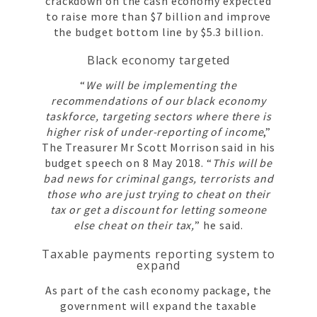
crackdown on the cash economy expected
to raise more than $7 billion and improve
the budget bottom line by $5.3 billion.
Black economy targeted
“
We will be implementing the
recommendations of our black economy
taskforce, targeting sectors where there is
higher risk of under-reporting of income
,”
The Treasurer Mr Scott Morrison said in his
budget speech on 8 May 2018. “
This will be
bad news for criminal gangs, terrorists and
those who are just trying to cheat on their
tax or get a discount for letting someone
else cheat on their tax,
” he said.
Taxable payments reporting system to
expand
As part of the cash economy package, the
government will expand the taxable