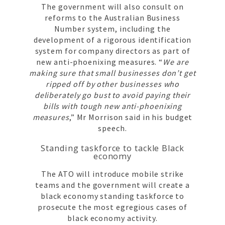
The government will also consult on
reforms to the Australian Business
Number system, including the
development of a rigorous identification
system for company directors as part of
new anti-phoenixing measures. “
We are
making sure that small businesses don’t get
ripped off by other businesses who
deliberately go bust to avoid paying their
bills with tough new anti-phoenixing
measures
,” Mr Morrison said in his budget
speech.
Standing taskforce to tackle Black
economy
The ATO will introduce mobile strike
teams and the government will create a
black economy standing taskforce to
prosecute the most egregious cases of
black economy activity.