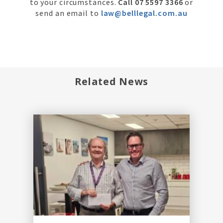
to your circumstances.
Call 07 5597 3366
or
send an email to
law@belllegal.com.au
Related News