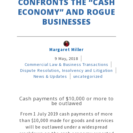
CONFRONTS THE “CASH
ECONOMY” AND ROGUE
BUSINESSES
Margaret Miller
9 May, 2018
Commercial Law & Business Transactions
Dispute Resolution, Insolvency and Litigation
News & Updates
uncategorized
Cash payments of $10,000 or more to
be outlawed
From 1 July 2019 cash payments of more
than $10,000 made for goods and services
will be outlawed under a widespread