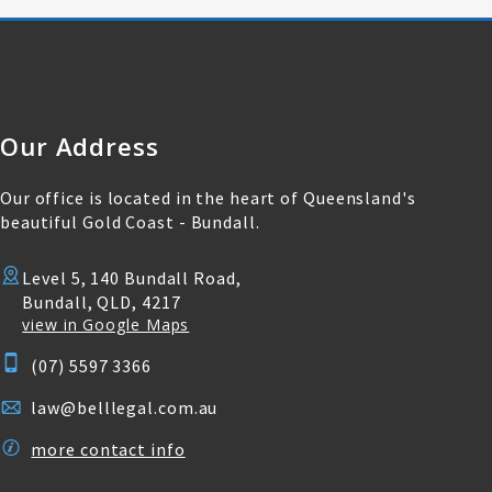
Our Address
Our office is located in the heart of Queensland's
beautiful Gold Coast - Bundall.
Level 5, 140 Bundall Road,
Bundall, QLD, 4217
view in Google Maps
(07) 5597 3366
law@belllegal.com.au
more contact info