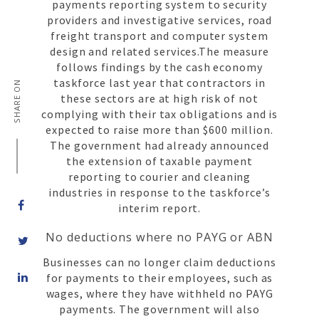
payments reporting system to security
providers and investigative services, road
freight transport and computer system
design and related services.The measure
follows findings by the cash economy
taskforce last year that contractors in
SHARE ON
these sectors are at high risk of not
complying with their tax obligations and is
expected to raise more than $600 million.
The government had already announced
the extension of taxable payment
reporting to courier and cleaning
industries in response to the taskforce’s
interim report.
No deductions where no PAYG or ABN
Businesses can no longer claim deductions
Share
for payments to their employees, such as
on
wages, where they have withheld no PAYG
LinkedIn
payments. The government will also