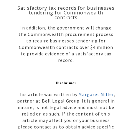
Satisfactory tax records for businesses
tendering for Commonwealth
contracts
In addition, the government will change
the Commonwealth procurement process
to require businesses tendering for
Commonwealth contracts over $4 million
to provide evidence of a satisfactory tax
record.
Disclaimer
This article was written by
Margaret Miller
,
partner at Bell Legal Group. It is general in
nature, is not legal advice and must not be
relied on as such. If the content of this
article may affect you or your business
please contact us to obtain advice specific