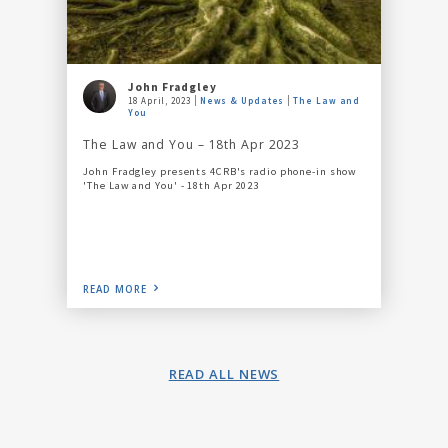
John Fradgley
18 April, 2023
News & Updates
The Law and
You
The Law and You – 18th Apr 2023
John Fradgley presents 4CRB's radio phone-in show
'The Law and You' - 18th Apr 2023
READ MORE
READ ALL NEWS