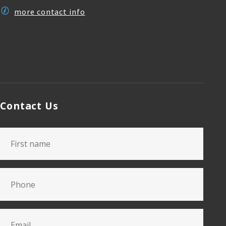
more contact info
Contact Us