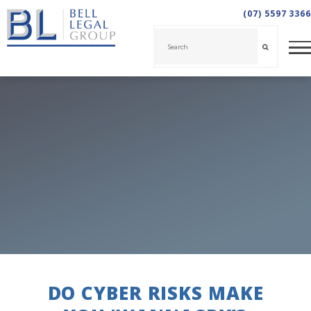
(07) 5597 3366
DO CYBER RISKS MAKE