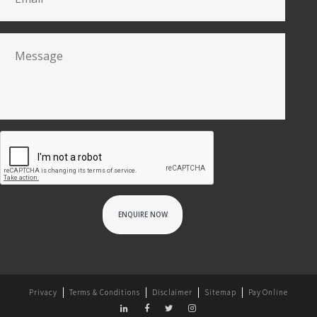
Privacy
Terms & Conditions
Disclaimer
Sitemap
Pay Online