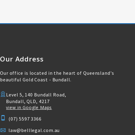
Our Address
Our office is located in the heart of Queensland's
beautiful Gold Coast - Bundall.
Level 5, 140 Bundall Road,
Bundall, QLD, 4217
view in Google Maps
(07) 5597 3366
law@belllegal.com.au