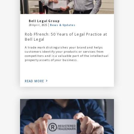
Bell Legal Group
28 April, 2025
News & Updates
Rob Ffrench: 50 Years of Legal Practice at
Bell Legal
A trade mark distinguishes your brand and helps
customers identify your products or services from
competitors and is a valuable part of the intellectual
property assets of your business.
READ MORE