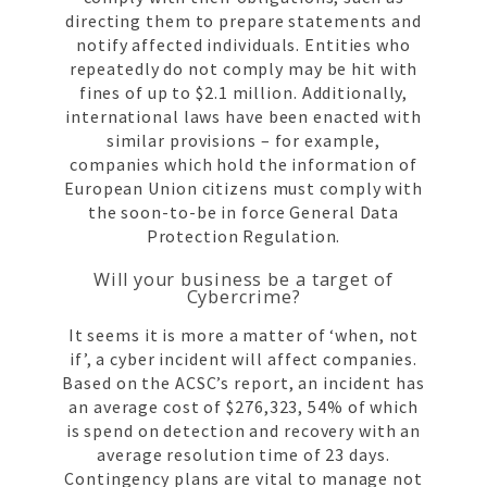
directing them to prepare statements and
notify affected individuals. Entities who
repeatedly do not comply may be hit with
fines of up to $2.1 million. Additionally,
international laws have been enacted with
similar provisions – for example,
companies which hold the information of
European Union citizens must comply with
the soon-to-be in force General Data
Protection Regulation.
Will your business be a target of
Cybercrime?
It seems it is more a matter of ‘when, not
if’, a cyber incident will affect companies.
Based on the ACSC’s report, an incident has
an average cost of $276,323, 54% of which
is spend on detection and recovery with an
average resolution time of 23 days.
Contingency plans are vital to manage not