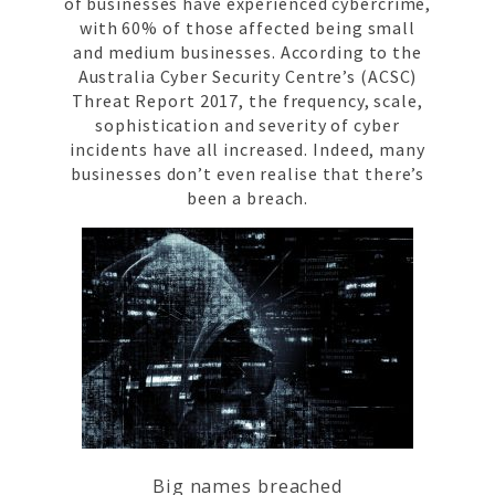
of businesses have experienced cybercrime,
with 60% of those affected being small
and medium businesses. According to the
Australia Cyber Security Centre’s (ACSC)
Threat Report 2017, the frequency, scale,
sophistication and severity of cyber
incidents have all increased. Indeed, many
businesses don’t even realise that there’s
been a breach.
Big names breached