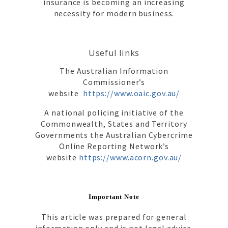
insurance is becoming an increasing
necessity for modern business.
Useful links
The Australian Information
Commissioner’s
website
https://www.oaic.gov.au/
A national policing initiative of the
Commonwealth, States and Territory
Governments the Australian Cybercrime
Online Reporting Network’s
website
https://www.acorn.gov.au/
Important Note
This article was prepared for general
information only and is not legal advice.