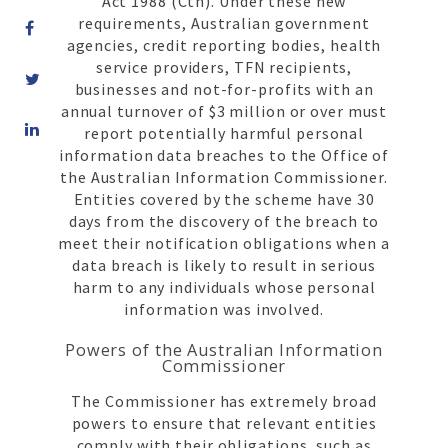
Act 1988 (Cth). Under these new
requirements, Australian government
agencies, credit reporting bodies, health
service providers, TFN recipients,
businesses and not-for-profits with an
annual turnover of $3 million or over must
Share
report potentially harmful personal
on
information data breaches to the Office of
LinkedIn
the Australian Information Commissioner.
Entities covered by the scheme have 30
days from the discovery of the breach to
meet their notification obligations when a
data breach is likely to result in serious
harm to any individuals whose personal
information was involved.
Powers of the Australian Information
Commissioner
The Commissioner has extremely broad
powers to ensure that relevant entities
comply with their obligations, such as