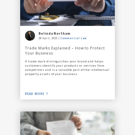
Belinda Northam
28 April, 2025
Commercial Law
Trade Marks Explained – How to Protect
Your Business
A trade mark distinguishes your brand and helps
customers identify your products or services from
competitors and is a valuable part of the intellectual
property assets of your business.
READ MORE