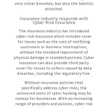
only initial breaches, but also the liability
attached.
Insurance industry responds with
Cyber Risk Insurance
The insurance industry has introduced
cyber risk insurance which includes cover
for losses such as the cost of notifying
customers or business interruption,
without the standard requirement of
physical damage in standard policies. Cyber
insurance can also provide third party
cover for losses to others caused by data
breaches, including the regulatory fine.
Without insurance policies that
specifically address cyber risks, the
uninsured costs of cyber hacking may be
ruinous for businesses. With an increasing
range of providers and policies, cyber risk