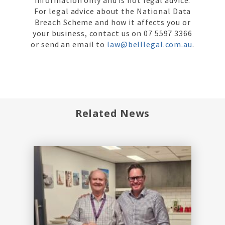
For legal advice about the National Data
Breach Scheme and how it affects you or
your business, contact us on 07 5597 3366
or send an email to
law@belllegal.com.au
.
Related News