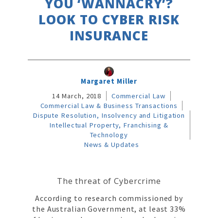
YOU ‘WANNACRY’?
LOOK TO CYBER RISK
INSURANCE
Margaret Miller
14 March, 2018
Commercial Law
Commercial Law & Business Transactions
Dispute Resolution, Insolvency and Litigation
Intellectual Property, Franchising &
Technology
News & Updates
The threat of Cybercrime
According to research commissioned by
the Australian Government, at least 33%