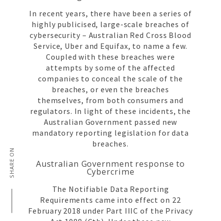
In recent years, there have been a series of
highly publicised, large-scale breaches of
cybersecurity – Australian Red Cross Blood
Service, Uber and Equifax, to name a few.
Coupled with these breaches were
attempts by some of the affected
companies to conceal the scale of the
breaches, or even the breaches
themselves, from both consumers and
regulators. In light of these incidents, the
Australian Government passed new
mandatory reporting legislation for data
breaches.
SHARE ON
Australian Government response to
Cybercrime
The Notifiable Data Reporting
Requirements came into effect on 22
February 2018 under Part IIIC of the Privacy