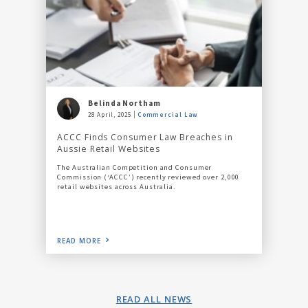
Belinda Northam
28 April, 2025
Commercial Law
ACCC Finds Consumer Law Breaches in
Aussie Retail Websites
The Australian Competition and Consumer
Commission (‘ACCC’) recently reviewed over 2,000
retail websites across Australia.
READ MORE
READ ALL NEWS