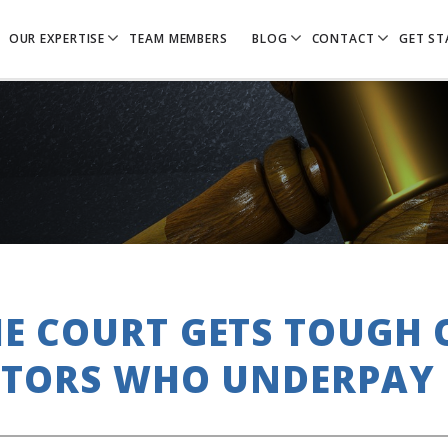
OUR EXPERTISE
TEAM MEMBERS
BLOG
CONTACT
GET ST
E COURT GETS TOUGH
CTORS WHO UNDERPAY 