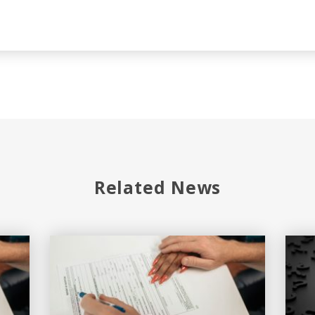
Related News