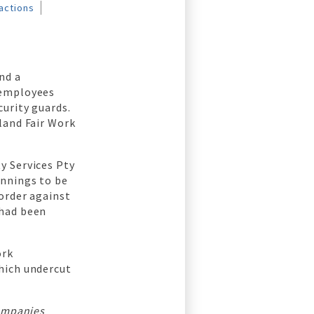
actions
nd a
 employees
urity guards.
land Fair Work
y Services Pty
ennings to be
order against
 had been
ork
hich undercut
companies