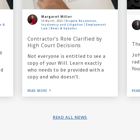
Margaret Miller
14 March, 2022
Dispute Resolution,
w &
Insolvency and Litigation
Employment
Law
News & Updates
Contractor’s Role Clarified by
Th
High Court Decisions
e
Joh
Not everyone is entitled to see a
rad
copy of your Will. Learn exactly
You
who needs to be provided with a
ed
copy and who doesn't.
READ MORE
REA
READ ALL NEWS