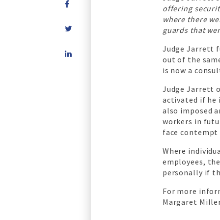
offering securi
where there we
guards that wer
Share
Judge Jarrett 
on
out of the same
LinkedIn
is now a consu
Judge Jarrett o
activated if he
also imposed a
workers in futu
face contempt 
Where individua
employees, the
personally if t
For more infor
Margaret Miller