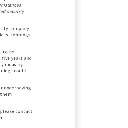
cumstances
ed security
urity company
ices. Jennings
, to be
 five years and
ty industry
ennings could
for underpaying
t them
 please contact
nt.