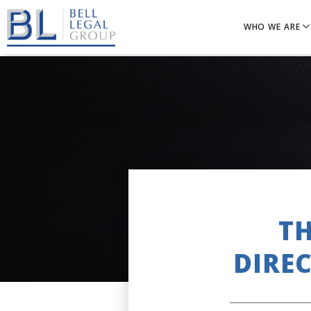
WHO WE ARE
TH
DIRE