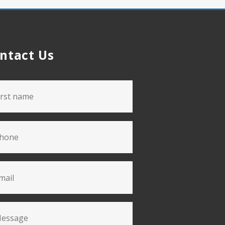
ntact Us