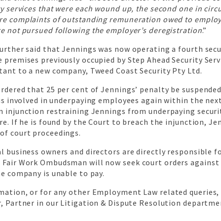
ty services that were each wound up, the second one in cir
re complaints of outstanding remuneration owed to employ
e not pursued following the employer’s deregistration
.”
further said that Jennings was now operating a fourth sec
 premises previously occupied by Step Ahead Security Serv
ltant to a new company, Tweed Coast Security Pty Ltd.
rdered that 25 per cent of Jennings’ penalty be suspended
 is involved in underpaying employees again within the next
n injunction restraining Jennings from underpaying securi
re. If he is found by the Court to breach the injunction, J
of court proceedings.
l business owners and directors are directly responsible 
 Fair Work Ombudsman will now seek court orders agains
he company is unable to pay.
mation, or for any other Employment Law related queries,
, Partner in our Litigation & Dispute Resolution departme