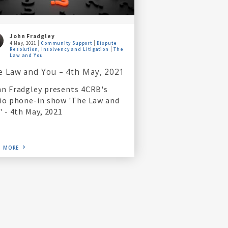
John Fradgley
4 May, 2021
Community Support
Dispute
Resolution, Insolvency and Litigation
The
Law and You
e Law and You – 4th May, 2021
n Fradgley presents 4CRB's
io phone-in show 'The Law and
' - 4th May, 2021
D MORE