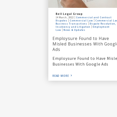
Bell Legal Group
14 March, 2022
Commercial and Contract
Disputes
Commercial Law
Commercial La
Business Transactions
Dispute Resolution,
Insolvency and Litigation
Employment
Law
News & Updates
Employsure Found to Have
Misled Businesses With Googl
Ads
Employsure Found to Have Misl
Businesses With Google Ads
READ MORE