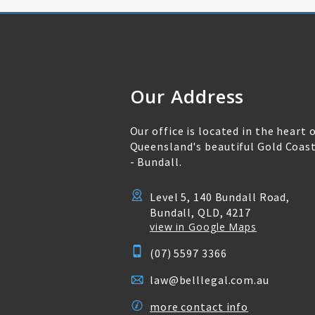
Our Address
Our office is located in the heart 
Queensland's beautiful Gold Coas
- Bundall.
Level 5, 140 Bundall Road,
Bundall, QLD, 4217
view in Google Maps
(07) 5597 3366
law@belllegal.com.au
more contact info