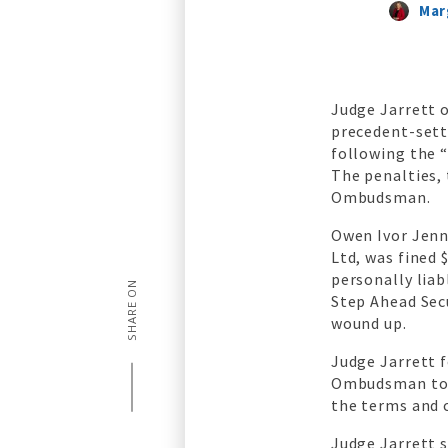
Mar
Judge Jarrett o
precedent-sett
following the 
The penalties,
Ombudsman.
Owen Ivor Jenn
Ltd, was fined
personally lia
SHARE ON
Step Ahead Sec
wound up.
Judge Jarrett 
Ombudsman to p
the terms and 
Judge Jarrett s