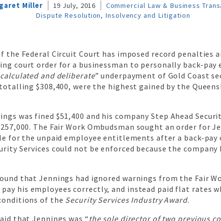
garet Miller
19 July, 2016
Commercial Law & Business Trans
Dispute Resolution, Insolvency and Litigation
f the Federal Circuit Court has imposed record penalties a
ing court order for a businessman to personally back-pay
“
calculated and deliberate
” underpayment of Gold Coast sec
 totalling $308,400, were the highest gained by the Queens
ings was fined $51,400 and his company Step Ahead Securit
 $257,000. The Fair Work Ombudsman sought an order for J
ble for the unpaid employee entitlements after a back-pay 
urity Services could not be enforced because the company
found that Jennings had ignored warnings from the Fair W
ay his employees correctly, and instead paid flat rates w
conditions of the
Security Services Industry Award
.
aid that Jennings was “
the sole director of two previous 