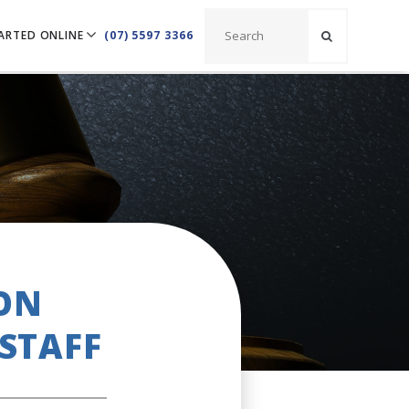
ARTED ONLINE
(07) 5597 3366
 ON
STAFF