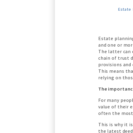
Estate 
Estate planning
and one or more
The latter can
chain of trust 
provisions and 
This means that
relying on thos
The importanc
For many people
value of their 
often the most
This is why it 
the latest deed