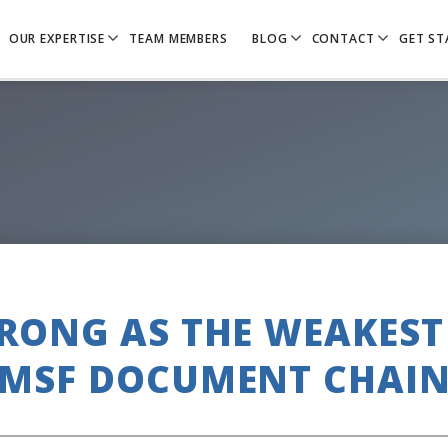
OUR EXPERTISE
TEAM MEMBERS
BLOG
CONTACT
GET ST
TRONG AS THE WEAKEST 
SMSF DOCUMENT CHAIN