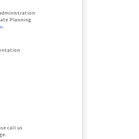
 administration
tate Planning
au
.
entation
se call us
ge.