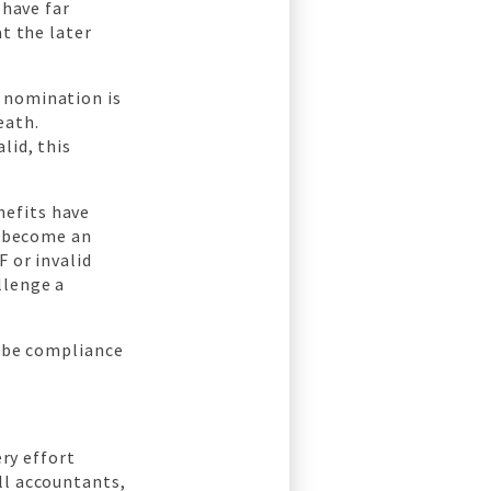
 have far
at the later
 nomination is
eath.
lid, this
nefits have
s become an
 or invalid
llenge a
o be compliance
ery effort
ll accountants,