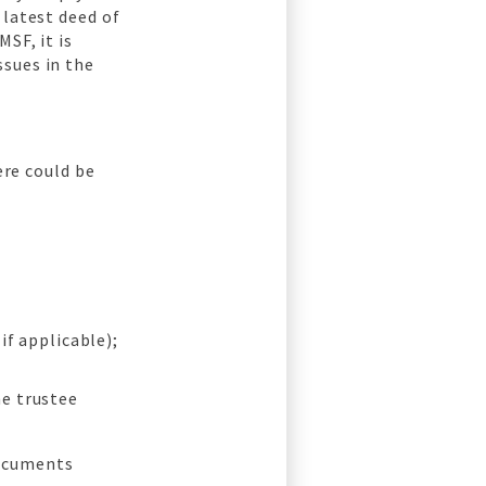
 latest deed of
SF, it is
ssues in the
ere could be
if applicable);
he trustee
documents