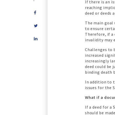
If there is an 
reaching implic
deed or deeds a
The main goal 
to ensure certa
Therefore, if a
Share
invalidity may
on
LinkedIn
Challenges to 
increased signi
increasingly la
deed could be j
binding death 
In addition to 
issues for the 
What if a docu
If a deed for a
should be made 