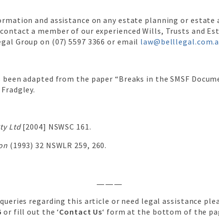
formation and assistance on any estate planning or estate
 contact a member of our experienced Wills, Trusts and Es
egal Group on (07) 5597 3366 or email
law@belllegal.com.
as been adapted from the paper “Breaks in the SMSF Docum
 Fradgley.
ty Ltd
[2004] NSWSC 161.
ton
(1993) 32 NSWLR 259, 260.
———
 queries regarding this article or need legal assistance plea
6
or fill out the ‘
Contact Us
‘ form at the bottom of the pa