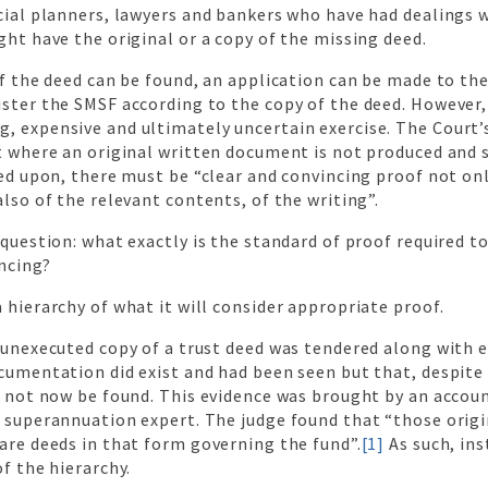
ncial planners, lawyers and bankers who have had dealings 
ght have the original or a copy of the missing deed.
of the deed can be found, an application can be made to the
ster the SMSF according to the copy of the deed. However, 
, expensive and ultimately uncertain exercise. The Court’s
at where an original written document is not produced and
ied upon, there must be “clear and convincing proof not onl
also of the relevant contents, of the writing”.
 question: what exactly is the standard of proof required t
ncing?
 hierarchy of what it will consider appropriate proof.
 unexecuted copy of a trust deed was tendered along with 
cumentation did exist and had been seen but that, despite 
ld not now be found. This evidence was brought by an acco
 superannuation expert. The judge found that “those origin
are deeds in that form governing the fund”.
[1]
As such, ins
of the hierarchy.