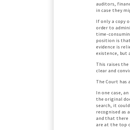
auditors, fina
in case they mi
If only a copy 
order to admini
time-consuming
position is th
evidence is rel
existence, but 
This raises the
clear and convi
The Court has a
In one case, an
the original do
search, it cou
recognised as a
and that there 
are at the top 