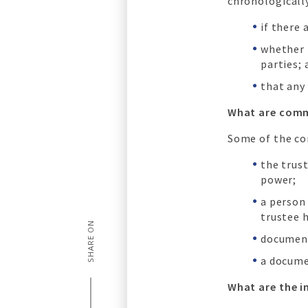
chronologicall
if there 
whether 
parties; 
that any 
What are comm
Some of the co
the trust
power;
a person
trustee 
SHARE ON
document
a docume
What are the i