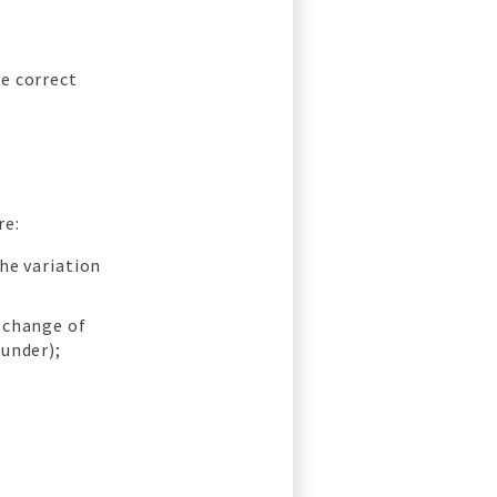
e correct
re:
the variation
 change of
ounder);