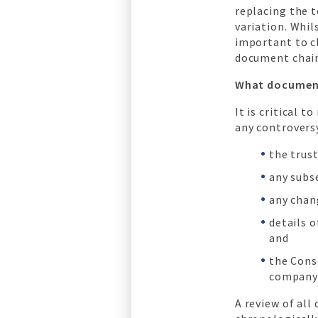
replacing the t
variation. Whil
important to c
document chain 
What document
It is critical 
any controversy
the trus
any subs
any chan
details o
and
the Cons
company 
A review of al