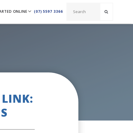
ARTED ONLINE
(07) 5597 3366
LINK:
S