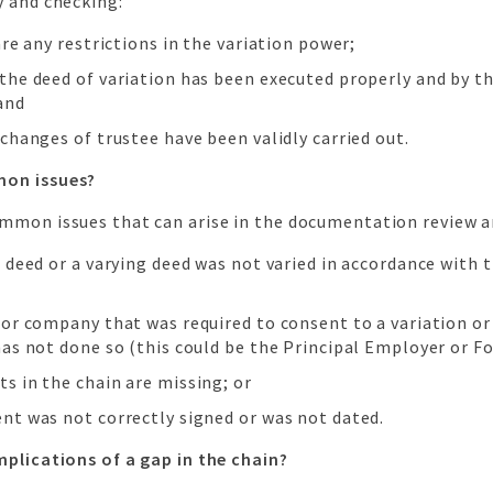
y and checking:
are any restrictions in the variation power;
the deed of variation has been executed properly and by th
and
changes of trustee have been validly carried out.
on issues?
mmon issues that can arise in the documentation review a
 deed or a varying deed was not varied in accordance with 
 or company that was required to consent to a variation or
has not done so (this could be the Principal Employer or F
s in the chain are missing; or
nt was not correctly signed or was not dated.
mplications of a gap in the chain?