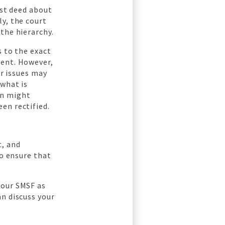
ost deed about
y, the court
the hierarchy.
s to the exact
ment. However,
er issues may
 what is
on might
en rectified.
t, and
to ensure that
your SMSF as
an discuss your