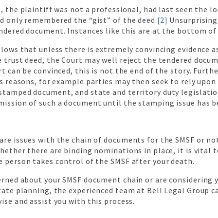
, the plaintiff was not a professional, had last seen the l
nd only remembered the “gist” of the deed.
[2]
Unsurprisingl
ndered document. Instances like this are at the bottom of 
llows that unless there is extremely convincing evidence a
e trust deed, the Court may well reject the tendered docu
rt can be convinced, this is not the end of the story. Furth
us reasons, for example parties may then seek to rely upon
stamped document, and state and territory duty legislati
ission of such a document until the stamping issue has be
are issues with the chain of documents for the SMSF or no
hether there are binding nominations in place, it is vital 
e person takes control of the SMSF after your death.
cerned about your SMSF document chain or are considering 
tate planning, the experienced team at Bell Legal Group c
ise and assist you with this process.