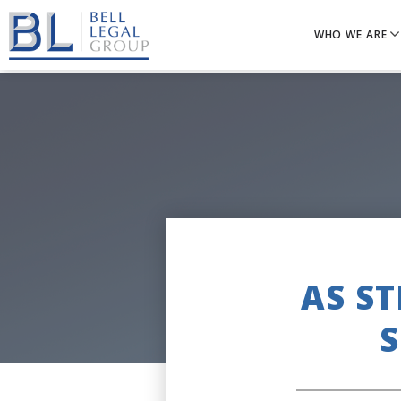
WHO WE ARE
AS S