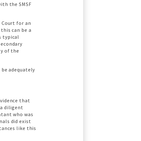
with the SMSF
 Court for an
this can be a
 typical
 secondary
y of the
o be adequately
evidence that
a diligent
untant who was
als did exist
tances like this