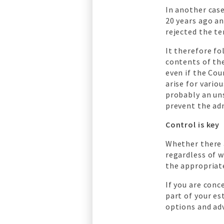
In another case
20 years ago a
rejected the te
It therefore fo
contents of th
even if the Cou
arise for vario
probably an un
prevent the adm
Control is key
Whether there 
regardless of w
the appropriat
If you are con
part of your es
options and adv