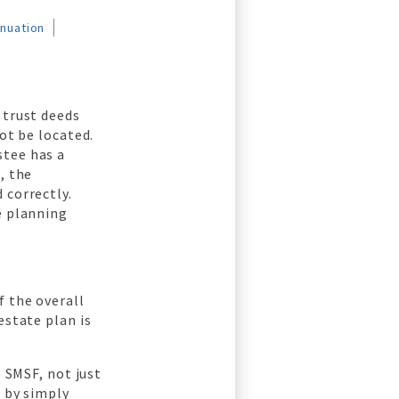
nnuation
 trust deeds
ot be located.
stee has a
, the
 correctly.
e planning
f the overall
estate plan is
e SMSF, not just
F by simply