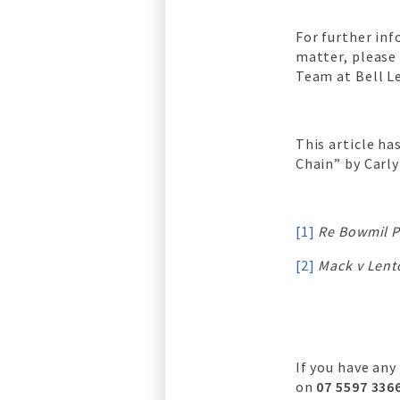
For further in
matter, please
Team at Bell L
This article h
Chain” by Carly
[1]
Re Bowmil P
[2]
Mack v Len
If you have any
on
07 5597 336