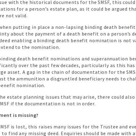
issue with the historical documents for the SMSF, this could
ations for a person’s estate plan, as it could be argued th
re not valid.
when putting in place a non-lapsing binding death benefit
inty about the payment of a death benefit on a person’s d
 deed enabling a binding death benefit nomination is not va
 extend to the nomination.
binding death benefit nominations and superannuation be
ficantly over the past few decades, particularly as this ha
rge asset. A gap in the chain of documentation for the SMSF
ust the ammunition a disgruntled beneficiary needs to cha
benefit nomination.
the estate planning issues that may arise, there could als
SMSF if the documentation is not in order.
ment is missing?
 SMSF is lost, this raises many issues for the Trustee and ev
to find any missing deed. Enquiries should be made with a