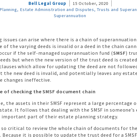
Bell Legal Group
15 October, 2020
Planning, Estate Administration and Disputes, Trusts and Supera
Superannuation
 issues can arise where there is a chain of superannuation
 of the varying deeds is invalid or a deed in the chain cann
 occur if the self-managed superannuation fund (
SMSF
) tru
deeds but when the new version of the trust deed is created
clauses which allow for updating the deed are not followed
 the new deed is invalid, and potentially leaves any estat
e changes ineffective.
e of checking the SMSF document chain
, the assets in their SMSF represent a large percentage o
estate. It follows that dealing with the SMSF in someone’s 
 important part of their estate planning strategy.
is so critical to review the whole chain of documents for th
. Because it is possible to update the trust deed for a SMS