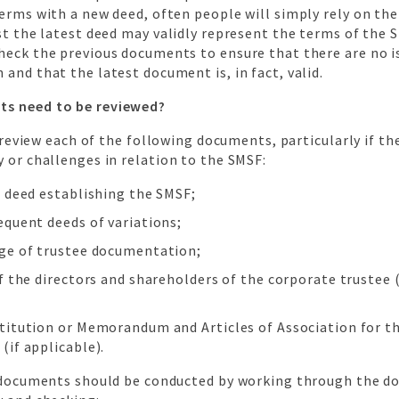
erms with a new deed, often people will simply rely on the
st the latest deed may validly represent the terms of the SM
heck the previous documents to ensure that there are no i
and that the latest document is, in fact, valid.
s need to be reviewed?
to review each of the following documents, particularly if th
 or challenges in relation to the SMSF:
t deed establishing the SMSF;
equent deeds of variations;
ge of trustee documentation;
f the directors and shareholders of the corporate trustee (
titution or Memorandum and Articles of Association for t
(if applicable).
l documents should be conducted by working through the 