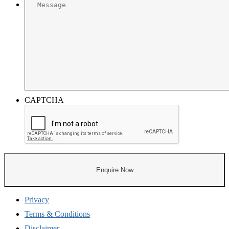
CAPTCHA
Privacy
Terms & Conditions
Disclaimer