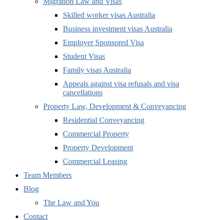
Migration Law and Visas
Skilled worker visas Australia
Business investment visas Australia
Employer Sponsored Visa
Student Visas
Family visas Australia
Appeals against visa refusals and visa
cancellations
Property Law, Development & Conveyancing
Residential Conveyancing
Commercial Property
Property Development
Commercial Leasing
Team Members
Blog
The Law and You
Contact