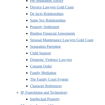
Pre-Separation Advice
Divorce Lawyers Gold Coast
De facto Relationships
Same Sex Relationships
Property Settlement
Binding Financial Agreements
Spousal Maintenance Lawyers Gold Coast
Separation Parenting
Child Support
Domestic Violence Lawyers
Consent Order
Family Mediation
The Family Court System
Character References
IP, Franchising and Technology
Intellectual Property