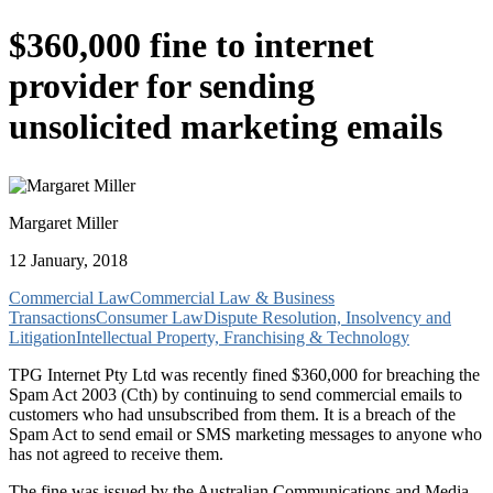
$360,000 fine to internet
provider for sending
unsolicited marketing emails
Margaret Miller
12 January, 2018
Commercial Law
Commercial Law & Business
Transactions
Consumer Law
Dispute Resolution, Insolvency and
Litigation
Intellectual Property, Franchising & Technology
TPG Internet Pty Ltd was recently fined $360,000 for breaching the
Spam Act 2003 (Cth) by continuing to send commercial emails to
customers who had unsubscribed from them. It is a breach of the
Spam Act to send email or SMS marketing messages to anyone who
has not agreed to receive them.
The fine was issued by the Australian Communications and Media