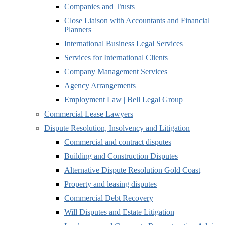
Companies and Trusts
Close Liaison with Accountants and Financial
Planners
International Business Legal Services
Services for International Clients
Company Management Services
Agency Arrangements
Employment Law | Bell Legal Group
Commercial Lease Lawyers
Dispute Resolution, Insolvency and Litigation
Commercial and contract disputes
Building and Construction Disputes
Alternative Dispute Resolution Gold Coast
Property and leasing disputes
Commercial Debt Recovery
Will Disputes and Estate Litigation