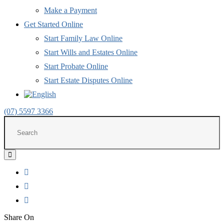
Make a Payment
Get Started Online
Start Family Law Online
Start Wills and Estates Online
Start Probate Online
Start Estate Disputes Online
(07) 5597 3366
Share
on
Share On
LinkedIn