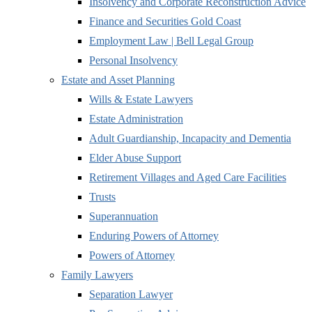
Insolvency and Corporate Reconstruction Advice
Finance and Securities Gold Coast
Employment Law | Bell Legal Group
Personal Insolvency
Estate and Asset Planning
Wills & Estate Lawyers
Estate Administration
Adult Guardianship, Incapacity and Dementia
Elder Abuse Support
Retirement Villages and Aged Care Facilities
Trusts
Superannuation
Enduring Powers of Attorney
Powers of Attorney
Family Lawyers
Separation Lawyer