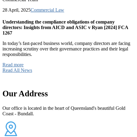
28 April, 2025
Commercial Law
Understanding the compliance obligations of company
directors: Insights from AICD and ASIC v Ryan [2024] FCA
1267
In today’s fast-paced business world, company directors are facing
increasing scrutiny over their governance practices and their legal
responsibilities.
Read more
Read All News
Our Address
Our office is located in the heart of Queensland's beautiful Gold
Coast - Bundall.