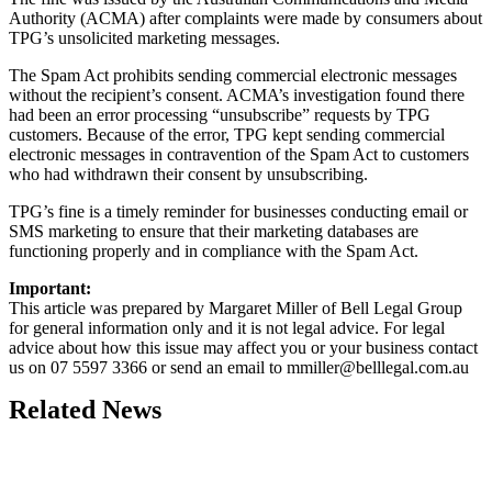
Authority (ACMA) after complaints were made by consumers about
TPG’s unsolicited marketing messages.
The Spam Act prohibits sending commercial electronic messages
without the recipient’s consent. ACMA’s investigation found there
had been an error processing “unsubscribe” requests by TPG
customers. Because of the error, TPG kept sending commercial
electronic messages in contravention of the Spam Act to customers
who had withdrawn their consent by unsubscribing.
TPG’s fine is a timely reminder for businesses conducting email or
SMS marketing to ensure that their marketing databases are
functioning properly and in compliance with the Spam Act.
Important:
This article was prepared by Margaret Miller of Bell Legal Group
for general information only and it is not legal advice. For legal
advice about how this issue may affect you or your business contact
us on 07 5597 3366 or send an email to
mmiller@belllegal.com.au
Related News