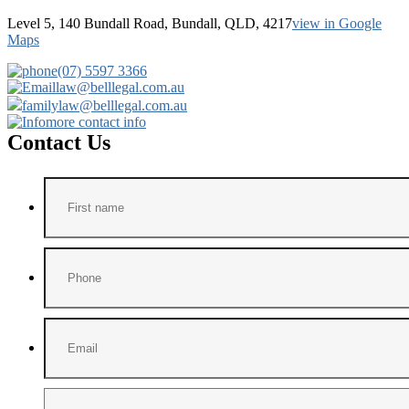
Level 5, 140 Bundall Road, Bundall, QLD, 4217
view in Google
Maps
(07) 5597 3366
law@belllegal.com.au
familylaw@belllegal.com.au
more contact info
Contact Us
First
name
*
Phone
Email
*
Message
*