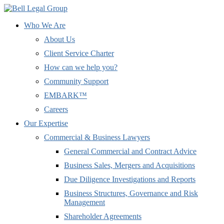
Who We Are
About Us
Client Service Charter
How can we help you?
Community Support
EMBARK™
Careers
Our Expertise
Commercial & Business Lawyers
General Commercial and Contract Advice
Business Sales, Mergers and Acquisitions
Due Diligence Investigations and Reports
Business Structures, Governance and Risk
Management
Shareholder Agreements