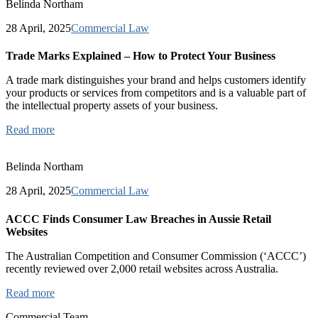
Belinda Northam
28 April, 2025
Commercial Law
Trade Marks Explained – How to Protect Your Business
A trade mark distinguishes your brand and helps customers identify
your products or services from competitors and is a valuable part of
the intellectual property assets of your business.
Read more
Belinda Northam
28 April, 2025
Commercial Law
ACCC Finds Consumer Law Breaches in Aussie Retail
Websites
The Australian Competition and Consumer Commission (‘ACCC’)
recently reviewed over 2,000 retail websites across Australia.
Read more
Commercial Team