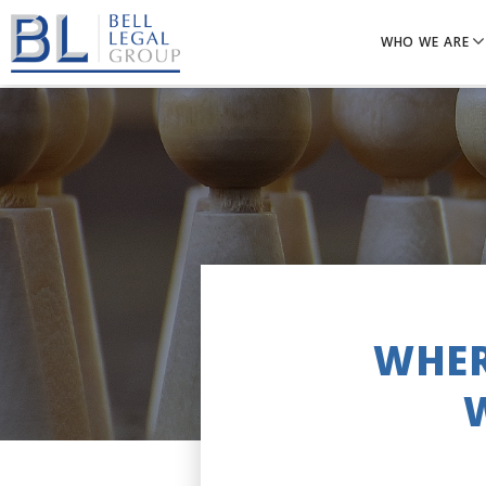
WHO WE ARE
WHER