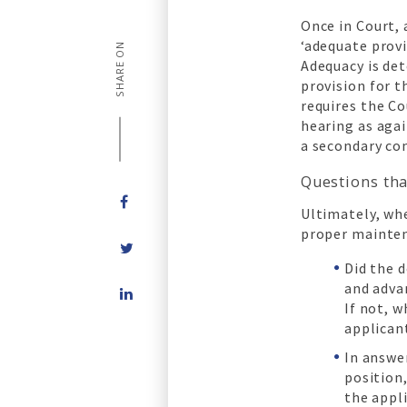
Once in Court, 
‘adequate provi
SHARE ON
Adequacy is de
provision for 
requires the Co
hearing as agai
a secondary co
Questions tha
Ultimately, whe
proper mainten
Did the 
Share
and adva
on
If not, 
LinkedIn
applican
In answer
position
the appl