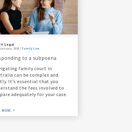
ll Legal
 January, 2026
Family Law
sponding to a subpoena
igating family court in
tralia can be complex and
tly. It’s essential that you
erstand the fees involved to
pare adequately for your case.
D MORE