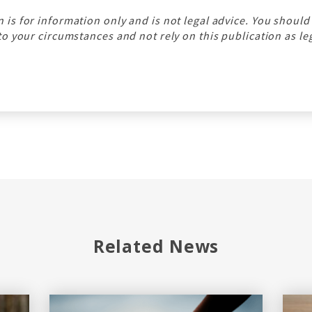
n is for information only and is not legal advice. You should
 to your circumstances and not rely on this publication as le
Related News