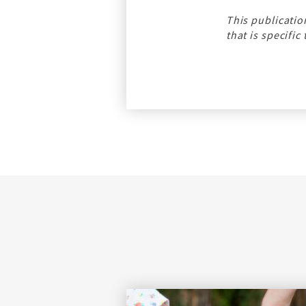
This publicatio
that is specific