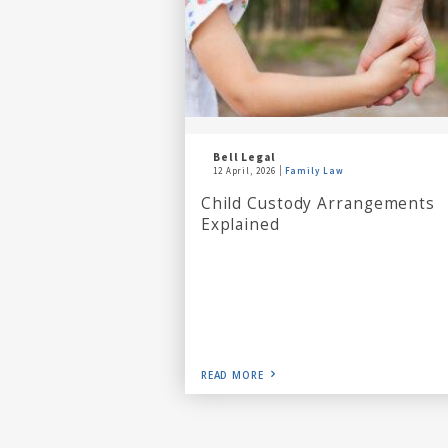
Bell Legal
12 April, 2026
Family Law
Child Custody Arrangements
Explained
READ MORE