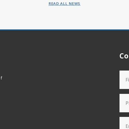
READ ALL NEWS
Co
of
t