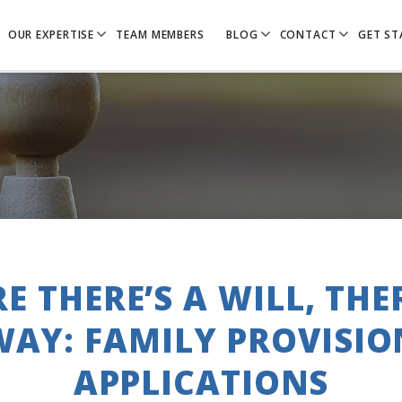
OUR EXPERTISE
TEAM MEMBERS
BLOG
CONTACT
GET ST
E THERE’S A WILL, THER
WAY: FAMILY PROVISIO
APPLICATIONS