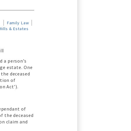
n
Family Law
Wills & Estates
ll
d a person’s
rge estate. One
 the deceased
ition of
on Act’).
dependant of
of the deceased
ion claim and