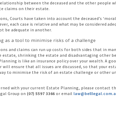
relationship between the deceased and the other people w
te claims on their estate.
ons, Courts have taken into account the deceased’s ‘moral
ver, each case is relative and what may be considered ade
ot be adequate in another.
ng as a tool to minimise risks of a challenge
ons and claims can run up costs for both sides that in ma
 estate, shrinking the estate and disadvantaging other be
lanning is like an insurance policy over your wealth. A go
 will ensure that all issues are discussed, so that your est
 way to minimise the risk of an estate challenge or other 
erned with your current Estate Planning, please contact t
egal Group on
(07) 5597 3366
or email
law@belllegal.com.