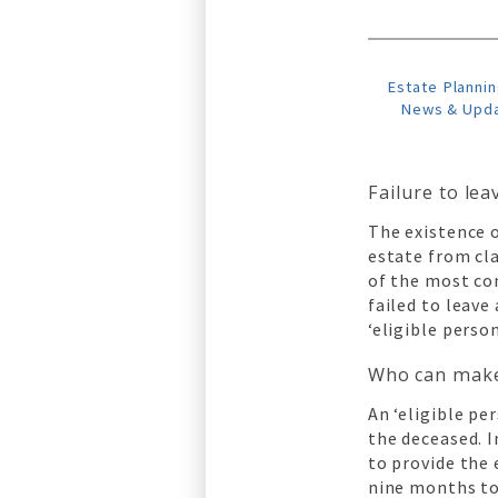
Estate Plannin
News & Upd
Failure to lea
The existence 
estate from cla
of the most co
failed to leave
‘eligible person
Who can make 
An ‘eligible pe
the deceased. I
to provide the 
nine months to 