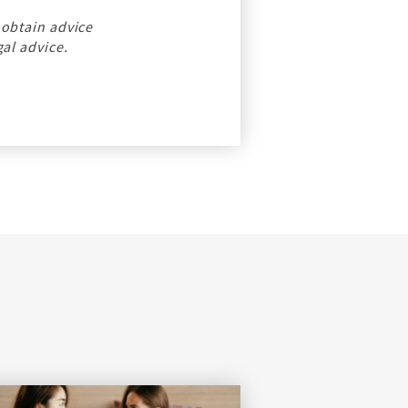
 obtain advice
gal advice.