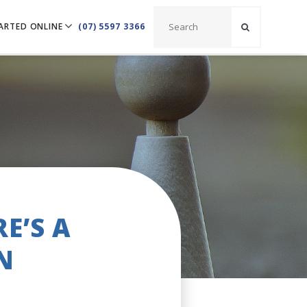
ARTED ONLINE
(07) 5597 3366
E’S A
N