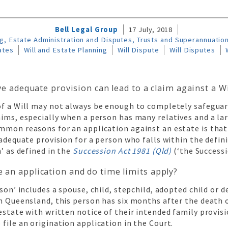
Bell Legal Group
17 July, 2018
g, Estate Administration and Disputes, Trusts and Superannuatio
ates
Will and Estate Planning
Will Dispute
Will Disputes
ve adequate provision can lead to a claim against a Wi
of a Will may not always be enough to completely safeguar
ims, especially when a person has many relatives and a la
mmon reasons for an application against an estate is that
 adequate provision for a person who falls within the defin
’ as defined in the
Succession Act 1981 (Qld)
(‘the Successi
an application and do time limits apply?
rson’ includes a spouse, child, stepchild, adopted child or 
n Queensland, this person has six months after the death 
estate with written notice of their intended family provis
file an origination application in the Court.