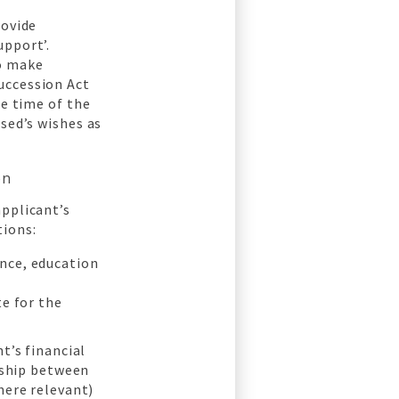
rovide
upport’.
to make
uccession Act
he time of the
sed’s wishes as
on
applicant’s
tions:
nce, education
te for the
t’s financial
onship between
here relevant)