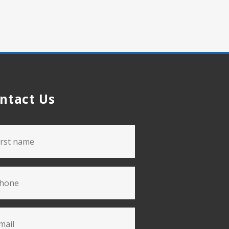
ntact Us