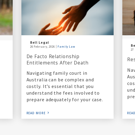
Bell Legal
Be
26 February, 2026
Family Law
27
De Facto Relationship
Re
Entitlements After Death
Nav
Navigating family court in
Aus
Australia can be complex and
cos
costly. It’s essential that you
und
understand the fees involved to
pre
prepare adequately for your case.
READ MORE
REA