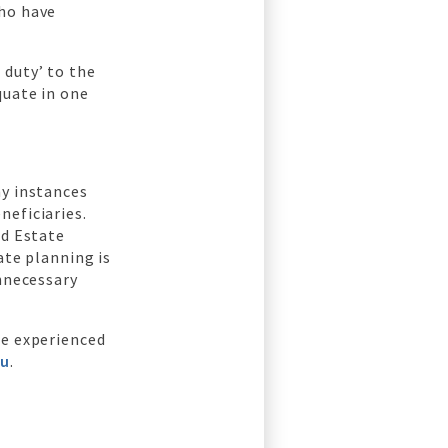
ho have
 duty’ to the
quate in one
ny instances
neficiaries.
od Estate
ate planning is
unnecessary
he experienced
au
.