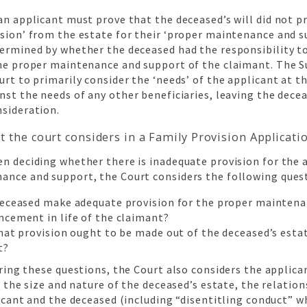
an applicant must prove that the deceased’s will did not p
sion’ from the estate for their ‘proper maintenance and s
termined by whether the deceased had the responsibility 
the proper maintenance and support of the claimant. The S
urt to primarily consider the ‘needs’ of the applicant at t
nst the needs of any other beneficiaries, leaving the decea
nsideration.
t the court considers in a Family Provision Applicati
n deciding whether there is inadequate provision for the 
ance and support, the Court considers the following ques
deceased make adequate provision for the proper maintena
ncement in life of the claimant?
what provision ought to be made out of the deceased’s esta
t?
ing these questions, the Court also considers the applican
, the size and nature of the deceased’s estate, the relati
icant and the deceased (including “disentitling conduct” w