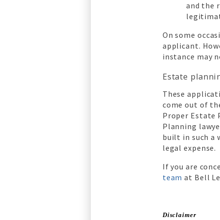
and the 
legitima
On some occasi
applicant. Howe
instance may n
Estate planni
These applicati
come out of the
Proper Estate P
Planning lawyer
built in such a
legal expense.
If you are conc
team
at Bell L
Disclaimer