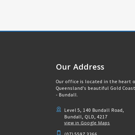
Our Address
Our office is located in the heart 
Queensland's beautiful Gold Coas
- Bundall.
Level 5, 140 Bundall Road,
Bundall, QLD, 4217
view in Google Maps
(07) 5597 3366