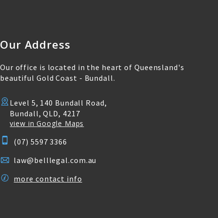
Our Address
Our office is located in the heart of Queensland's
beautiful Gold Coast - Bundall.
Level 5, 140 Bundall Road,
Bundall, QLD, 4217
view in Google Maps
(07) 5597 3366
law@belllegal.com.au
more contact info