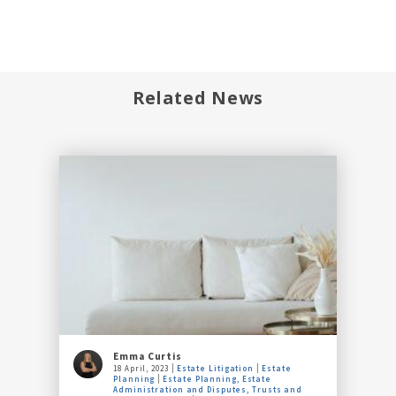
Related News
Emma Curtis
18 April, 2023
Estate Litigation
Estate
Planning
Estate Planning, Estate
Administration and Disputes, Trusts and