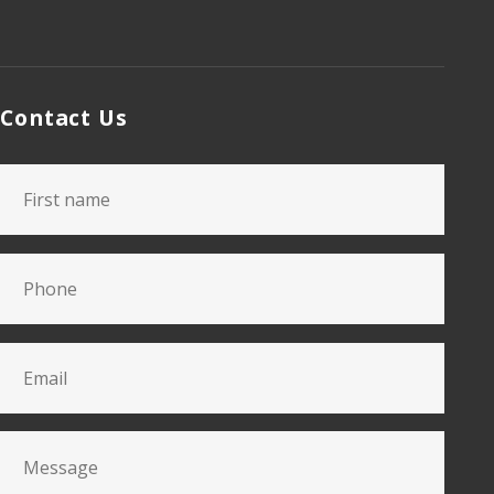
Contact Us