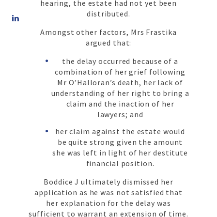
hearing, the estate had not yet been
Share
distributed.
on
Amongst other factors, Mrs Frastika
LinkedIn
argued that:
the delay occurred because of a
combination of her grief following
Mr O’Halloran’s death, her lack of
understanding of her right to bring a
claim and the inaction of her
lawyers; and
her claim against the estate would
be quite strong given the amount
she was left in light of her destitute
financial position.
Boddice J ultimately dismissed her
application as he was not satisfied that
her explanation for the delay was
sufficient to warrant an extension of time.