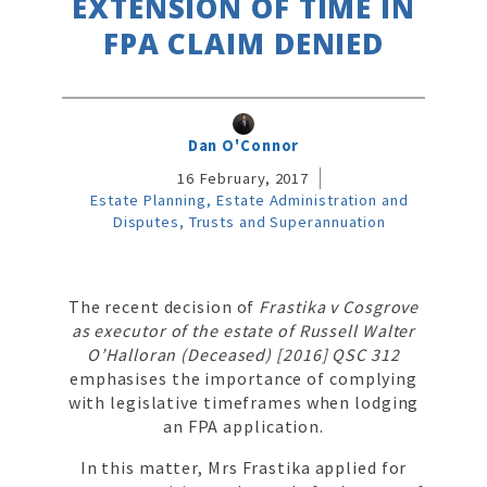
EXTENSION OF TIME IN
FPA CLAIM DENIED
Dan O'Connor
16 February, 2017
Estate Planning, Estate Administration and
Disputes, Trusts and Superannuation
The recent decision of
Frastika v Cosgrove
as executor of the estate of Russell Walter
O’Halloran (Deceased) [2016] QSC 312
emphasises the importance of complying
with legislative timeframes when lodging
an FPA application.
In this matter, Mrs Frastika applied for