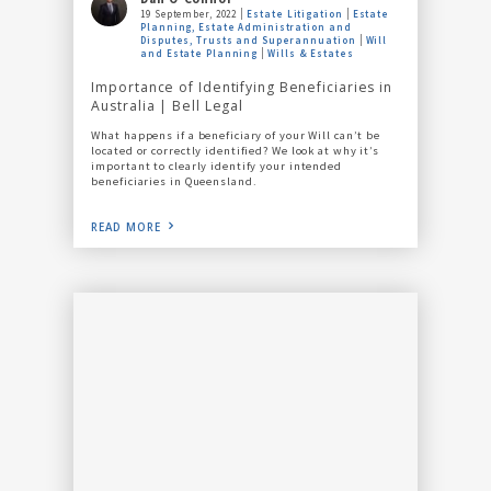
19 September, 2022
Estate Litigation
Estate
Planning, Estate Administration and
Disputes, Trusts and Superannuation
Will
and Estate Planning
Wills & Estates
Importance of Identifying Beneficiaries in
Australia | Bell Legal
What happens if a beneficiary of your Will can’t be
located or correctly identified? We look at why it’s
important to clearly identify your intended
beneficiaries in Queensland.
READ MORE