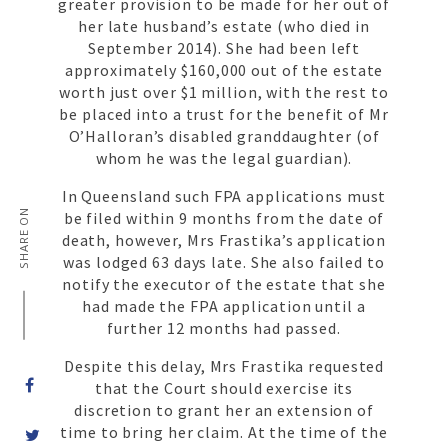
greater provision to be made for her out of
her late husband’s estate (who died in
September 2014). She had been left
approximately $160,000 out of the estate
worth just over $1 million, with the rest to
be placed into a trust for the benefit of Mr
O’Halloran’s disabled granddaughter (of
whom he was the legal guardian).
In Queensland such FPA applications must
SHARE ON
be filed within 9 months from the date of
death, however, Mrs Frastika’s application
was lodged 63 days late. She also failed to
notify the executor of the estate that she
had made the FPA application until a
further 12 months had passed.
Despite this delay, Mrs Frastika requested
that the Court should exercise its
discretion to grant her an extension of
time to bring her claim. At the time of the