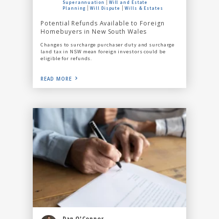
Superannuation
Will and Estate
Planning
Will Dispute
Wills & Estates
Potential Refunds Available to Foreign
Homebuyers in New South Wales
Changes to surcharge purchaser duty and surcharge
land tax in NSW mean foreign investors could be
eligible for refunds.
READ MORE
Dan O'Connor