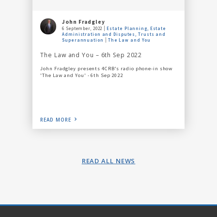
John Fradgley
6 September, 2022
Estate Planning, Estate
Administration and Disputes, Trusts and
Superannuation
The Law and You
The Law and You – 6th Sep 2022
John Fradgley presents 4CRB's radio phone-in show
'The Law and You' - 6th Sep 2022
READ MORE
READ ALL NEWS