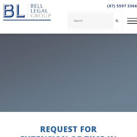
(07) 5597 3366
REQUEST FOR