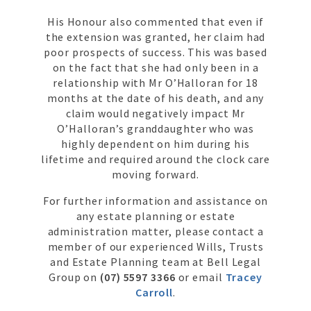
His Honour also commented that even if
the extension was granted, her claim had
poor prospects of success. This was based
on the fact that she had only been in a
relationship with Mr O’Halloran for 18
months at the date of his death, and any
claim would negatively impact Mr
O’Halloran’s granddaughter who was
highly dependent on him during his
lifetime and required around the clock care
moving forward.
For further information and assistance on
any estate planning or estate
administration matter, please contact a
member of our experienced Wills, Trusts
and Estate Planning team at Bell Legal
Group on
(07) 5597 3366
or email
Tracey
Carroll
.