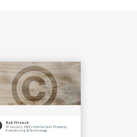
Rob Ffrench
25 January, 2019
Intellectual Property,
Franchising & Technology