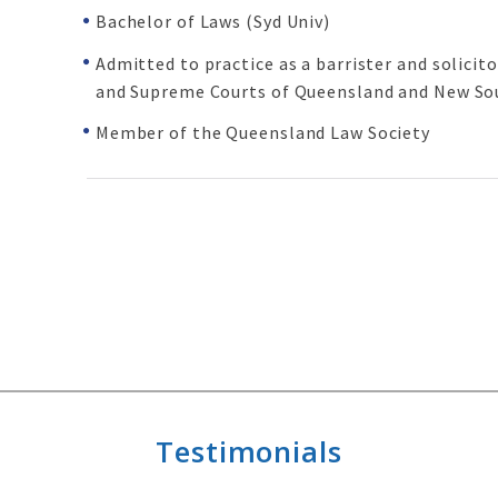
Bachelor of Laws (Syd Univ)
Admitted to practice as a barrister and solicit
and Supreme Courts of Queensland and New So
Member of the Queensland Law Society
Testimonials