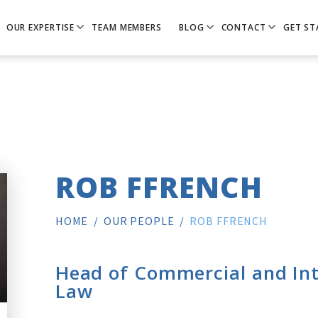
OUR EXPERTISE
TEAM MEMBERS
BLOG
CONTACT
GET ST
ROB FFRENCH
HOME
/
OUR PEOPLE
/
ROB FFRENCH
Head of Commercial and Int
Law