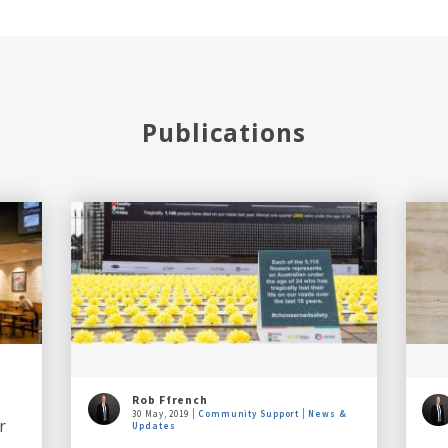
Publications
Rob Ffrench
30 May, 2019
Community Support
News &
r
Updates