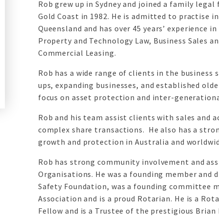
Rob grew up in Sydney and joined a family legal
Gold Coast in 1982. He is admitted to practise 
Queensland and has over 45 years’ experience in
Property and Technology Law, Business Sales an
Commercial Leasing.
Rob has a wide range of clients in the business 
ups, expanding businesses, and established olde
focus on asset protection and inter-generationa
Rob and his team assist clients with sales and a
complex share transactions. He also has a stron
growth and protection in Australia and worldwid
Rob has strong community involvement and assi
Organisations. He was a founding member and di
Safety Foundation, was a founding committee 
Association and is a proud Rotarian. He is a Rot
Fellow and is a Trustee of the prestigious Brian