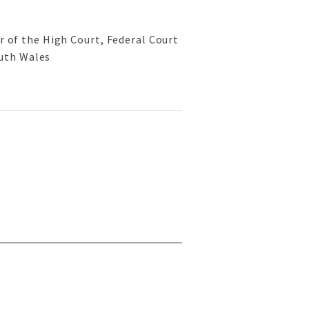
or of the High Court, Federal Court
uth Wales