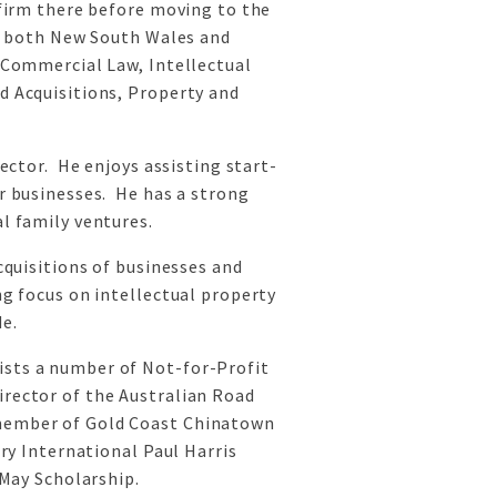
 firm there before moving to the
in both New South Wales and
 Commercial Law, Intellectual
d Acquisitions, Property and
sector. He enjoys assisting start-
r businesses. He has a strong
l family ventures.
cquisitions of businesses and
g focus on intellectual property
e.
sts a number of Not-for-Profit
rector of the Australian Road
member of Gold Coast Chinatown
ary International Paul Harris
 May Scholarship.