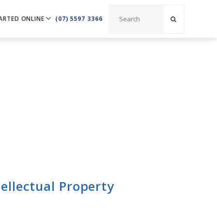
ARTED ONLINE
(07) 5597 3366
ellectual Property