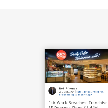
Rob Ffrench
25 June, 2024
Intellectual Property,
Franchising & Technology
Fair Work Breaches: Franchiso
85 Degrees Fined $1.44M