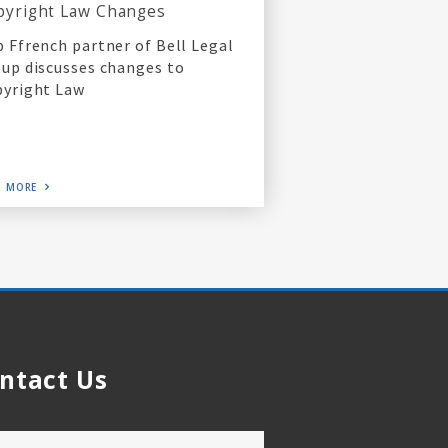
pyright Law Changes
 Ffrench partner of Bell Legal
up discusses changes to
yright Law
D MORE
ntact Us