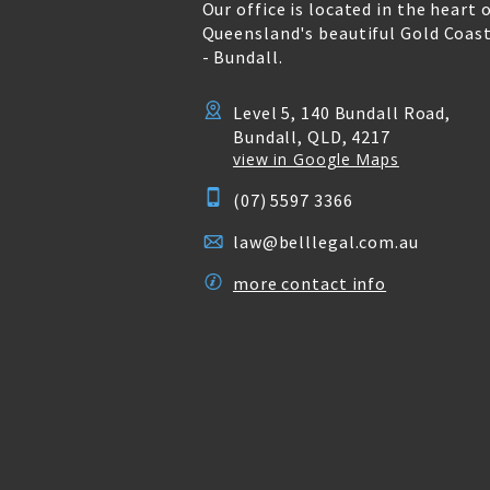
Our office is located in the heart 
Queensland's beautiful Gold Coas
- Bundall.
Level 5, 140 Bundall Road,
Bundall, QLD, 4217
view in Google Maps
(07) 5597 3366
law@belllegal.com.au
more contact info