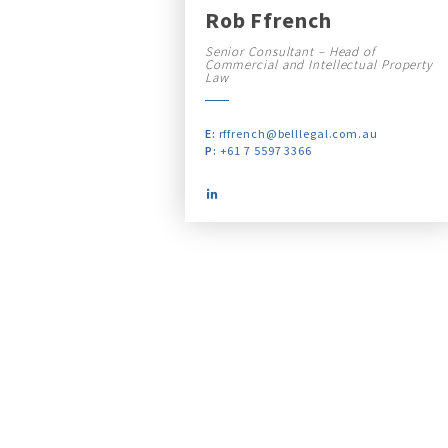
Rob Ffrench
Senior Consultant – Head of
Commercial and Intellectual Property
Law
E:
rffrench@belllegal.com.au
P:
+61 7 5597 3366