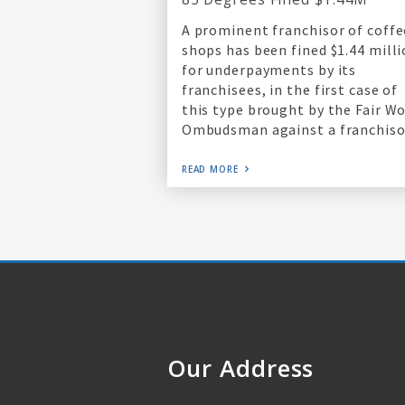
A prominent franchisor of coffe
shops has been fined $1.44 mill
for underpayments by its
franchisees, in the first case of
this type brought by the Fair W
Ombudsman against a franchiso
READ MORE
Our Address