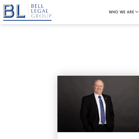
WHO WE ARE