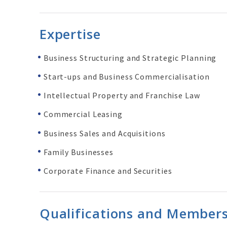
Expertise
Business Structuring and Strategic Planning
Start-ups and Business Commercialisation
Intellectual Property and
Franchise
Law
Commercial Leasing
Business Sales and
Acquisitions
Family Businesses
Corporate Finance and Securities
Qualifications and Member