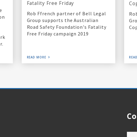
Fatality Free Friday
Co
e
Rob Ffrench partner of Bell Legal
Rob
ion
Group supports the Australian
Gro
Road Safety Foundation's Fatality
Cop
Free Friday campaign 2019
ork
r.
READ MORE
REA
Co