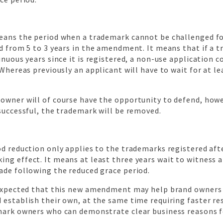
eans the period when a trademark cannot be challenged fo
d from 5 to 3 years in the amendment. It means that if a t
inuous years since it is registered, a non-use application co
 Whereas previously an applicant will have to wait for at le
owner will of course have the opportunity to defend, howev
successful, the trademark will be removed.
d reduction only applies to the trademarks registered aft
ng effect. It means at least three years wait to witness 
ade following the reduced grace period.
 expected that this new amendment may help brand owner
 establish their own, at the same time requiring faster r
mark owners who can demonstrate clear business reasons fo