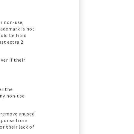
r non-use,
rademark is not
uld be filed
ast extra 2
er if their
er the
any non-use
s remove unused
esponse from
r their lack of