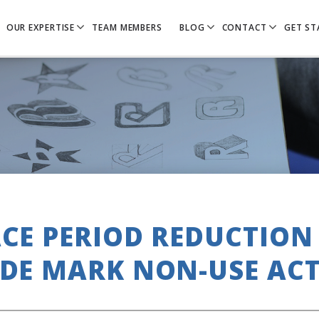
OUR EXPERTISE
TEAM MEMBERS
BLOG
CONTACT
GET ST
CE PERIOD REDUCTION
DE MARK NON-USE AC