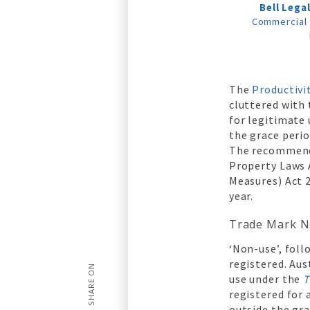
Bell Lega
Commercial 
The
Productiv
cluttered with
for legitimate
the grace peri
The recommenda
Property Laws
Measures) Act 
year.
Trade Mark N
‘Non-use’, foll
registered. Aus
SHARE ON
use under the
T
registered for 
outside the gra