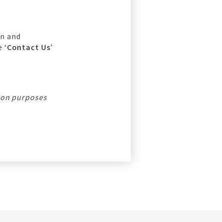
on and
 ‘
Contact Us
’
tion purposes