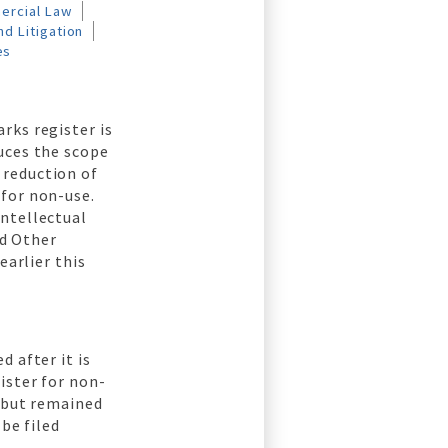
ercial Law
d Litigation
es
rks register is
uces the scope
 reduction of
 for non-use.
Intellectual
d Other
arlier this
 after it is
ister for non-
d but remained
be filed