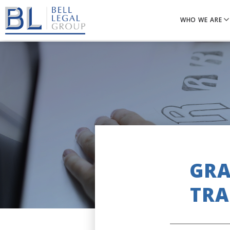
WHO WE ARE
GRA
TRA