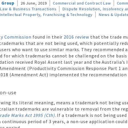
l Group
26 June, 2019
Commercial and Contract Law
Comm
Law & Business Transactions
Dispute Resolution, Insolvency an
Intellectual Property, Franchising & Technology
News & Updat
ity Commission
found in their
2016 review
that the trade ma
 trademarks that are not being used, which potentially red
 users who want to use similar marks. They recommended a
od for which trademarks cannot be challenged on the basis
tion received Royal Assent last year and the Australia’s 
 Amendment (Productivity Commission Response Part 1 an
2018 (Amendment Act) implemented the recommendation e
on-use
owing its literal meaning, means a trademark not being used
tralian trademarks are vulnerable to removal from the reg
rade Marks Act 1995 (Cth)
. If a trademark is not being use
a continuous period of 3 years, a non-use application could 
ce period.