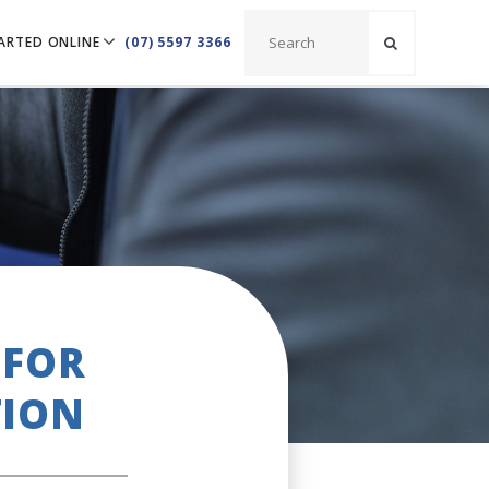
ARTED ONLINE
(07) 5597 3366
 FOR
TION