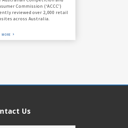
nsumer Commission (‘ACCC’)
ently reviewed over 2,000 retail
sites across Australia.
D MORE
ntact Us