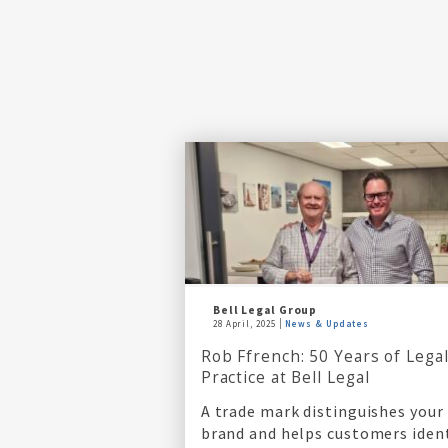
Bell Legal Group
28 April, 2025
News & Updates
Rob Ffrench: 50 Years of Lega
Practice at Bell Legal
A trade mark distinguishes your
brand and helps customers iden