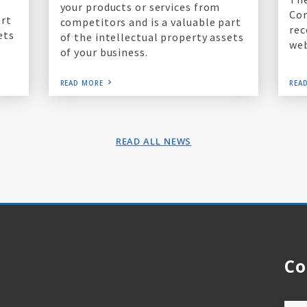
your products or services from
Co
art
competitors and is a valuable part
rec
ets
of the intellectual property assets
web
of your business.
READ MORE
REA
READ ALL NEWS
Co