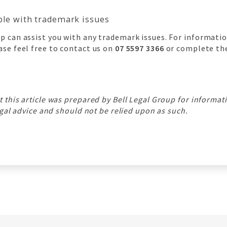
able with trademark issues
p can assist you with any trademark issues. For informati
ase feel free to contact us on
07 5597 3366
or complete the
t this article was prepared by Bell Legal Group for informa
legal advice and should not be relied upon as such.