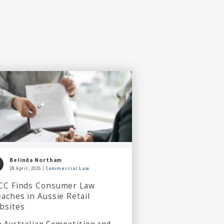
Belinda Northam
28 April, 2025
Commercial Law
CC Finds Consumer Law
aches in Aussie Retail
bsites
 Australian Competition and