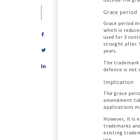
Grace period
Grace period m
which is reduce
used for 3 cont
straight after.
years.
The trademark 
Share
defence is not 
on
LinkedIn
Implication
The grace perio
amendment taki
applications m
However, it is
trademarks and
existing trade
use.