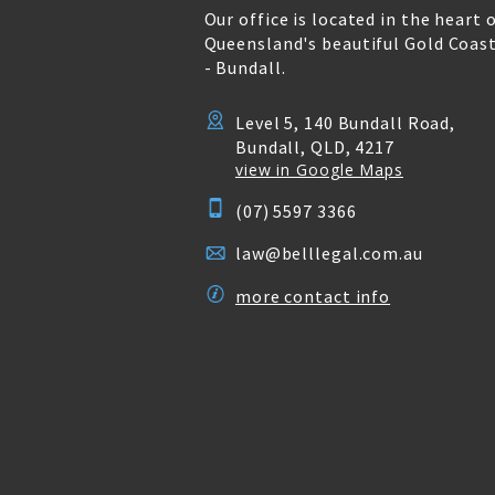
Our office is located in the heart 
Queensland's beautiful Gold Coas
- Bundall.
Level 5, 140 Bundall Road,
Bundall, QLD, 4217
view in Google Maps
(07) 5597 3366
law@belllegal.com.au
more contact info