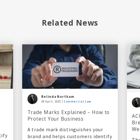
Related News
Belinda Northam
28 April, 2025
Commercial Law
l
Trade Marks Explained – How to
AC
Protect Your Business
Bre
We
A trade mark distinguishes your
tify
brand and helps customers identify
The