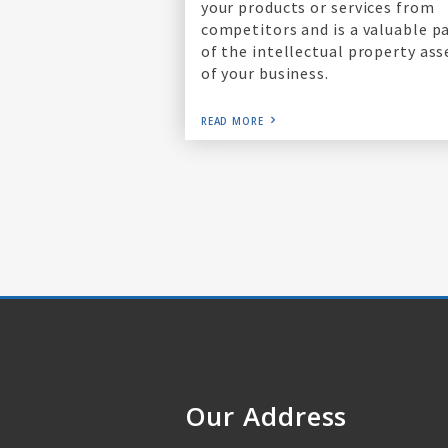
your products or services from
competitors and is a valuable p
of the intellectual property ass
of your business.
READ MORE
Our Address