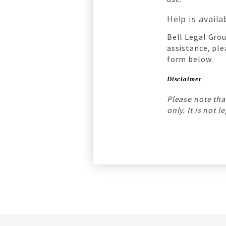
Help is avail
Bell Legal Grou
assistance, ple
form below.
Disclaimer
Please note tha
only. It is not 