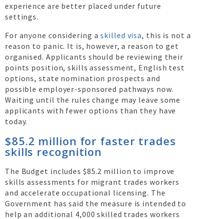
experience are better placed under future
settings.
For anyone considering a
skilled visa
, this is not a
reason to panic. It is, however, a reason to get
organised. Applicants should be reviewing their
points position, skills assessment, English test
options, state nomination prospects and
possible employer-sponsored pathways now.
Waiting until the rules change may leave some
applicants with fewer options than they have
today.
$85.2 million for faster trades
skills recognition
The Budget includes $85.2 million to improve
skills assessments for migrant trades workers
and accelerate occupational licensing. The
Government has said the measure is intended to
help an additional 4,000 skilled trades workers