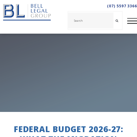
(07) 5597 3366
FEDERAL BUDGET 2026-27: