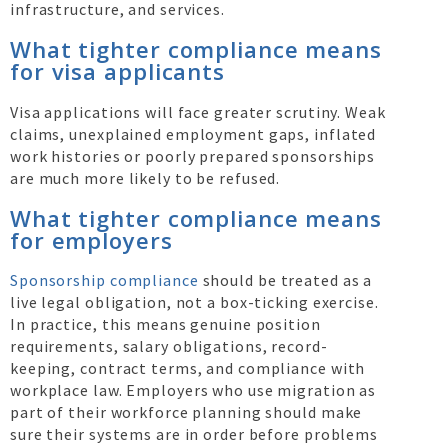
infrastructure, and services.
What tighter compliance means
for visa applicants
Visa applications will face greater scrutiny. Weak
claims, unexplained employment gaps, inflated
work histories or poorly prepared sponsorships
are much more likely to be refused.
What tighter compliance means
for employers
Sponsorship compliance
should be treated as a
live legal obligation, not a box-ticking exercise.
In practice, this means genuine position
requirements, salary obligations, record-
keeping, contract terms, and compliance with
workplace law. Employers who use migration as
part of their workforce planning should make
sure their systems are in order before problems