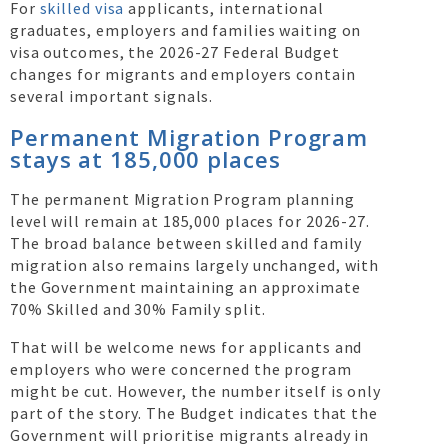
For
skilled visa
applicants, international
graduates, employers and families waiting on
visa outcomes, the 2026-27 Federal Budget
changes for migrants and employers contain
several important signals.
Permanent Migration Program
stays at 185,000 places
The permanent Migration Program planning
level will remain at 185,000 places for 2026-27.
The broad balance between skilled and family
migration also remains largely unchanged, with
the Government maintaining an approximate
70% Skilled and 30% Family split.
That will be welcome news for applicants and
employers who were concerned the program
might be cut. However, the number itself is only
part of the story. The Budget indicates that the
Government will prioritise migrants already in