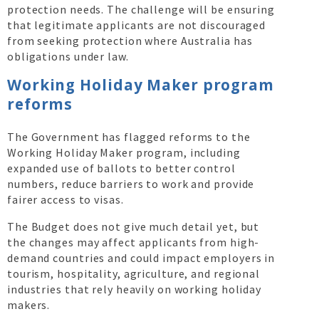
protection needs. The challenge will be ensuring
that legitimate applicants are not discouraged
from seeking protection where Australia has
obligations under law.
Working Holiday Maker program
reforms
The Government has flagged reforms to the
Working Holiday Maker program, including
expanded use of ballots to better control
numbers, reduce barriers to work and provide
fairer access to visas.
The Budget does not give much detail yet, but
the changes may affect applicants from high-
demand countries and could impact employers in
tourism, hospitality, agriculture, and regional
industries that rely heavily on working holiday
makers.