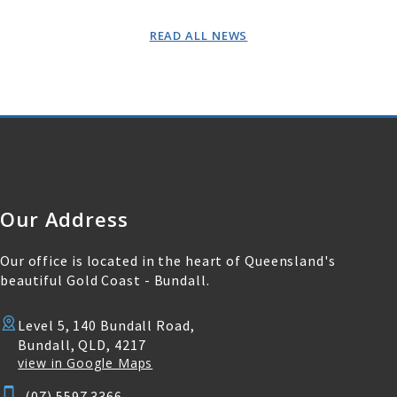
READ ALL NEWS
Our Address
Our office is located in the heart of Queensland's
beautiful Gold Coast - Bundall.
Level 5, 140 Bundall Road,
Bundall, QLD, 4217
view in Google Maps
(07) 5597 3366