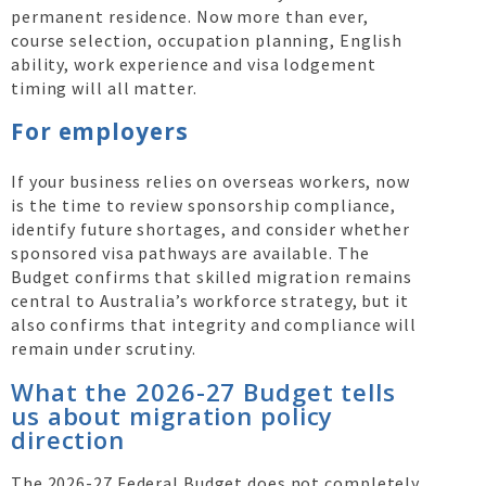
permanent residence. Now more than ever,
course selection, occupation planning, English
ability, work experience and visa lodgement
timing will all matter.
For employers
If your business relies on overseas workers, now
is the time to review sponsorship compliance,
identify future shortages, and consider whether
sponsored visa pathways are available. The
Budget confirms that skilled migration remains
central to Australia’s workforce strategy, but it
also confirms that integrity and compliance will
remain under scrutiny.
What the 2026-27 Budget tells
us about migration policy
direction
The 2026-27 Federal Budget does not completely