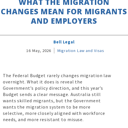
WHAT THE MIGRATION
CHANGES MEAN FOR MIGRANTS
AND EMPLOYERS
Bell Legal
16 May, 2026
Migration Law and Visas
The Federal Budget rarely changes migration law
overnight. What it does is reveal the
Government’s policy direction, and this year’s
Budget sends a clear message. Australia still
wants skilled migrants, but the Government
wants the migration system to be more
selective, more closely aligned with workforce
needs, and more resistant to misuse.