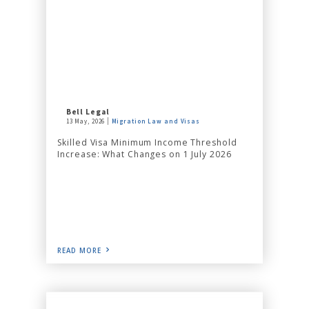
Bell Legal
13 May, 2026
Migration Law and Visas
Skilled Visa Minimum Income Threshold
Increase: What Changes on 1 July 2026
READ MORE