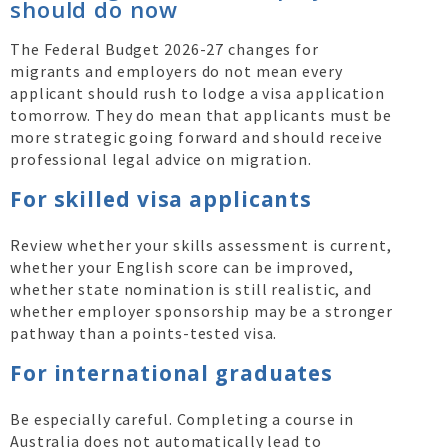
should do now
The Federal Budget 2026-27 changes for
migrants and employers do not mean every
applicant should rush to lodge a visa application
tomorrow. They do mean that applicants must be
more strategic going forward and should receive
professional legal advice on migration.
For skilled visa applicants
Review whether your skills assessment is current,
whether your English score can be improved,
whether state nomination is still realistic, and
whether employer sponsorship may be a stronger
pathway than a points-tested visa.
For international graduates
Be especially careful. Completing a course in
Australia does not automatically lead to