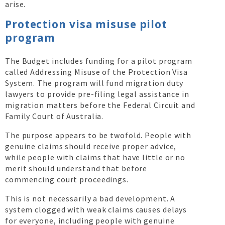
arise.
Protection visa misuse pilot
program
The Budget includes funding for a pilot program
called Addressing Misuse of the Protection Visa
System. The program will fund migration duty
lawyers to provide pre-filing legal assistance in
migration matters before the Federal Circuit and
Family Court of Australia.
The purpose appears to be twofold. People with
genuine claims should receive proper advice,
while people with claims that have little or no
merit should understand that before
commencing court proceedings.
This is not necessarily a bad development. A
system clogged with weak claims causes delays
for everyone, including people with genuine