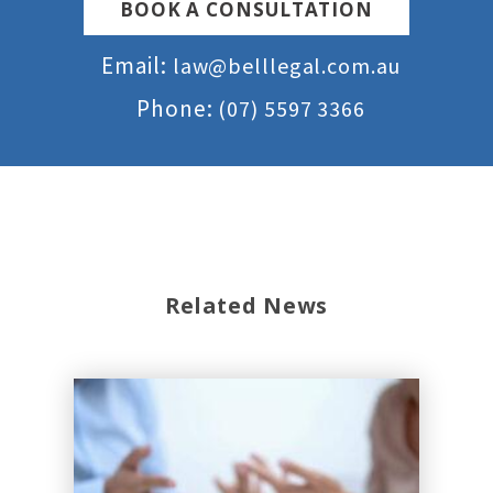
BOOK A CONSULTATION
Email:
law@belllegal.com.au
Phone:
(07) 5597 3366
Related News