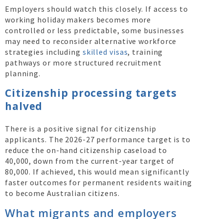
Employers should watch this closely. If access to
working holiday makers becomes more
controlled or less predictable, some businesses
may need to reconsider alternative workforce
strategies including
skilled visas
, training
pathways or more structured recruitment
planning.
Citizenship processing targets
halved
There is a positive signal for citizenship
applicants. The 2026-27 performance target is to
reduce the on-hand citizenship caseload to
40,000, down from the current-year target of
80,000. If achieved, this would mean significantly
faster outcomes for permanent residents waiting
to become Australian citizens.
What migrants and employers