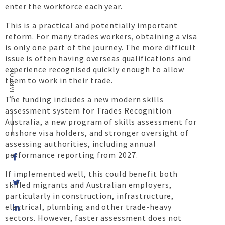
enter the workforce each year.
This is a practical and potentially important
reform. For many trades workers, obtaining a visa
is only one part of the journey. The more difficult
issue is often having overseas qualifications and
experience recognised quickly enough to allow
SHARE ON
them to work in their trade.
The funding includes a new modern skills
assessment system for Trades Recognition
Australia, a new program of skills assessment for
onshore visa holders, and stronger oversight of
assessing authorities, including annual
performance reporting from 2027.
If implemented well, this could benefit both
skilled migrants and Australian employers,
particularly in construction, infrastructure,
Share
electrical, plumbing and other trade-heavy
on
sectors. However, faster assessment does not
LinkedIn