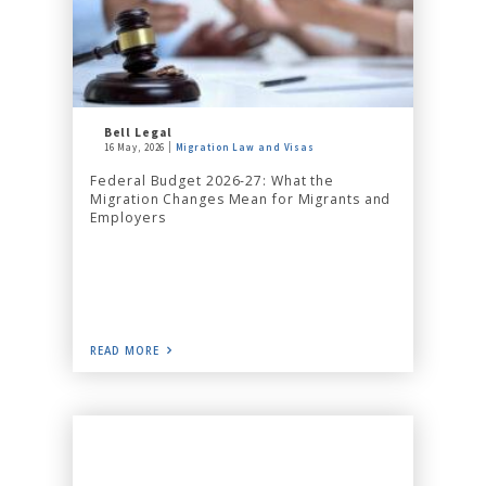
Bell Legal
16 May, 2026
Migration Law and Visas
Federal Budget 2026-27: What the
Migration Changes Mean for Migrants and
Employers
READ MORE