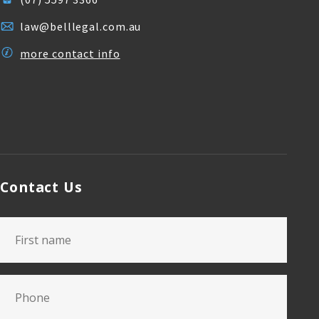
law@belllegal.com.au
more contact info
Contact Us