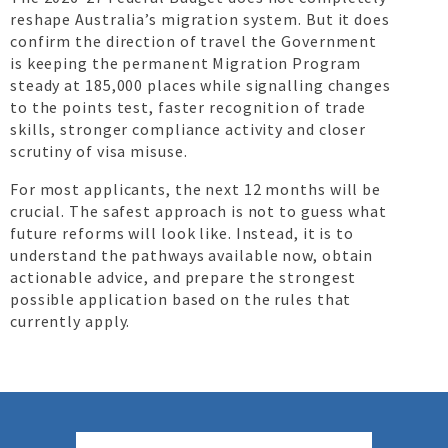
reshape Australia’s migration system. But it does
confirm the direction of travel the Government
is keeping the permanent Migration Program
steady at 185,000 places while signalling changes
to the points test, faster recognition of trade
skills, stronger compliance activity and closer
scrutiny of visa misuse.
For most applicants, the next 12 months will be
crucial. The safest approach is not to guess what
future reforms will look like. Instead, it is to
understand the pathways available now, obtain
actionable advice, and prepare the strongest
possible application based on the rules that
currently apply.