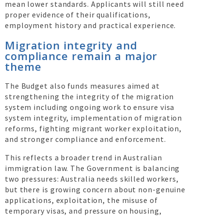
mean lower standards. Applicants will still need
proper evidence of their qualifications,
employment history and practical experience.
Migration integrity and
compliance remain a major
theme
The Budget also funds measures aimed at
strengthening the integrity of the migration
system including ongoing work to ensure visa
system integrity, implementation of migration
reforms, fighting migrant worker exploitation,
and stronger compliance and enforcement.
This reflects a broader trend in Australian
immigration law. The Government is balancing
two pressures: Australia needs skilled workers,
but there is growing concern about non-genuine
applications, exploitation, the misuse of
temporary visas, and pressure on housing,