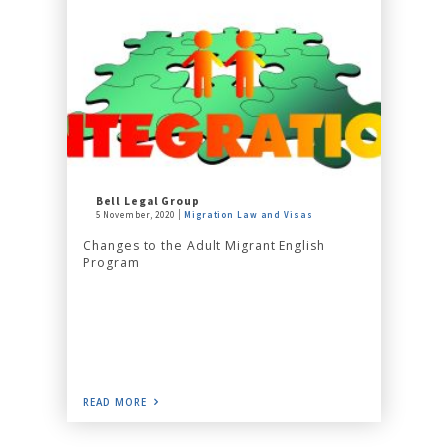
Bell Legal Group
5 November, 2020
Migration Law and Visas
Changes to the Adult Migrant English
Program
READ MORE