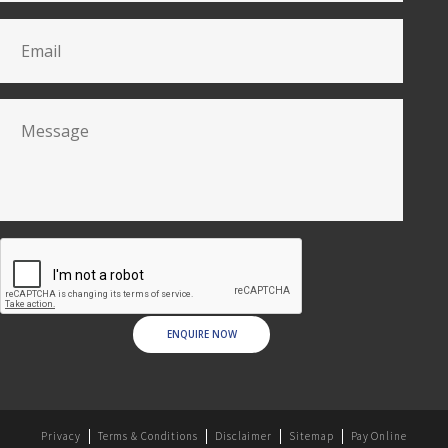
ENQUIRE NOW
Privacy
Terms & Conditions
Disclaimer
Sitemap
Pay Online