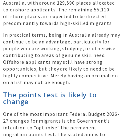
Australia, with around 129,590 places allocated
to onshore applicants. The remaining 55,110
offshore places are expected to be directed
predominantly towards high-skilled migrants.
In practical terms, being in Australia already may
continue to be an advantage, particularly for
people who are working, studying, or otherwise
contributing to areas of genuine skill need.
Offshore applicants may still have strong
opportunities, but they are likely to need to be
highly competitive. Merely having an occupation
on a list may not be enough.
The points test is likely to
change
One of the most important Federal Budget 2026-
27 changes for migrants is the Government’s
intention to “optimise” the permanent
migration points test. The stated aim is to