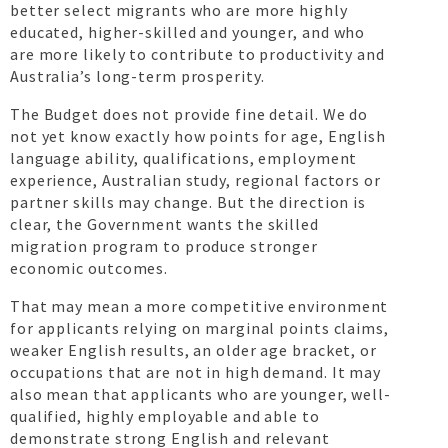
better select migrants who are more highly
educated, higher-skilled and younger, and who
are more likely to contribute to productivity and
Australia’s long-term prosperity.
The Budget does not provide fine detail. We do
not yet know exactly how points for age, English
language ability, qualifications, employment
experience, Australian study, regional factors or
partner skills may change. But the direction is
clear, the Government wants the skilled
migration program to produce stronger
economic outcomes.
That may mean a more competitive environment
for applicants relying on marginal points claims,
weaker English results, an older age bracket, or
occupations that are not in high demand. It may
also mean that applicants who are younger, well-
qualified, highly employable and able to
demonstrate strong English and relevant